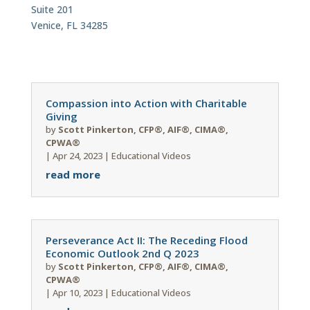
Suite 201
Venice, FL 34285
Compassion into Action with Charitable
Giving
by
Scott Pinkerton, CFP®, AIF®, CIMA®,
CPWA®
|
Apr 24, 2023
|
Educational Videos
read more
Perseverance Act II: The Receding Flood
Economic Outlook 2nd Q 2023
by
Scott Pinkerton, CFP®, AIF®, CIMA®,
CPWA®
|
Apr 10, 2023
|
Educational Videos