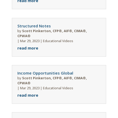
read more
Structured Notes
by
Scott Pinkerton, CFP®, AIF®, CIMA®,
CPWA®
|
Mar 29, 2023
|
Educational Videos
read more
Income Opportunities Global
by
Scott Pinkerton, CFP®, AIF®, CIMA®,
CPWA®
|
Mar 29, 2023
|
Educational Videos
read more