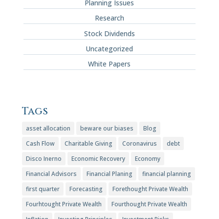
Planning Issues
Research
Stock Dividends
Uncategorized
White Papers
Tags
asset allocation
beware our biases
Blog
Cash Flow
Charitable Giving
Coronavirus
debt
Disco Inerno
Economic Recovery
Economy
Financial Advisors
Financial Planing
financial planning
first quarter
Forecasting
Forethought Private Wealth
Fourhtought Private Wealth
Fourthought Private Wealth