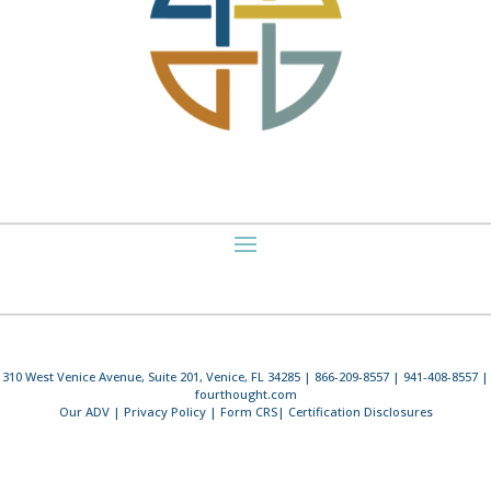
310 West Venice Avenue, Suite 201, Venice, FL 34285 | 866-209-8557 | 941-408-8557 |
fourthought.com
Our ADV
|
Privacy Policy
|
Form CRS
|
Certification Disclosures