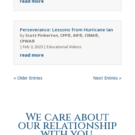
read more
Perseverance: Lessons from Hurricane Ian
by
Scott Pinkerton, CFP®, AIF®, CIMA®,
CPWA®
|
Feb 3, 2023
|
Educational Videos
read more
« Older Entries
Next Entries »
We care about
our relationship
with you.