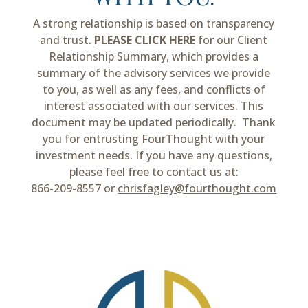
A strong relationship is based on transparency
and trust.
PLEASE CLICK HERE
for our Client
Relationship Summary, which provides a
summary of the advisory services we provide
to you, as well as any fees, and conflicts of
interest associated with our services. This
document may be updated periodically. Thank
you for entrusting FourThought with your
investment needs. If you have any questions,
please feel free to contact us at:
866-209-8557 or
chrisfagley@fourthought.com