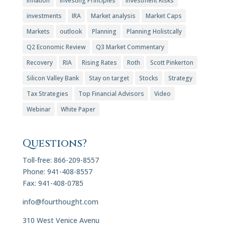
Inflation
Investing Principles
Investment Risks
investments
IRA
Market analysis
Market Caps
Markets
outlook
Planning
Planning Holistcally
Q2 Economic Review
Q3 Market Commentary
Recovery
RIA
Rising Rates
Roth
Scott Pinkerton
Silicon Valley Bank
Stay on target
Stocks
Strategy
Tax Strategies
Top Financial Advisors
Video
Webinar
White Paper
Questions?
Toll-free: 866-209-8557
Phone: 941-408-8557
Fax: 941-408-0785
info@fourthought.com
310 West Venice Avenu