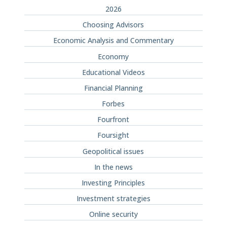
2026
Choosing Advisors
Economic Analysis and Commentary
Economy
Educational Videos
Financial Planning
Forbes
Fourfront
Foursight
Geopolitical issues
In the news
Investing Principles
Investment strategies
Online security