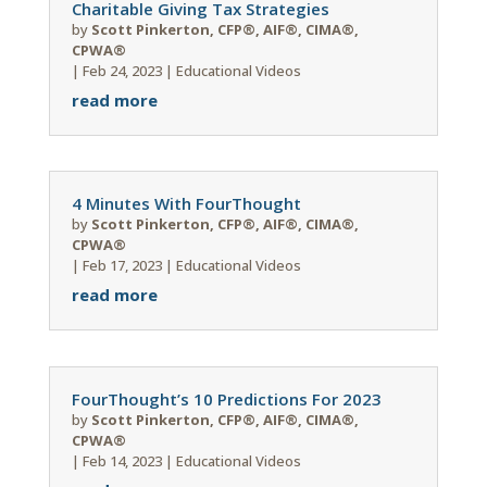
Charitable Giving Tax Strategies
by
Scott Pinkerton, CFP®, AIF®, CIMA®,
CPWA®
|
Feb 24, 2023
|
Educational Videos
read more
4 Minutes With FourThought
by
Scott Pinkerton, CFP®, AIF®, CIMA®,
CPWA®
|
Feb 17, 2023
|
Educational Videos
read more
FourThought’s 10 Predictions For 2023
by
Scott Pinkerton, CFP®, AIF®, CIMA®,
CPWA®
|
Feb 14, 2023
|
Educational Videos