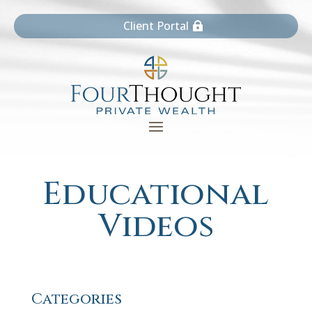
Client Portal
Educational
Videos
Categories