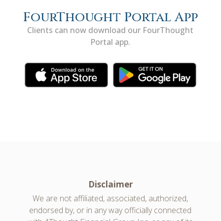
FourThought Portal App
Clients can now download our FourThought
Portal app.
Disclaimer
We are not affiliated, associated, authorized,
endorsed by, or in any way officially connected