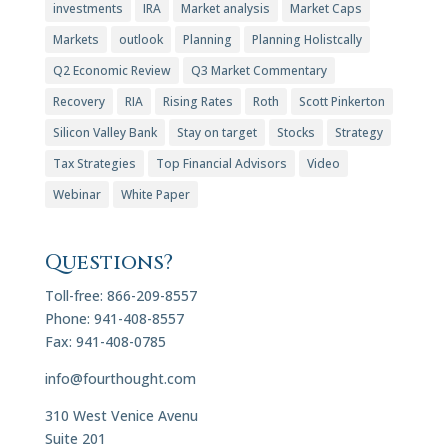
investments
IRA
Market analysis
Market Caps
Markets
outlook
Planning
Planning Holistcally
Q2 Economic Review
Q3 Market Commentary
Recovery
RIA
Rising Rates
Roth
Scott Pinkerton
Silicon Valley Bank
Stay on target
Stocks
Strategy
Tax Strategies
Top Financial Advisors
Video
Webinar
White Paper
Questions?
Toll-free: 866-209-8557
Phone: 941-408-8557
Fax: 941-408-0785
info@fourthought.com
310 West Venice Avenu
Suite 201