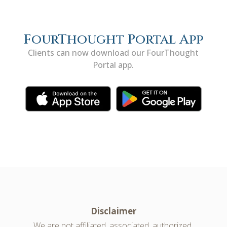
FourThought Portal App
Clients can now download our FourThought
Portal app.
Disclaimer
We are not affiliated, associated, authorized,