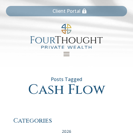
Client Portal
Cash Flow
Categories
2026