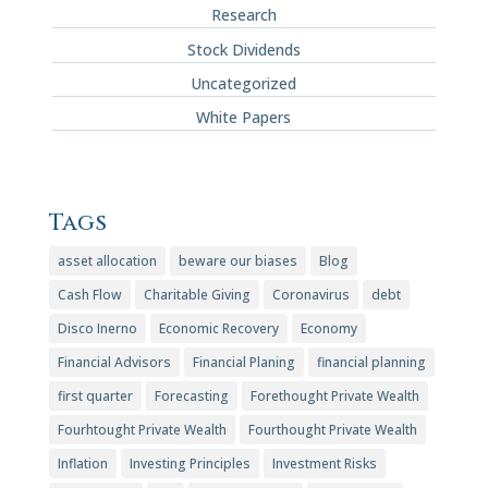
Research
Stock Dividends
Uncategorized
White Papers
Tags
asset allocation
beware our biases
Blog
Cash Flow
Charitable Giving
Coronavirus
debt
Disco Inerno
Economic Recovery
Economy
Financial Advisors
Financial Planing
financial planning
first quarter
Forecasting
Forethought Private Wealth
Fourhtought Private Wealth
Fourthought Private Wealth
Inflation
Investing Principles
Investment Risks