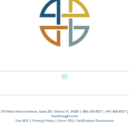
310 West Venice Avenue, Suite 201, Venice, FL 34285 | 866-209-8557 | 941-408-8557 |
fourthought.com
Our ADV
|
Privacy Policy
|
Form CRS
|
Certification Disclosures