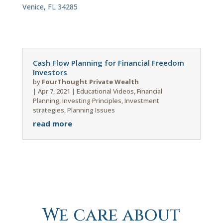
Venice, FL 34285
Cash Flow Planning for Financial Freedom
Investors
by
FourThought Private Wealth
|
Apr 7, 2021
|
Educational Videos
,
Financial
Planning
,
Investing Principles
,
Investment
strategies
,
Planning Issues
read more
We care about