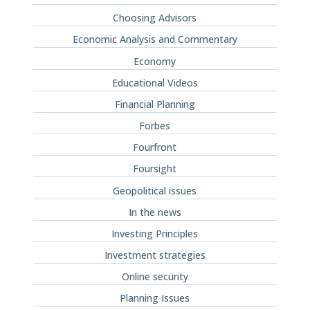
Choosing Advisors
Economic Analysis and Commentary
Economy
Educational Videos
Financial Planning
Forbes
Fourfront
Foursight
Geopolitical issues
In the news
Investing Principles
Investment strategies
Online security
Planning Issues