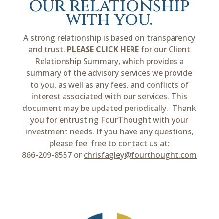
our relationship
with you.
A strong relationship is based on transparency
and trust.
PLEASE CLICK HERE
for our Client
Relationship Summary, which provides a
summary of the advisory services we provide
to you, as well as any fees, and conflicts of
interest associated with our services. This
document may be updated periodically. Thank
you for entrusting FourThought with your
investment needs. If you have any questions,
please feel free to contact us at:
866-209-8557 or
chrisfagley@fourthought.com