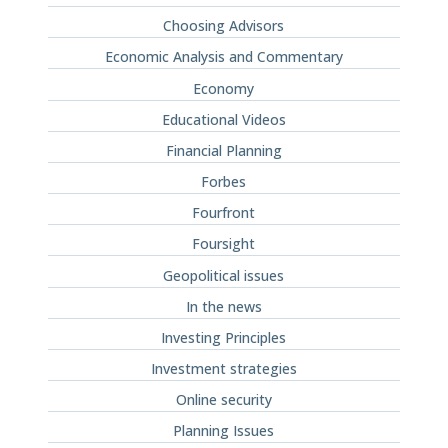
Choosing Advisors
Economic Analysis and Commentary
Economy
Educational Videos
Financial Planning
Forbes
Fourfront
Foursight
Geopolitical issues
In the news
Investing Principles
Investment strategies
Online security
Planning Issues