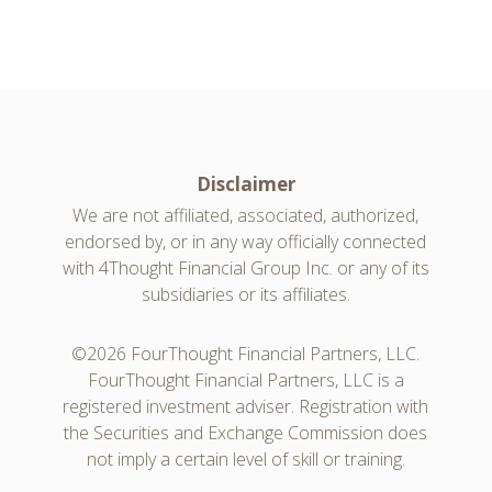
Disclaimer
We are not affiliated, associated, authorized,
endorsed by, or in any way officially connected
with 4Thought Financial Group Inc. or any of its
subsidiaries or its affiliates.
©2026 FourThought Financial Partners, LLC.
FourThought Financial Partners, LLC is a
registered investment adviser. Registration with
the Securities and Exchange Commission does
not imply a certain level of skill or training.