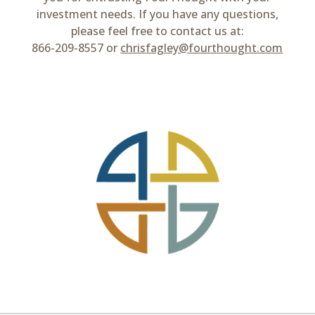
investment needs. If you have any questions,
please feel free to contact us at:
866-209-8557 or
chrisfagley@fourthought.com