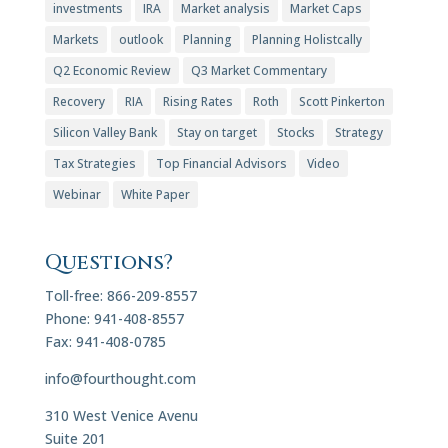
investments
IRA
Market analysis
Market Caps
Markets
outlook
Planning
Planning Holistcally
Q2 Economic Review
Q3 Market Commentary
Recovery
RIA
Rising Rates
Roth
Scott Pinkerton
Silicon Valley Bank
Stay on target
Stocks
Strategy
Tax Strategies
Top Financial Advisors
Video
Webinar
White Paper
Questions?
Toll-free: 866-209-8557
Phone: 941-408-8557
Fax: 941-408-0785
info@fourthought.com
310 West Venice Avenu
Suite 201