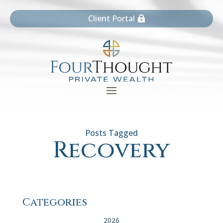
Client Portal
Recovery
Categories
2026