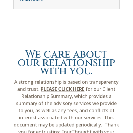
We care about
our relationship
with you.
A strong relationship is based on transparency
and trust.
PLEASE CLICK HERE
for our Client
Relationship Summary, which provides a
summary of the advisory services we provide
to you, as well as any fees, and conflicts of
interest associated with our services. This
document may be updated periodically. Thank
you for entrusting FourThought with your