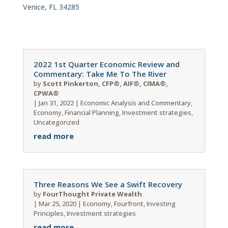
Venice, FL 34285
2022 1st Quarter Economic Review and
Commentary: Take Me To The River
by
Scott Pinkerton, CFP®, AIF®, CIMA®,
CPWA®
|
Jan 31, 2022
|
Economic Analysis and Commentary
,
Economy
,
Financial Planning
,
Investment strategies
,
Uncategorized
read more
Three Reasons We See a Swift Recovery
by
FourThought Private Wealth
|
Mar 25, 2020
|
Economy
,
Fourfront
,
Investing
Principles
,
Investment strategies
read more