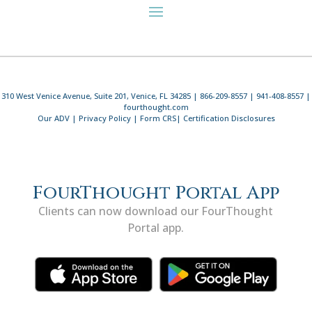
310 West Venice Avenue, Suite 201, Venice, FL 34285 | 866-209-8557 | 941-408-8557 |
fourthought.com
Our ADV
|
Privacy Policy
|
Form CRS
|
Certification Disclosures
FourThought Portal App
Clients can now download our FourThought
Portal app.