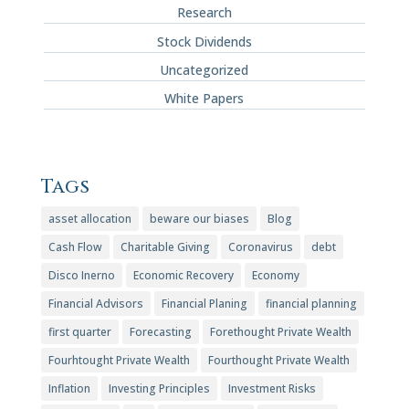
Research
Stock Dividends
Uncategorized
White Papers
Tags
asset allocation
beware our biases
Blog
Cash Flow
Charitable Giving
Coronavirus
debt
Disco Inerno
Economic Recovery
Economy
Financial Advisors
Financial Planing
financial planning
first quarter
Forecasting
Forethought Private Wealth
Fourhtought Private Wealth
Fourthought Private Wealth
Inflation
Investing Principles
Investment Risks