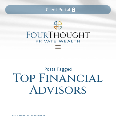
Client Portal
Top Financial
Advisors