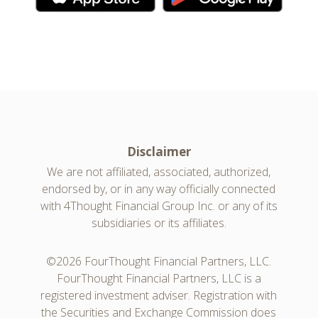
Disclaimer
We are not affiliated, associated, authorized,
endorsed by, or in any way officially connected
with 4Thought Financial Group Inc. or any of its
subsidiaries or its affiliates.
©2026 FourThought Financial Partners, LLC.
FourThought Financial Partners, LLC is a
registered investment adviser. Registration with
the Securities and Exchange Commission does