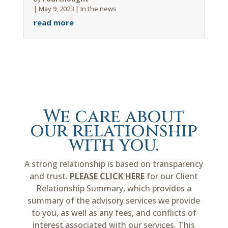
|
May 9, 2023
|
In the news
read more
We care about
our relationship
with you.
A strong relationship is based on transparency
and trust.
PLEASE CLICK HERE
for our Client
Relationship Summary, which provides a
summary of the advisory services we provide
to you, as well as any fees, and conflicts of
interest associated with our services. This