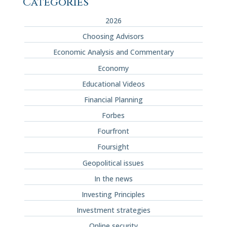
Categories
2026
Choosing Advisors
Economic Analysis and Commentary
Economy
Educational Videos
Financial Planning
Forbes
Fourfront
Foursight
Geopolitical issues
In the news
Investing Principles
Investment strategies
Online security