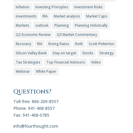
Inflation
Investing Principles
Investment Risks
investments
IRA
Market analysis
Market Caps
Markets
outlook
Planning
Planning Holistcally
Q2 Economic Review
Q3 Market Commentary
Recovery
RIA
Rising Rates
Roth
Scott Pinkerton
Silicon Valley Bank
Stay on target
Stocks
Strategy
Tax Strategies
Top Financial Advisors
Video
Webinar
White Paper
Questions?
Toll-free: 866-209-8557
Phone: 941-408-8557
Fax: 941-408-0785
info@fourthought.com