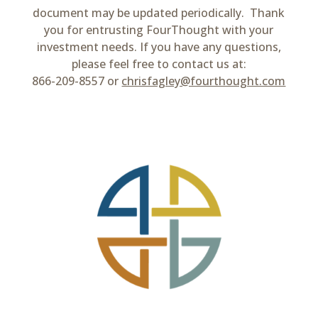
document may be updated periodically. Thank
you for entrusting FourThought with your
investment needs. If you have any questions,
please feel free to contact us at:
866-209-8557 or
chrisfagley@fourthought.com