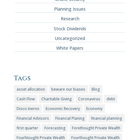
Planning Issues
Research
Stock Dividends
Uncategorized
White Papers
Tags
asset allocation
beware our biases
Blog
Cash Flow
Charitable Giving
Coronavirus
debt
Disco Inerno
Economic Recovery
Economy
Financial Advisors
Financial Planing
financial planning
first quarter
Forecasting
Forethought Private Wealth
Fourhtought Private Wealth
Fourthought Private Wealth