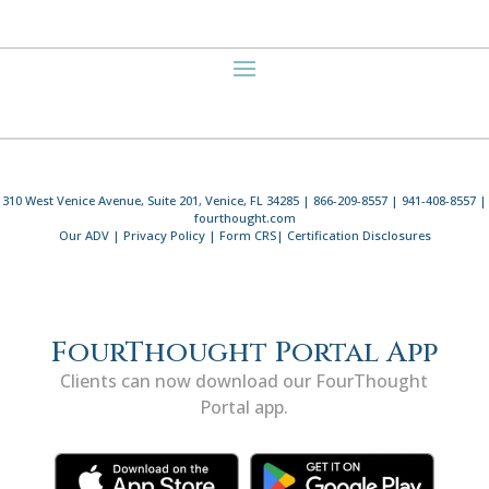
310 West Venice Avenue, Suite 201, Venice, FL 34285 | 866-209-8557 | 941-408-8557 |
fourthought.com
Our ADV
|
Privacy Policy
|
Form CRS
|
Certification Disclosures
FourThought Portal App
Clients can now download our FourThought
Portal app.