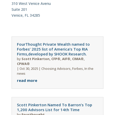
310 West Venice Avenu
Suite 201
Venice, FL 34285
FourThought Private Wealth named to
Forbes’ 2025 list of America’s Top RIA
Firms,developed by SHOOK Research.
by
Scott Pinkerton, CFP®, AIF®, CIMA®,
CPWA®
|
Oct 30, 2025
|
Choosing Advisors
,
Forbes
,
In the
news
read more
Scott Pinkerton Named To Barron’s Top
1,200 Advisors List for 14th Time
by
Fourthought