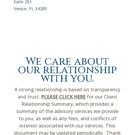
Suite 201
Venice, FL 34285
We care about
our relationship
with you.
A strong relationship is based on transparency
and trust.
PLEASE CLICK HERE
for our Client
Relationship Summary, which provides a
summary of the advisory services we provide
to you, as well as any fees, and conflicts of
interest associated with our services. This
document may be updated periodically. Thank