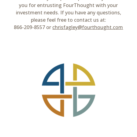
you for entrusting FourThought with your
investment needs. If you have any questions,
please feel free to contact us at:
866-209-8557 or
chrisfagley@fourthought.com