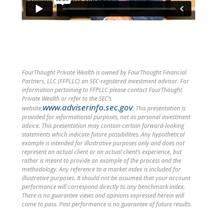
FourThought Private Wealth is owned by FourThought Financial
Partners, LLC (FFPLLC) an SEC-registered investment advisor. For
information pertaining to FFPLLC please contact FourThought
Private Wealth or refer to the SEC’s
www.adviserinfo.sec.gov
website,
. This presentation is
provided for informational purposes, not as personal investment
advice. This presentation may contain certain forward-looking
statements which indicate future possibilities. Any hypothetical
example is intended for illustrative purposes only and does not
represent an actual client or an actual client’s experience, but
rather is meant to provide an example of the process and the
methodology. Any reference to a market index is included for
illustrative purposes. It should not be assumed that your account
performance will correspond directly to any benchmark index.
There is no guarantee views and opinions expressed herein will
come to pass. Past performance is no guarantee of future results.