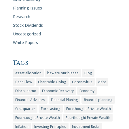
Planning Issues
Research
Stock Dividends
Uncategorized
White Papers
Tags
asset allocation
beware our biases
Blog
Cash Flow
Charitable Giving
Coronavirus
debt
Disco Inerno
Economic Recovery
Economy
Financial Advisors
Financial Planing
financial planning
first quarter
Forecasting
Forethought Private Wealth
Fourhtought Private Wealth
Fourthought Private Wealth
Inflation
Investing Principles
Investment Risks