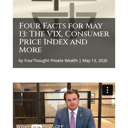
Four Facts for May
13: The VIX, Consumer
Price Index and
More
by
FourThought Private Wealth
|
May 13, 2020