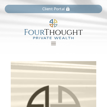
Client Portal