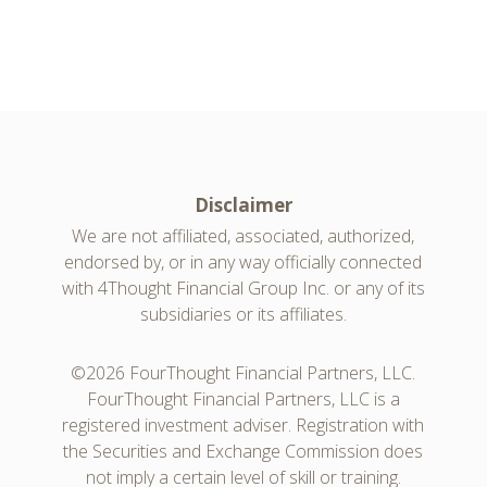
Disclaimer
We are not affiliated, associated, authorized,
endorsed by, or in any way officially connected
with 4Thought Financial Group Inc. or any of its
subsidiaries or its affiliates.
©2026 FourThought Financial Partners, LLC.
FourThought Financial Partners, LLC is a
registered investment adviser. Registration with
the Securities and Exchange Commission does
not imply a certain level of skill or training.