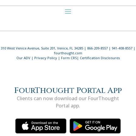
310 West Venice Avenue, Suite 201, Venice, FL 34285 | 866-209-8557 | 941-408-8557 |
fourthought.com
Our ADV
|
Privacy Policy
|
Form CRS
|
Certification Disclosures
FourThought Portal App
Clients can now download our FourThought
Portal app.