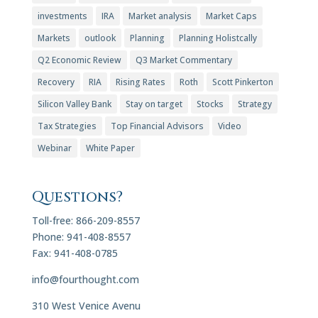
investments
IRA
Market analysis
Market Caps
Markets
outlook
Planning
Planning Holistcally
Q2 Economic Review
Q3 Market Commentary
Recovery
RIA
Rising Rates
Roth
Scott Pinkerton
Silicon Valley Bank
Stay on target
Stocks
Strategy
Tax Strategies
Top Financial Advisors
Video
Webinar
White Paper
Questions?
Toll-free: 866-209-8557
Phone: 941-408-8557
Fax: 941-408-0785
info@fourthought.com
310 West Venice Avenu