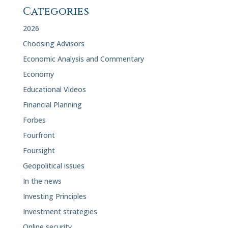
Categories
2026
Choosing Advisors
Economic Analysis and Commentary
Economy
Educational Videos
Financial Planning
Forbes
Fourfront
Foursight
Geopolitical issues
In the news
Investing Principles
Investment strategies
Online security