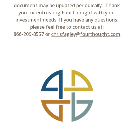
document may be updated periodically. Thank
you for entrusting FourThought with your
investment needs. If you have any questions,
please feel free to contact us at:
866-209-8557 or
chrisfagley@fourthought.com