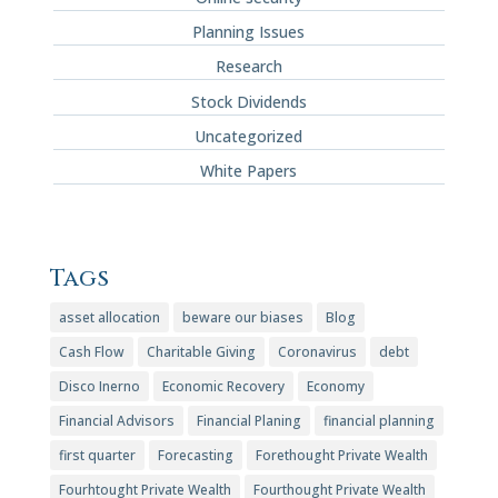
Planning Issues
Research
Stock Dividends
Uncategorized
White Papers
Tags
asset allocation
beware our biases
Blog
Cash Flow
Charitable Giving
Coronavirus
debt
Disco Inerno
Economic Recovery
Economy
Financial Advisors
Financial Planing
financial planning
first quarter
Forecasting
Forethought Private Wealth
Fourhtought Private Wealth
Fourthought Private Wealth