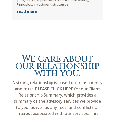
Principles
,
Investment strategies
read more
We care about
our relationship
with you.
A strong relationship is based on transparency
and trust.
PLEASE CLICK HERE
for our Client
Relationship Summary, which provides a
summary of the advisory services we provide
to you, as well as any fees, and conflicts of
interest associated with our services. This