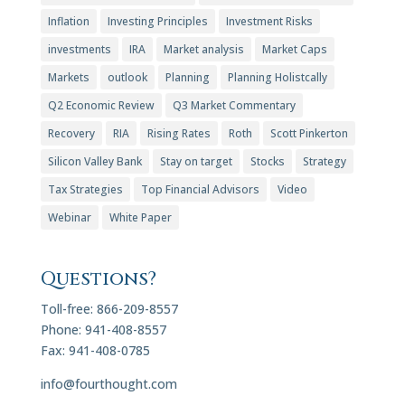
Inflation
Investing Principles
Investment Risks
investments
IRA
Market analysis
Market Caps
Markets
outlook
Planning
Planning Holistcally
Q2 Economic Review
Q3 Market Commentary
Recovery
RIA
Rising Rates
Roth
Scott Pinkerton
Silicon Valley Bank
Stay on target
Stocks
Strategy
Tax Strategies
Top Financial Advisors
Video
Webinar
White Paper
Questions?
Toll-free: 866-209-8557
Phone: 941-408-8557
Fax: 941-408-0785
info@fourthought.com