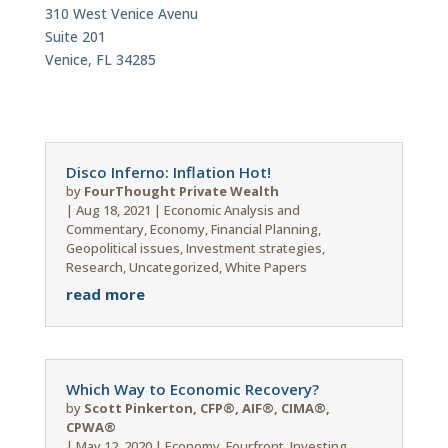
310 West Venice Avenu
Suite 201
Venice, FL 34285
Disco Inferno: Inflation Hot!
by
FourThought Private Wealth
|
Aug 18, 2021
|
Economic Analysis and
Commentary
,
Economy
,
Financial Planning
,
Geopolitical issues
,
Investment strategies
,
Research
,
Uncategorized
,
White Papers
read more
Which Way to Economic Recovery?
by
Scott Pinkerton, CFP®, AIF®, CIMA®,
CPWA®
|
May 12, 2020
|
Economy
,
Fourfront
,
Investing