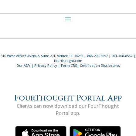
310 West Venice Avenue, Suite 201, Venice, FL 34285 | 866-209-8557 | 941-408-8557 |
fourthought.com
Our ADV
|
Privacy Policy
|
Form CRS
|
Certification Disclosures
FourThought Portal App
Clients can now download our FourThought
Portal app.