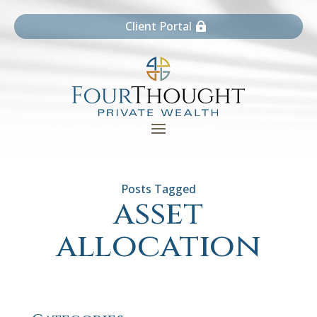
Client Portal
asset
allocation