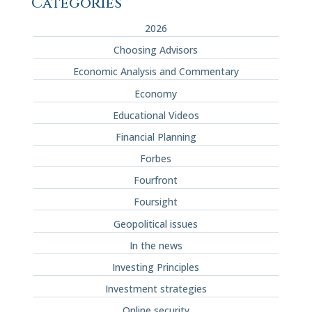
Categories
2026
Choosing Advisors
Economic Analysis and Commentary
Economy
Educational Videos
Financial Planning
Forbes
Fourfront
Foursight
Geopolitical issues
In the news
Investing Principles
Investment strategies
Online security