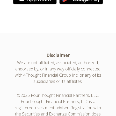
Disclaimer
We are not affiliated, associated, authorized,
endorsed by, or in any way officially connected
with 4Thought Financial Group Inc. or any of its
subsidiaries or its affiliates.
©2026 FourThought Financial Partners, LLC.
FourThought Financial Partners, LLC is a
registered investment adviser. Registration with
the Securities and Exchange Commission does