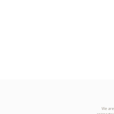
We are 