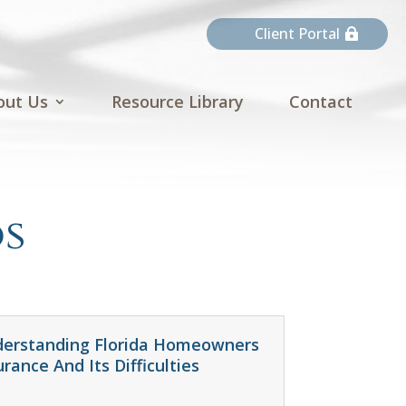
Client Portal
out Us
Resource Library
Contact
s
erstanding Florida Homeowners
urance And Its Difficulties