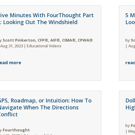
Five Minutes With FourThought Part
5 M
2: Looking Out The Windshield
Loo
y
Scott Pinkerton, CFP®, AIF®, CIMA®, CPWA®
by
S
|
Aug 31, 2023
|
Educational Videos
|
Aug
ead more
rea
GPS, Roadmap, or Intuition: How To
Dol
Navigate When The Directions
Hig
onflict
by
F
y
Fourthought
|
May