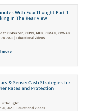
inutes With FourThought Part 1:
king In The Rear View
cott Pinkerton, CFP®, AIF®, CIMA®, CPWA®
 28, 2023
|
Educational Videos
d more
lars & Sense: Cash Strategies for
her Rates and Protection
ourthought
 26, 2023
|
Educational Videos