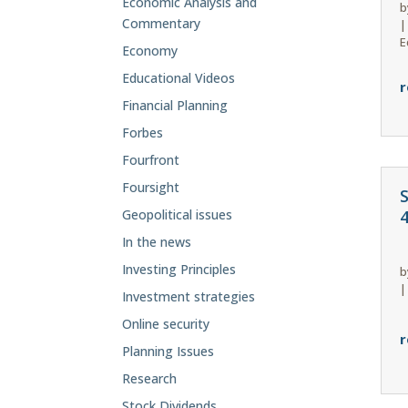
Economic Analysis and
b
Commentary
E
Economy
Educational Videos
r
Financial Planning
Forbes
Fourfront
Foursight
Geopolitical issues
In the news
Investing Principles
b
Investment strategies
Online security
r
Planning Issues
Research
Stock Dividends