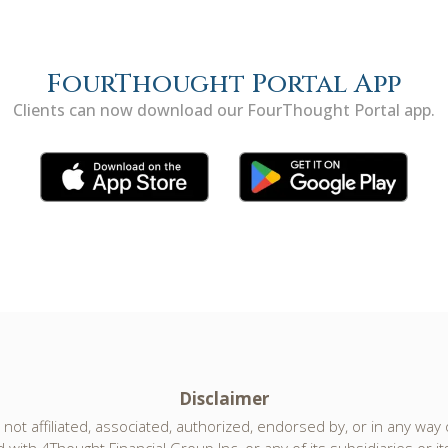
FourThought Portal App
Clients can now download our FourThought Portal app.
Disclaimer
not affiliated, associated, authorized, endorsed by, or in any way of