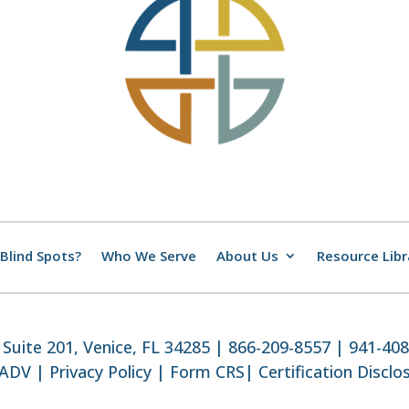
Blind Spots?
Who We Serve
About Us
Resource Libr
Suite 201, Venice, FL 34285 | 866-209-8557 | 941-40
 ADV
|
Privacy Policy
|
Form CRS
|
Certification Disclo