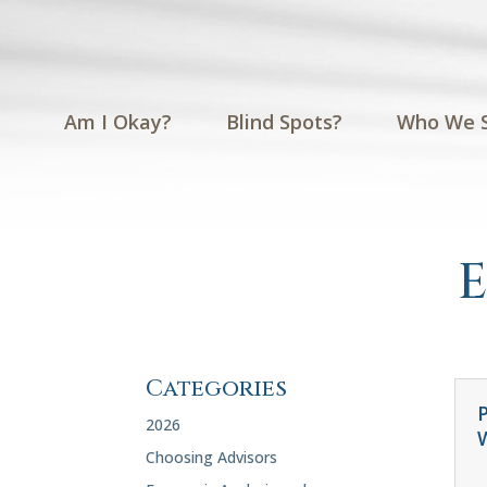
Am I Okay?
Blind Spots?
Who We 
Categories
P
2026
Choosing Advisors