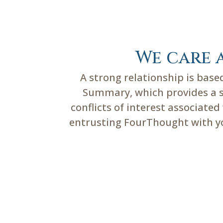
We care 
A strong relationship is bas
Summary, which provides a su
conflicts of interest associate
entrusting FourThought with you