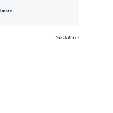
d more
Next Entries »