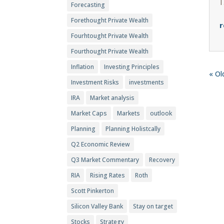
Forecasting
Forethought Private Wealth
r
Fourhtought Private Wealth
Fourthought Private Wealth
Inflation
Investing Principles
« Ol
Investment Risks
investments
IRA
Market analysis
Market Caps
Markets
outlook
Planning
Planning Holistcally
Q2 Economic Review
Q3 Market Commentary
Recovery
RIA
Rising Rates
Roth
Scott Pinkerton
Silicon Valley Bank
Stay on target
Stocks
Strategy