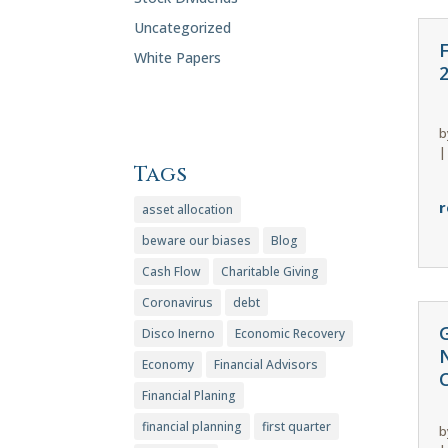
Uncategorized
White Papers
b
Tags
r
asset allocation
beware our biases
Blog
Cash Flow
Charitable Giving
Coronavirus
debt
Disco Inerno
Economic Recovery
Economy
Financial Advisors
C
Financial Planing
financial planning
first quarter
b