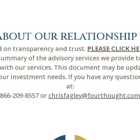
about our relationship 
ed on transparency and trust.
PLEASE CLICK H
mmary of the advisory services we provide to 
d with our services. This document may be upd
r investment needs. If you have any questions
at:
866-209-8557 or
chrisfagley@fourthought.co