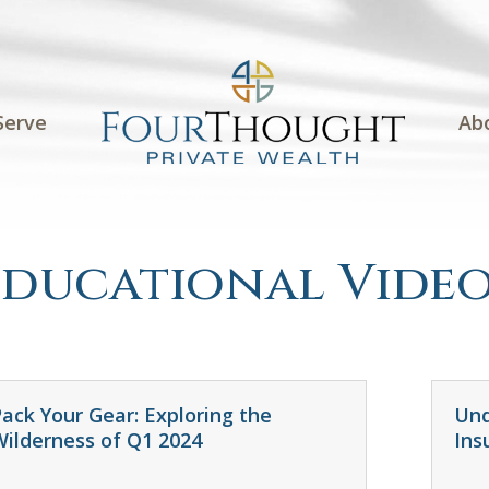
Serve
Ab
Educational Video
ack Your Gear: Exploring the
Und
Wilderness of Q1 2024
Ins