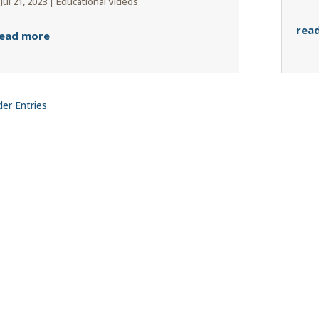
|
Jul 21, 2023
|
Educational Videos
rea
ead more
der Entries