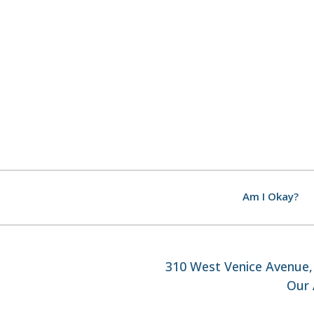
Am I Okay?
310 West Venice Avenue, 
Our