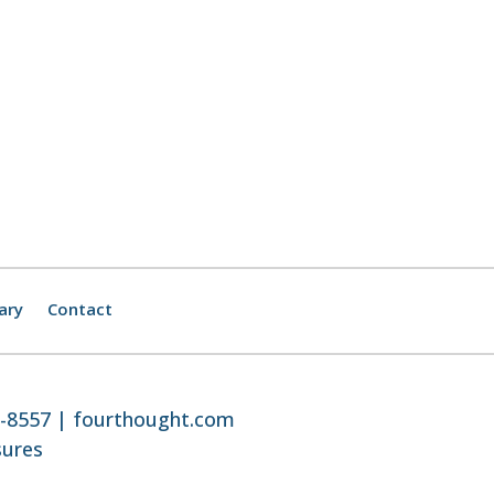
ary
Contact
8-8557 |
fourthought.com
sures