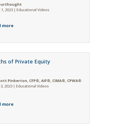
ourthought
 1, 2023
|
Educational Videos
d more
hs of Private Equity
cott Pinkerton, CFP®, AIF®, CIMA®, CPWA®
 3, 2023
|
Educational Videos
d more