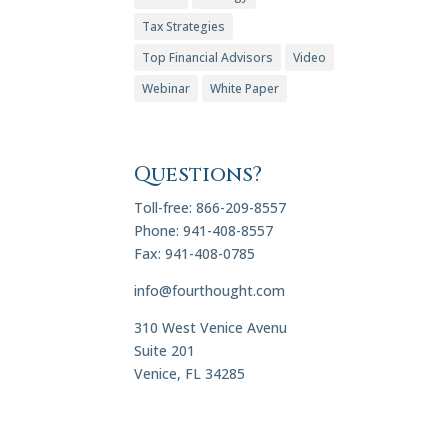
Tax Strategies
Top Financial Advisors
Video
Webinar
White Paper
Questions?
Toll-free: 866-209-8557
Phone: 941-408-8557
Fax: 941-408-0785
info@fourthought.com
310 West Venice Avenu
Suite 201
Venice, FL 34285