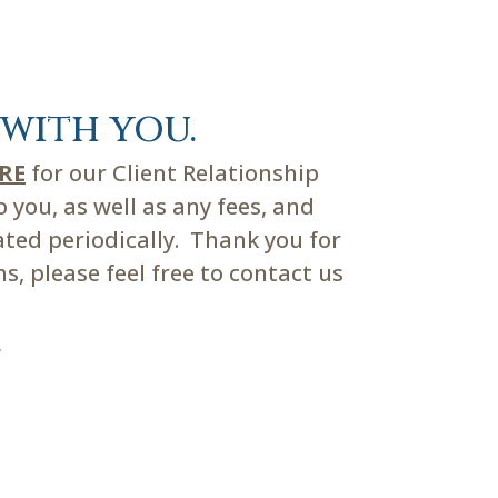
with you.
ERE
for our Client Relationship
you, as well as any fees, and
ated periodically. Thank you for
, please feel free to contact us
m