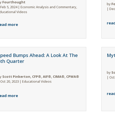
y
Fourthought
by
F
|
Feb 5, 2024
|
Economic Analysis and Commentary
,
|
Dec
ducational Videos
rea
ead more
Speed Bumps Ahead: A Look At The
Myt
4th Quarter
by
S
y
Scott Pinkerton, CFP®, AIF®, CIMA®, CPWA®
|
Oct
|
Oct 20, 2023
|
Educational Videos
rea
ead more