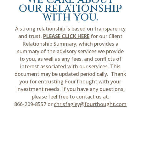
our relationship
with you.
A strong relationship is based on transparency
and trust.
PLEASE CLICK HERE
for our Client
Relationship Summary, which provides a
summary of the advisory services we provide
to you, as well as any fees, and conflicts of
interest associated with our services. This
document may be updated periodically. Thank
you for entrusting FourThought with your
investment needs. If you have any questions,
please feel free to contact us at:
866-209-8557 or
chrisfagley@fourthought.com