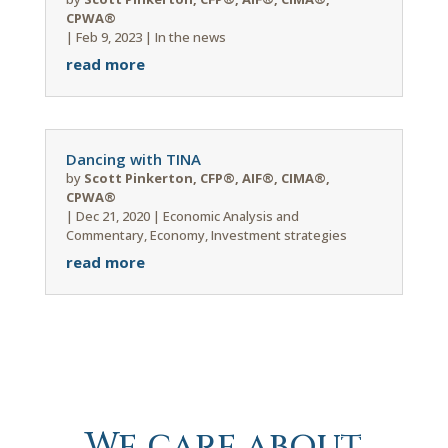
CPWA®
|
Feb 9, 2023
|
In the news
read more
Dancing with TINA
by
Scott Pinkerton, CFP®, AIF®, CIMA®,
CPWA®
|
Dec 21, 2020
|
Economic Analysis and
Commentary
,
Economy
,
Investment strategies
read more
We care about