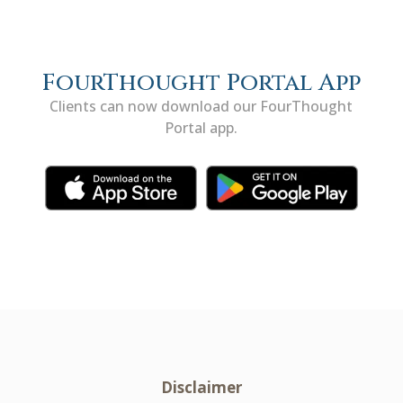
FourThought Portal App
Clients can now download our FourThought
Portal app.
Disclaimer