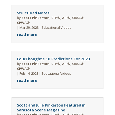
Structured Notes
by
Scott Pinkerton, CFP®, AIF®, CIMA®,
CPWA®
|
Mar 29, 2023
|
Educational Videos
read more
FourThought’s 10 Predictions For 2023
by
Scott Pinkerton, CFP®, AIF®, CIMA®,
CPWA®
|
Feb 14, 2023
|
Educational Videos
read more
Scott and Julie Pinkerton Featured in
Sarasota Scene Magazine
by
Scott Pinkerton, CFP®, AIF®, CIMA®,