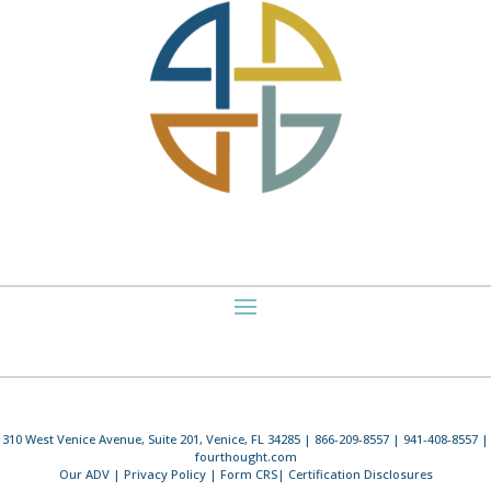
310 West Venice Avenue, Suite 201, Venice, FL 34285 | 866-209-8557 | 941-408-8557 |
fourthought.com
Our ADV
|
Privacy Policy
|
Form CRS
|
Certification Disclosures