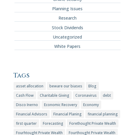
Planning Issues
Research
Stock Dividends
Uncategorized
White Papers
Tags
asset allocation
beware our biases
Blog
Cash Flow
Charitable Giving
Coronavirus
debt
Disco Inerno
Economic Recovery
Economy
Financial Advisors
Financial Planing
financial planning
first quarter
Forecasting
Forethought Private Wealth
Fourhtought Private Wealth
Fourthought Private Wealth