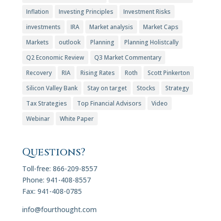
Inflation
Investing Principles
Investment Risks
investments
IRA
Market analysis
Market Caps
Markets
outlook
Planning
Planning Holistcally
Q2 Economic Review
Q3 Market Commentary
Recovery
RIA
Rising Rates
Roth
Scott Pinkerton
Silicon Valley Bank
Stay on target
Stocks
Strategy
Tax Strategies
Top Financial Advisors
Video
Webinar
White Paper
Questions?
Toll-free: 866-209-8557
Phone: 941-408-8557
Fax: 941-408-0785
info@fourthought.com