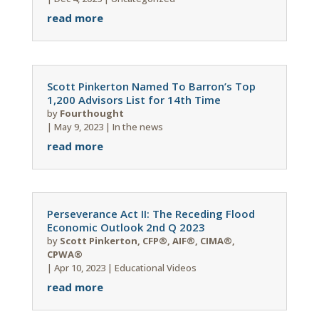
read more
Scott Pinkerton Named To Barron’s Top
1,200 Advisors List for 14th Time
by
Fourthought
|
May 9, 2023
|
In the news
read more
Perseverance Act II: The Receding Flood
Economic Outlook 2nd Q 2023
by
Scott Pinkerton, CFP®, AIF®, CIMA®,
CPWA®
|
Apr 10, 2023
|
Educational Videos
read more