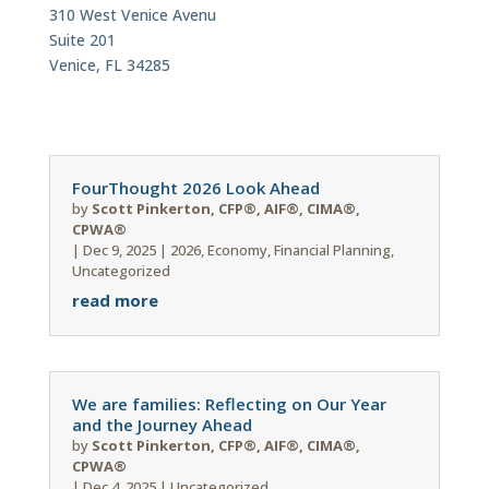
310 West Venice Avenu
Suite 201
Venice, FL 34285
FourThought 2026 Look Ahead
by
Scott Pinkerton, CFP®, AIF®, CIMA®,
CPWA®
|
Dec 9, 2025
|
2026
,
Economy
,
Financial Planning
,
Uncategorized
read more
We are families: Reflecting on Our Year
and the Journey Ahead
by
Scott Pinkerton, CFP®, AIF®, CIMA®,
CPWA®
|
Dec 4, 2025
|
Uncategorized