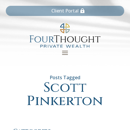
Client Portal
Scott
Pinkerton