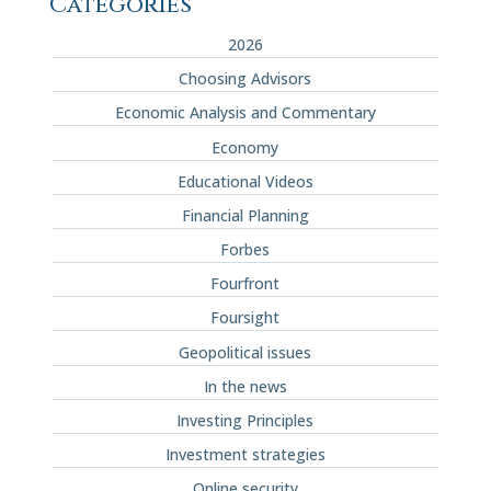
Categories
2026
Choosing Advisors
Economic Analysis and Commentary
Economy
Educational Videos
Financial Planning
Forbes
Fourfront
Foursight
Geopolitical issues
In the news
Investing Principles
Investment strategies
Online security