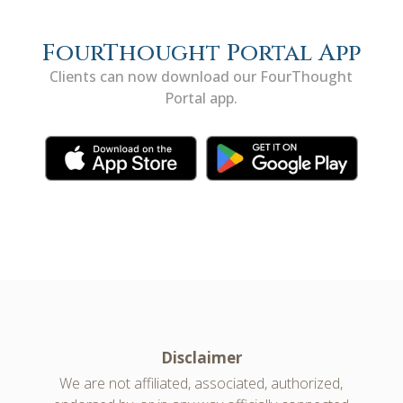
FourThought Portal App
Clients can now download our FourThought
Portal app.
Disclaimer
We are not affiliated, associated, authorized,