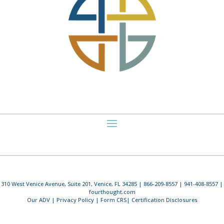
310 West Venice Avenue, Suite 201, Venice, FL 34285 | 866-209-8557 | 941-408-8557 |
fourthought.com
Our ADV
|
Privacy Policy
|
Form CRS
|
Certification Disclosures