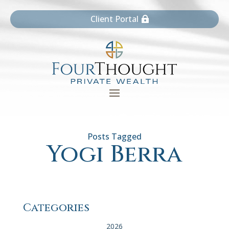
Client Portal
Yogi Berra
Categories
2026