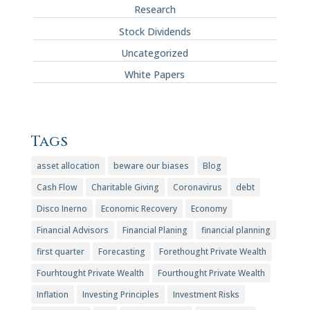
Research
Stock Dividends
Uncategorized
White Papers
Tags
asset allocation
beware our biases
Blog
Cash Flow
Charitable Giving
Coronavirus
debt
Disco Inerno
Economic Recovery
Economy
Financial Advisors
Financial Planing
financial planning
first quarter
Forecasting
Forethought Private Wealth
Fourhtought Private Wealth
Fourthought Private Wealth
Inflation
Investing Principles
Investment Risks