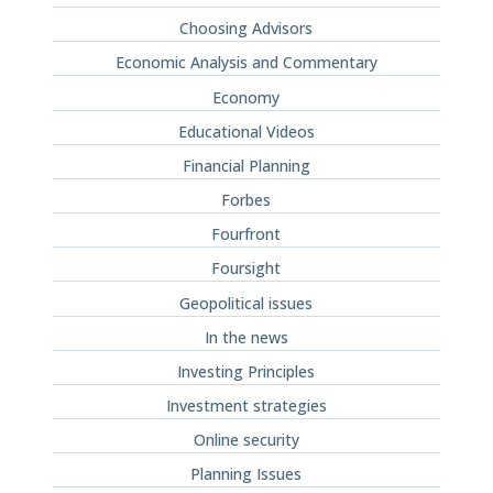
Choosing Advisors
Economic Analysis and Commentary
Economy
Educational Videos
Financial Planning
Forbes
Fourfront
Foursight
Geopolitical issues
In the news
Investing Principles
Investment strategies
Online security
Planning Issues