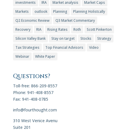
investments
IRA
Market analysis
Market Caps
Markets
outlook
Planning
Planning Holistcally
Q2 Economic Review
Q3 Market Commentary
Recovery
RIA
Rising Rates
Roth
Scott Pinkerton
Silicon Valley Bank
Stay on target
Stocks
Strategy
Tax Strategies
Top Financial Advisors
Video
Webinar
White Paper
Questions?
Toll-free: 866-209-8557
Phone: 941-408-8557
Fax: 941-408-0785
info@fourthought.com
310 West Venice Avenu
Suite 201