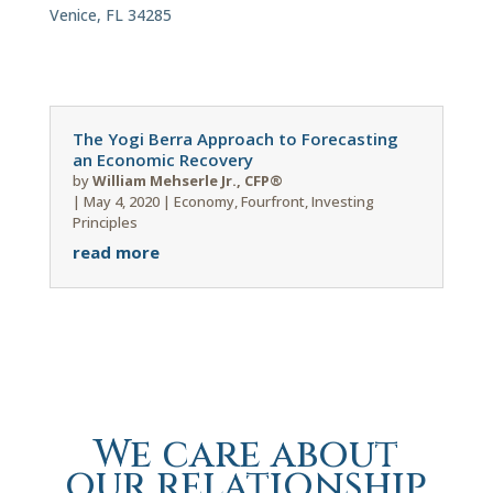
Venice, FL 34285
The Yogi Berra Approach to Forecasting
an Economic Recovery
by
William Mehserle Jr., CFP®
|
May 4, 2020
|
Economy
,
Fourfront
,
Investing
Principles
read more
We care about
our relationship