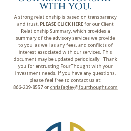
with you.
A strong relationship is based on transparency
and trust.
PLEASE CLICK HERE
for our Client
Relationship Summary, which provides a
summary of the advisory services we provide
to you, as well as any fees, and conflicts of
interest associated with our services. This
document may be updated periodically. Thank
you for entrusting FourThought with your
investment needs. If you have any questions,
please feel free to contact us at:
866-209-8557 or
chrisfagley@fourthought.com