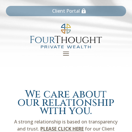
Client Portal
We care about
our relationship
with you.
A strong relationship is based on transparency
and trust.
PLEASE CLICK HERE
for our Client