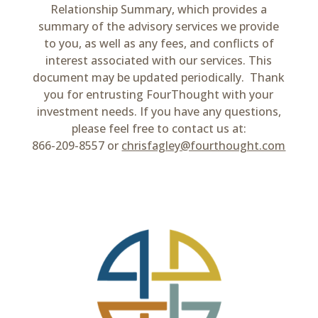
Relationship Summary, which provides a
summary of the advisory services we provide
to you, as well as any fees, and conflicts of
interest associated with our services. This
document may be updated periodically. Thank
you for entrusting FourThought with your
investment needs. If you have any questions,
please feel free to contact us at:
866-209-8557 or
chrisfagley@fourthought.com