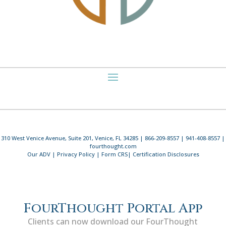
310 West Venice Avenue, Suite 201, Venice, FL 34285 | 866-209-8557 | 941-408-8557 |
fourthought.com
Our ADV
|
Privacy Policy
|
Form CRS
|
Certification Disclosures
FourThought Portal App
Clients can now download our FourThought