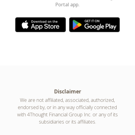
Portal app.
Disclaimer
We are not affiliated, associated, authorized,
endorsed by, or in any way officially connected
with 4Thought Financial Group Inc. or any of its
subsidiaries or its affiliates.