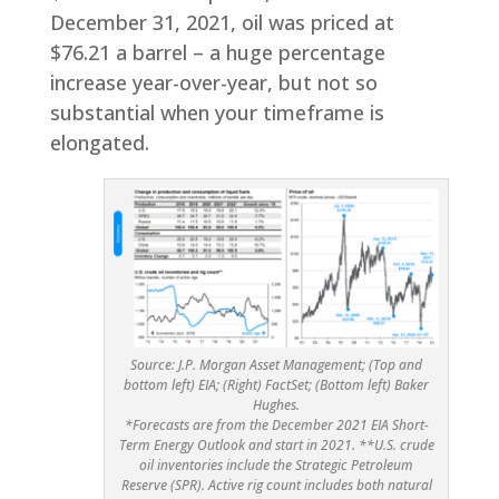
December 31, 2021, oil was priced at
$76.21 a barrel – a huge percentage
increase year-over-year, but not so
substantial when your timeframe is
elongated.
Source: J.P. Morgan Asset Management; (Top and
bottom left) EIA; (Right) FactSet; (Bottom left) Baker
Hughes.
*Forecasts are from the December 2021 EIA Short-
Term Energy Outlook and start in 2021. **U.S. crude
oil inventories include the Strategic Petroleum
Reserve (SPR). Active rig count includes both natural