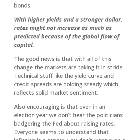
bonds.
With higher yields and a stronger dollar,
rates might not increase as much as
predicted because of the global flow of
capital.
The good news is that with all of this
change the markets are taking it in stride.
Technical stuff like the yield curve and
credit spreads are holding steady which
reflects solid market sentiment.
Also encouraging is that even in an
election year we don’t hear the politicians
badgering the Fed about raising rates.
Everyone seems to understand that