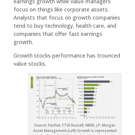
earnings growth while value managers
focus on things like corporate assets.
Analysts that focus on growth companies
tend to buy technology, health care, and
companies that offer fast earnings
growth.
Growth stocks performance has trounced
value stocks.
Source: FactSet, FTSE Russell, NBER, J.P. Morgan
Asset Management.(Left) Growth is represented