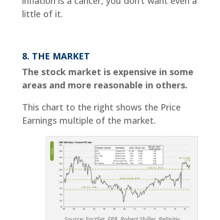
inflation is a cancer, you don’t want even a
little of it.
8. THE MARKET
The stock market is expensive in some
areas and more reasonable in others.
This chart to the right shows the Price
Earnings multiple of the market.
Source: FactSet, FRB, Robert Shiller, Refinitiv