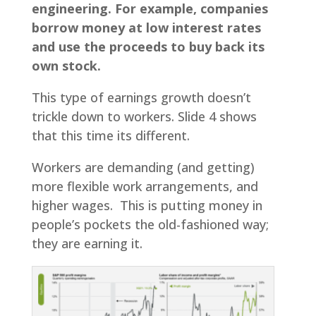
engineering. For example, companies
borrow money at low interest rates
and use the proceeds to buy back its
own stock.
This type of earnings growth doesn’t
trickle down to workers. Slide 4 shows
that this time its different.
Workers are demanding (and getting)
more flexible work arrangements, and
higher wages. This is putting money in
people’s pockets the old-fashioned way;
they are earning it.