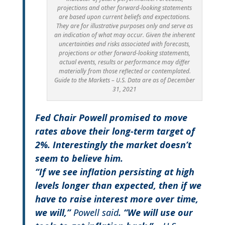
projections and other forward-looking statements
are based upon current beliefs and expectations.
They are for illustrative purposes only and serve as
an indication of what may occur. Given the inherent
uncertainties and risks associated with forecasts,
projections or other forward-looking statements,
actual events, results or performance may differ
materially from those reflected or contemplated.
Guide to the Markets – U.S. Data are as of December
31, 2021
Fed Chair Powell promised to move
rates above their long-term target of
2%. Interestingly the market doesn’t
seem to believe him.
“If we see inflation persisting at high
levels longer than expected, then if we
have to raise interest more over time,
we will,”
Powell said
.
“We will use our