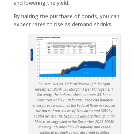
and lowering the yield.
By halting the purchase of bonds, you can
expect rates to rise as demand shrinks.
Source: FactSet, Federal Reserve, J.P. Morgan
Investment Bank, J.P. Morgan Asset Management.
Currently, the balance sheet contains $5.7tn in
Treasuries and $2.6tn in MBS. *The end balance
sheet forecast assumes the Federal Reserve reduces
the pace of purchases of Treasuries and MBS by
$30bn per month, beginning January through mid-
March, as suggested in the December 2021 FOMC
meeting. **Loans include liquidity and credit
extended through corporate credit facilities