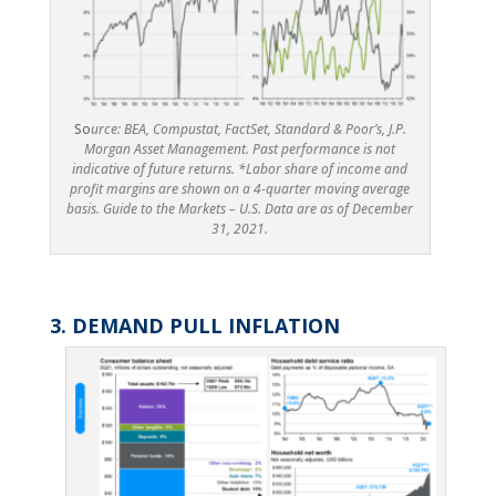
So
urce: BEA, Compustat, FactSet, Standard & Poor’s, J.P.
Morgan Asset Management. Past performance is not
indicative of future returns. *Labor share of income and
profit margins are shown on a 4-quarter moving average
basis. Guide to the Markets – U.S. Data are as of December
31, 2021.
3. DEMAND PULL INFLATION