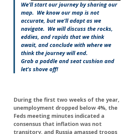
We’ll start our journey by sharing our
map. We know our map is not
accurate, but we’ll adapt as we
navigate.
We will discuss the rocks,
eddies, and rapids that we think
await, and conclude with where we
think the journey will end.
Grab a paddle and seat cushion and
let’s shove off
!
During the first two weeks of the year,
unemployment dropped below 4%, the
Feds meeting minutes indicated a
consensus that inflation was not
transitory, and Russia amassed troops