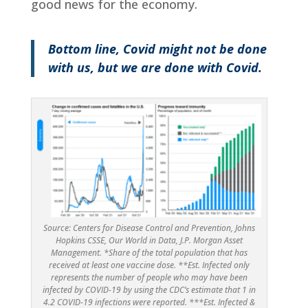
good news for the economy.
Bottom line, Covid might not be done
with us, but we are done with Covid.
Source: Centers for Disease Control and Prevention, Johns
Hopkins CSSE, Our World in Data, J.P. Morgan Asset
Management. *Share of the total population that has
received at least one vaccine dose. **Est. Infected only
represents the number of people who may have been
infected by COVID-19 by using the CDC’s estimate that 1 in
4.2 COVID-19 infections were reported. ***Est. Infected &