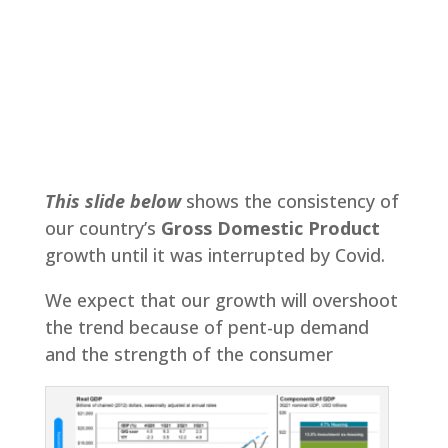
This slide below
shows the consistency of
our country’s
Gross Domestic Product
growth until it was interrupted by Covid.
We expect that our growth will overshoot
the trend because of pent-up demand
and the strength of the consumer