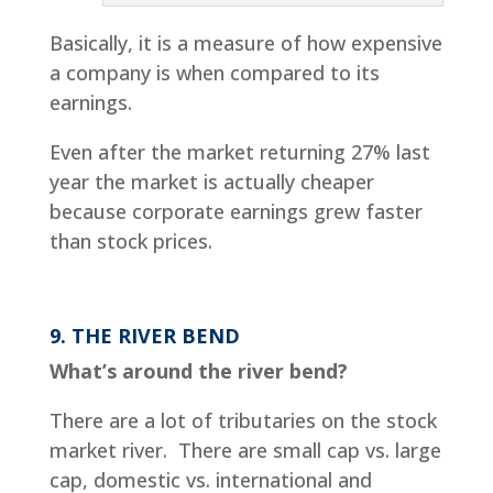
Basically, it is a measure of how expensive
a company is when compared to its
earnings.
Even after the market returning 27% last
year the market is actually cheaper
because corporate earnings grew faster
than stock prices.
9. THE RIVER BEND
What’s around the river bend?
There are a lot of tributaries on the stock
market river. There are small cap vs. large
cap, domestic vs. international and