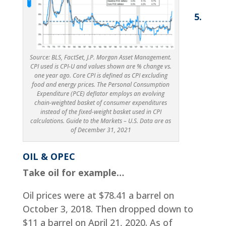
5.
Source: BLS, FactSet, J.P. Morgan Asset Management.
CPI used is CPI-U and values shown are % change vs.
one year ago. Core CPI is defined as CPI excluding
food and energy prices. The Personal Consumption
Expenditure (PCE) deflator employs an evolving
chain-weighted basket of consumer expenditures
instead of the fixed-weight basket used in CPI
calculations. Guide to the Markets – U.S. Data are as
of December 31, 2021
OIL & OPEC
Take oil for example…
Oil prices were at $78.41 a barrel on
October 3, 2018. Then dropped down to
$11 a barrel on April 21, 2020. As of