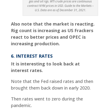
gas and oil rigs. WTI crude prices are continuous
contract NYM prices in USD. Guide to the Markets –
U.S. Data are as of December 31, 2021.
Also note that the market is reacting.
Rig count is increasing as US Frackers
react to better prices and OPEC is
increasing production.
6. INTEREST RATES
It is interesting to look back at
interest rates.
Note that the Fed raised rates and then
brought them back down in early 2020.
Then rates went to zero during the
pandemic.