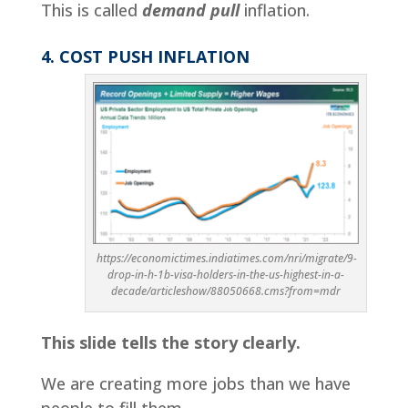
This is called
demand pull
inflation.
4. COST PUSH INFLATION
https://economictimes.indiatimes.com/nri/migrate/9-
drop-in-h-1b-visa-holders-in-the-us-highest-in-a-
decade/articleshow/88050668.cms?from=mdr
This slide tells the story clearly.
We are creating more jobs than we have
people to fill them.