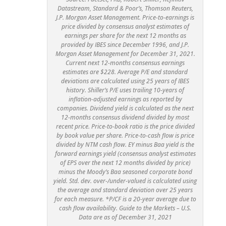
Datastream, Standard & Poor’s, Thomson Reuters,
J.P. Morgan Asset Management. Price-to-earnings is
price divided by consensus analyst estimates of
earnings per share for the next 12 months as
provided by IBES since December 1996, and J.P.
Morgan Asset Management for December 31, 2021.
Current next 12-months consensus earnings
estimates are $228. Average P/E and standard
deviations are calculated using 25 years of IBES
history. Shiller’s P/E uses trailing 10-years of
inflation-adjusted earnings as reported by
companies. Dividend yield is calculated as the next
12-months consensus dividend divided by most
recent price. Price-to-book ratio is the price divided
by book value per share. Price-to-cash flow is price
divided by NTM cash flow. EY minus Baa yield is the
forward earnings yield (consensus analyst estimates
of EPS over the next 12 months divided by price)
minus the Moody’s Baa seasoned corporate bond
yield. Std. dev. over-/under-valued is calculated using
the average and standard deviation over 25 years
for each measure. *P/CF is a 20-year average due to
cash flow availability. Guide to the Markets – U.S.
Data are as of December 31, 2021