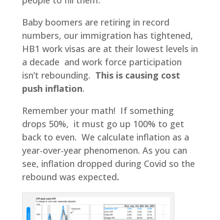
Baby boomers are retiring in record
numbers, our immigration has tightened,
HB1 work visas are at their lowest levels in
a decade and work force participation
isn’t rebounding.
This is causing
cost
push inflation
.
Remember your math! If something
drops 50%, it must go up 100% to get
back to even. We calculate inflation as a
year-over-year phenomenon. As you can
see, inflation dropped during Covid so the
rebound was expected
.