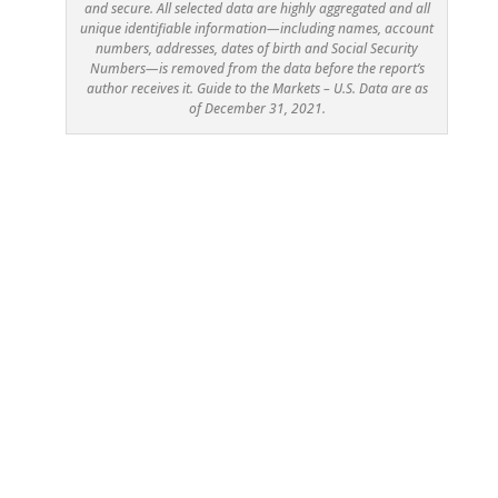
and secure. All selected data are highly aggregated and all
unique identifiable information—including names, account
numbers, addresses, dates of birth and Social Security
Numbers—is removed from the data before the report’s
author receives it. Guide to the Markets – U.S. Data are as
of December 31, 2021.