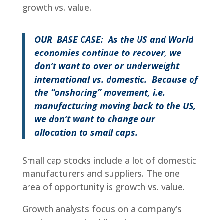
growth vs. value.
OUR BASE CASE: As the US and World
economies continue to recover, we
don’t want to over or underweight
international vs. domestic. Because of
the “onshoring” movement,
i.e.
manufacturing moving back to the US,
we don’t want to change our
allocation to small caps.
Small cap stocks include a lot of domestic
manufacturers and suppliers. The one
area of opportunity is growth vs. value.
Growth analysts focus on a company’s