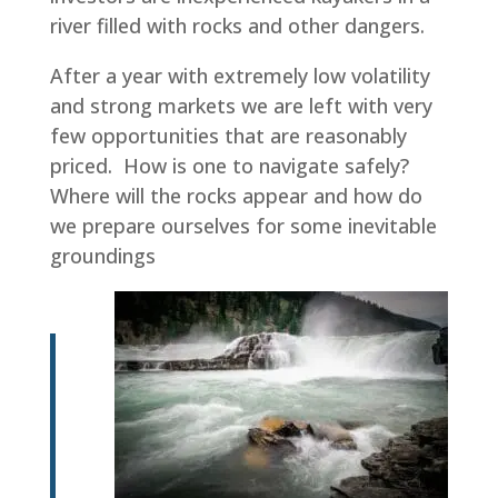
river filled with rocks and other dangers.
After a year with extremely low volatility
and strong markets we are left with very
few opportunities that are reasonably
priced. How is one to navigate safely?
Where will the rocks appear and how do
we prepare ourselves for some inevitable
groundings