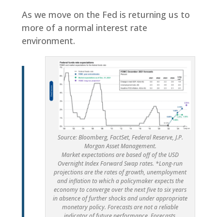
As we move on the Fed is returning us to
more of a normal interest rate
environment.
Source: Bloomberg, FactSet, Federal Reserve, J.P.
Morgan Asset Management.
Market expectations are based off of the USD
Overnight Index Forward Swap rates. *Long-run
projections are the rates of growth, unemployment
and inflation to which a policymaker expects the
economy to converge over the next five to six years
in absence of further shocks and under appropriate
monetary policy. Forecasts are not a reliable
indicator of future performance. Forecasts,