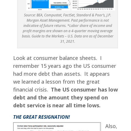
Source: BEA, Compustat, FactSet, Standard & Poor’s, J.P.
Morgan Asset Management. Past performance is not
indicative of future returns. *Labor share of income and
profit margins are shown on a 4-quarter moving average
basis. Guide to the Markets – U.S. Data are as of December
31, 2021.
Look at consumer balance sheets. I
remember 15 years ago the US consumer
had more debt than assets. It appears
we learned a lesson from the great
financial crisis.
The US consumer has low
debt and the amount they spend on
debt service is near all time lows.
THE GREAT RESIGNATION!
Also,