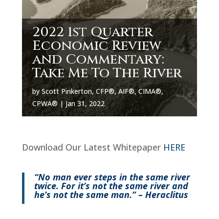
2022 1st Quarter
Economic Review
and Commentary:
Take Me To The River
by
Scott Pinkerton, CFP®, AIF®, CIMA®,
CPWA®
|
Jan 31, 2022
Download Our Latest Whitepaper
HERE
“No man ever steps in the same river
twice. For it’s not the same river and
he’s not the same man.” – Heraclitus