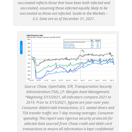
vaccinated reflects those that have been both infected and
vaccinated, assuming those infected equally likely to be
vaccinated as those not infected. Guide to the Markets –
U.S. Data are as of December 31, 2021.
Source: Chase, OpenTable, STR, Transportation Security
Administration (TSA), J.P. Morgan Asset Management.
*Beginning 3/15/2021, all indicators compare 2021 to
2019. Prior to 3/15/2021, figures are year-over-year.
Consumer debit/credit transactions, U.S. seated diners and
TSA traveler traffic are 7-day moving averages. Consumer
spending: This report uses rigorous security protocols for
selected data sourced from Chase credit and debit card
transactions to ensure all information is kept confidential