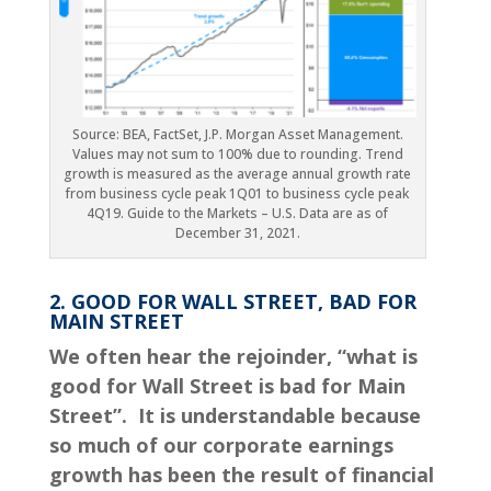
Source: BEA, FactSet, J.P. Morgan Asset Management.
Values may not sum to 100% due to rounding. Trend
growth is measured as the average annual growth rate
from business cycle peak 1Q01 to business cycle peak
4Q19. Guide to the Markets – U.S. Data are as of
December 31, 2021.
2. GOOD FOR WALL STREET, BAD FOR
MAIN STREET
We often hear the rejoinder,
“
what is
good for Wall Street is bad for Main
Street”. It is understandable because
so much of our corporate earnings
growth has been the result of financial