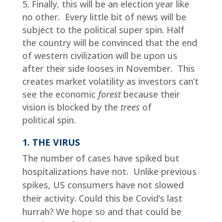
Finally, this will be an election year like
no other. Every little bit of news will be
subject to the political super spin. Half
the country will be convinced that the end
of western civilization will be upon us
after their side looses in November. This
creates market volatility as investors can’t
see the economic
forest
because their
vision is blocked by the
trees
of
political spin.
1. THE VIRUS
The number of cases have spiked but
hospitalizations have not. Unlike previous
spikes, US consumers have not slowed
their activity. Could this be Covid’s last
hurrah? We hope so and that could be