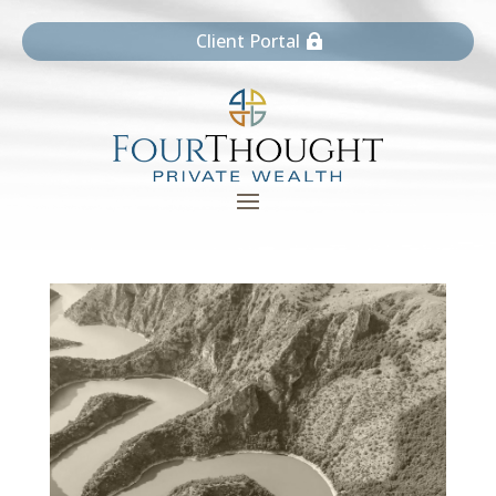
Client Portal