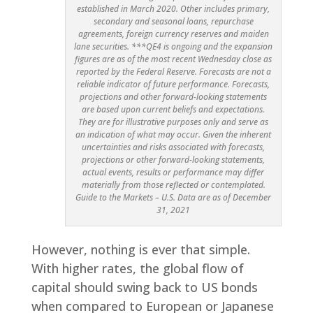
established in March 2020. Other includes primary,
secondary and seasonal loans, repurchase
agreements, foreign currency reserves and maiden
lane securities. ***QE4 is ongoing and the expansion
figures are as of the most recent Wednesday close as
reported by the Federal Reserve. Forecasts are not a
reliable indicator of future performance. Forecasts,
projections and other forward-looking statements
are based upon current beliefs and expectations.
They are for illustrative purposes only and serve as
an indication of what may occur. Given the inherent
uncertainties and risks associated with forecasts,
projections or other forward-looking statements,
actual events, results or performance may differ
materially from those reflected or contemplated.
Guide to the Markets – U.S. Data are as of December
31, 2021
However, nothing is ever that simple.
With higher rates, the global flow of
capital should swing back to US bonds
when compared to European or Japanese