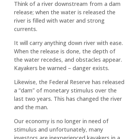
Think of a river downstream from a dam
release; when the water is released the
river is filled with water and strong
currents.
It will carry anything down river with ease.
When the release is done, the depth of
the water recedes, and obstacles appear.
Kayakers be warned – danger exists.
Likewise, the Federal Reserve has released
a “dam” of monetary stimulus over the
last two years. This has changed the river
and the man.
Our economy is no longer in need of
stimulus and unfortunately, many
investors are inexperienced kayakers in a