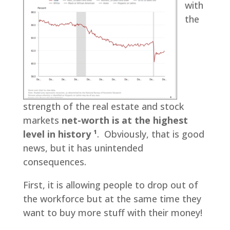
with
the
strength of the real estate and stock
markets
net-worth is at the highest
level in history ¹
. Obviously, that is good
news, but it has unintended
consequences.
First, it is allowing people to drop out of
the workforce but at the same time they
want to buy more stuff with their money!