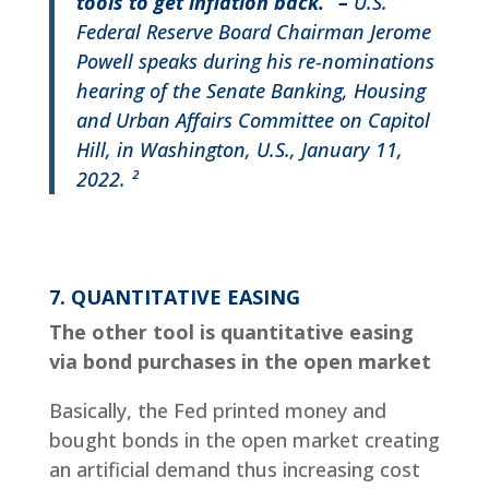
tools to get inflation back.”
–
U.S.
Federal Reserve Board Chairman Jerome
Powell speaks during his re-nominations
hearing of the Senate Banking, Housing
and Urban Affairs Committee on Capitol
Hill, in Washington, U.S., January 11,
2022. ²
7. QUANTITATIVE EASING
The other tool is quantitative easing
via bond purchases in the open market
Basically, the Fed printed money and
bought bonds in the open market creating
an artificial demand thus increasing cost