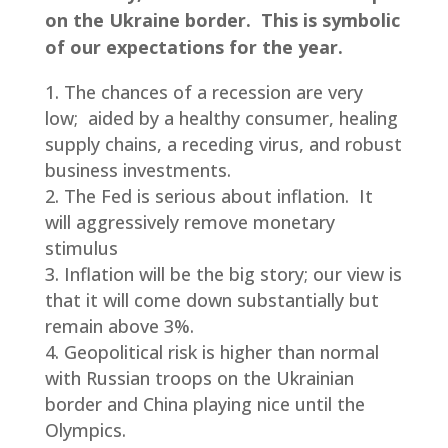
on the Ukraine border. This is symbolic
of our expectations for the year.
The chances of a recession are very
low; aided by a healthy consumer, healing
supply chains, a receding virus, and robust
business investments.
The Fed is serious about inflation. It
will aggressively remove monetary
stimulus
Inflation will be the big story; our view is
that it will come down substantially but
remain above 3%.
Geopolitical risk is higher than normal
with Russian troops on the Ukrainian
border and China playing nice until the
Olympics.