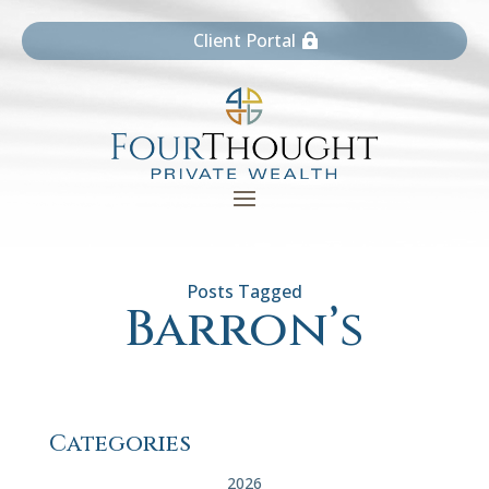
Client Portal
Barron’s
Categories
2026