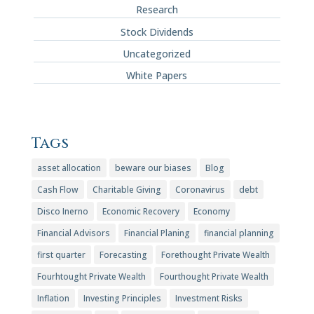
Research
Stock Dividends
Uncategorized
White Papers
Tags
asset allocation
beware our biases
Blog
Cash Flow
Charitable Giving
Coronavirus
debt
Disco Inerno
Economic Recovery
Economy
Financial Advisors
Financial Planing
financial planning
first quarter
Forecasting
Forethought Private Wealth
Fourhtought Private Wealth
Fourthought Private Wealth
Inflation
Investing Principles
Investment Risks