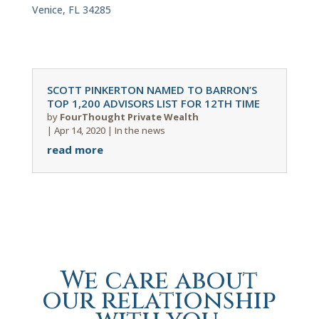
Venice, FL 34285
SCOTT PINKERTON NAMED TO BARRON’S
TOP 1,200 ADVISORS LIST FOR 12TH TIME
by
FourThought Private Wealth
|
Apr 14, 2020
|
In the news
read more
We care about
our relationship