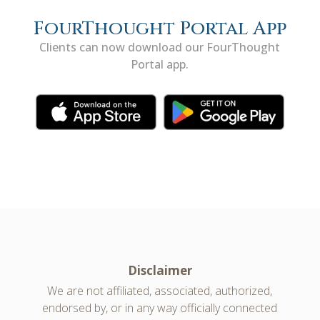
FourThought Portal App
Clients can now download our FourThought
Portal app.
Disclaimer
We are not affiliated, associated, authorized,
endorsed by, or in any way officially connected