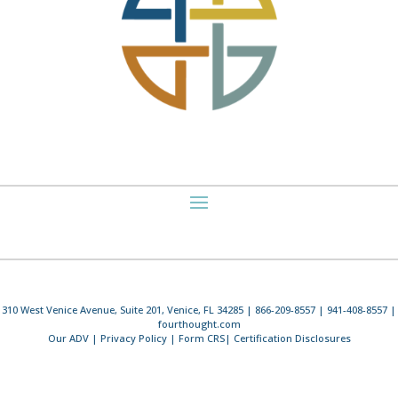
310 West Venice Avenue, Suite 201, Venice, FL 34285 | 866-209-8557 | 941-408-8557 |
fourthought.com
Our ADV
|
Privacy Policy
|
Form CRS
|
Certification Disclosures