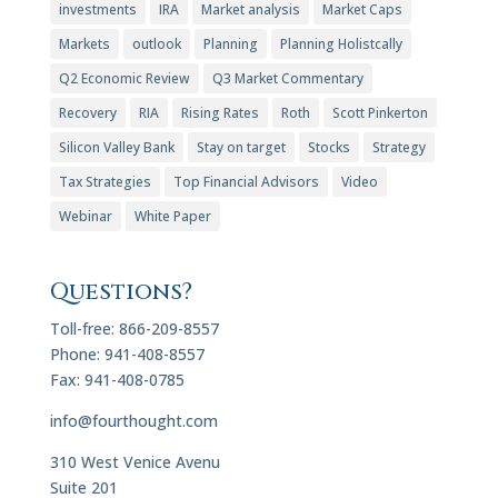
investments
IRA
Market analysis
Market Caps
Markets
outlook
Planning
Planning Holistcally
Q2 Economic Review
Q3 Market Commentary
Recovery
RIA
Rising Rates
Roth
Scott Pinkerton
Silicon Valley Bank
Stay on target
Stocks
Strategy
Tax Strategies
Top Financial Advisors
Video
Webinar
White Paper
Questions?
Toll-free: 866-209-8557
Phone: 941-408-8557
Fax: 941-408-0785
info@fourthought.com
310 West Venice Avenu
Suite 201