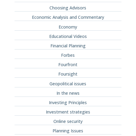
Choosing Advisors
Economic Analysis and Commentary
Economy
Educational Videos
Financial Planning
Forbes
Fourfront
Foursight
Geopolitical issues
In the news
Investing Principles
Investment strategies
Online security
Planning Issues