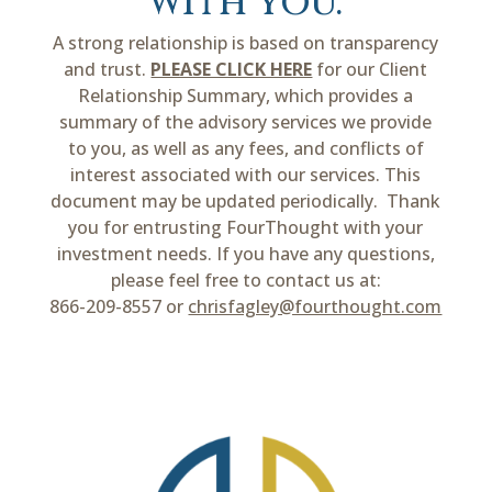
with you.
A strong relationship is based on transparency
and trust.
PLEASE CLICK HERE
for our Client
Relationship Summary, which provides a
summary of the advisory services we provide
to you, as well as any fees, and conflicts of
interest associated with our services. This
document may be updated periodically. Thank
you for entrusting FourThought with your
investment needs. If you have any questions,
please feel free to contact us at:
866-209-8557 or
chrisfagley@fourthought.com