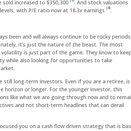
e sold increased to $350,300
. And stock valuations
(4)
evels, with P/E ratio now at 18.3x earnings
.
ys been and will always continue to be rocky periods
ately, it’s just the nature of the beast. The most
volatility is just part of the game. They know to kee
ity while also looking for opportunities to take
arket.
 still long-term investors. Even if you are a retiree, is
me horizon or longer. For the younger investor, this
ions like what we are going through now and to rema
tives and not short-term headlines that can derail
focused you on a cash flow driven strategy that is ba