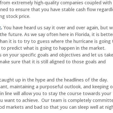
 from extremely high-quality companies coupled with
ned to ensure that you have stable cash flow regardl
ng stock price.
t.
You have heard us say it over and over again, but 
e future. As we say often here in Florida, it is bette
han it is to try to guess where the hurricane is going 
ry to predict what is going to happen in the market.
s on your specific goals and objectives and let us tak
ake sure that it is still aligned to those goals and
caught up in the hype and the headlines of the day.
ant, maintaining a purposeful outlook, and keeping o
in line will allow you to stay the course towards your
you want to achieve. Our team is completely committ
ood markets and bad so that you can sleep well at nigh