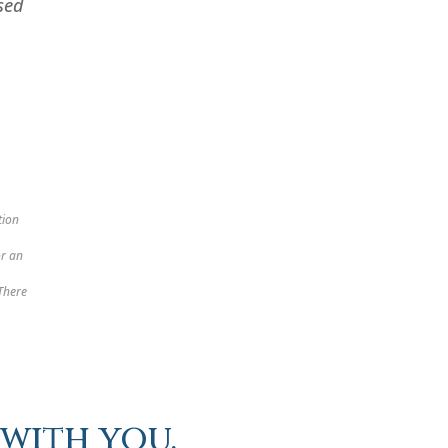
sed
tion
or an
 There
with you.