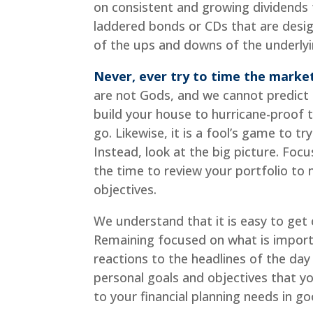
on consistent and growing dividends
laddered bonds or CDs that are desig
of the ups and downs of the underlyi
Never, ever try to time the marke
are not Gods, and we cannot predict th
build your house to hurricane-proof t
go. Likewise, it is a fool’s game to t
Instead, look at the big picture. Focu
the time to review your portfolio to m
objectives.
We understand that it is easy to get 
Remaining focused on what is import
reactions to the headlines of the day 
personal goals and objectives that 
to your financial planning needs in g