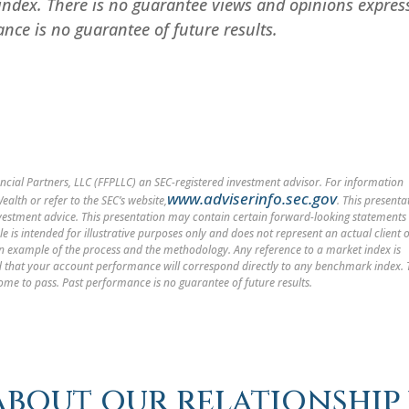
index. There is no guarantee views and opinions expres
nce is no guarantee of future results.
cial Partners, LLC (FFPLLC) an SEC-registered investment advisor. For information
www.adviserinfo.sec.gov
alth or refer to the SEC’s website,
. This presenta
nvestment advice. This presentation may contain certain forward-looking statements
le is intended for illustrative purposes only and does not represent an actual client 
 an example of the process and the methodology. Any reference to a market index is
med that your account performance will correspond directly to any benchmark index.
ome to pass. Past performance is no guarantee of future results.
about our relationship 