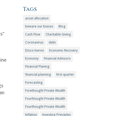
Tags
asset allocation
beware our biases
Blog
es”
Cash Flow
Charitable Giving
Coronavirus
debt
Disco Inerno
Economic Recovery
Economy
Financial Advisors
aine
Financial Planing
financial planning
first quarter
Forecasting
gs
Forethought Private Wealth
an
Fourhtought Private Wealth
Fourthought Private Wealth
Inflation
Investing Principles