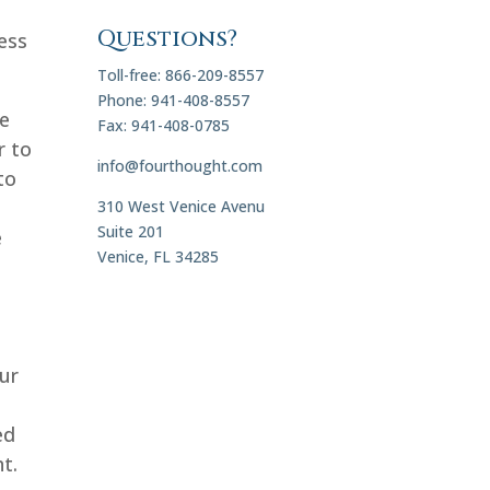
Questions?
ess
Toll-free: 866-209-8557
Phone: 941-408-8557
we
Fax: 941-408-0785
r to
info@fourthought.com
to
310 West Venice Avenu
Suite 201
e
Venice, FL 34285
ur
ed
t.