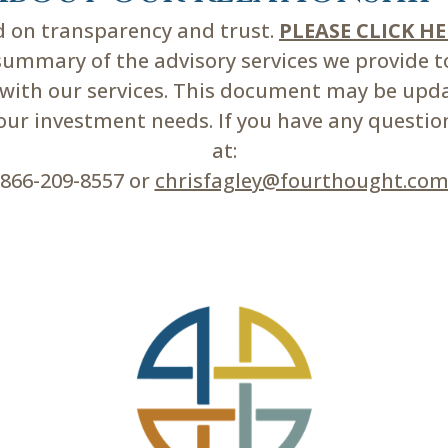
ed on transparency and trust.
PLEASE CLICK H
mmary of the advisory services we provide to 
d with our services. This document may be upd
r investment needs. If you have any questions
at:
866-209-8557 or
chrisfagley@fourthought.co