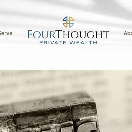
Serve
Ab