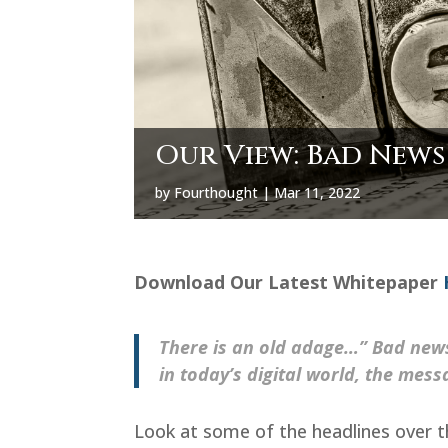
Our View: Bad News 
by
Fourthought
|
Mar 11, 2022
Download Our Latest Whitepaper
There is an old adage…” Bad new
in today’s digital world, the mess
Look at some of the headlines over th