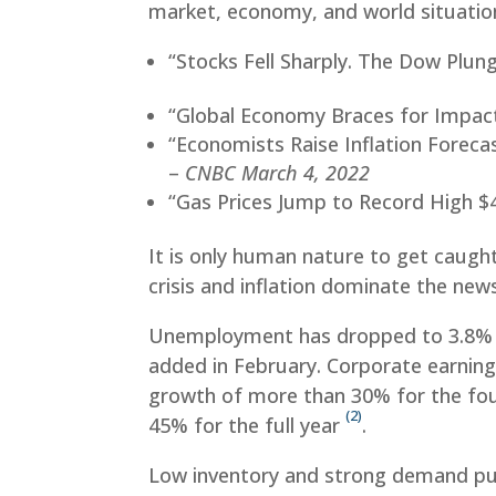
market, economy, and world situatio
“Stocks Fell Sharply. The Dow Plun
“Global Economy Braces for Impact
“Economists Raise Inflation Foreca
–
CNBC March 4, 2022
“Gas Prices Jump to Record High $4
It is only human nature to get caught
crisis and inflation dominate the news
Unemployment has dropped to 3.8
added in February. Corporate earnings
growth of more than 30% for the fou
(2)
45% for the full year
.
Low inventory and strong demand pu