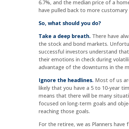
6.7%, and the median price of a hom
have pulled back to more customary l
So, what should you do?
Take a deep breath.
There have alwa
the stock and bond markets. Unfortun
successful investors understand that 
their emotions in check during volatil
advantage of the downturns in the m
Ignore the headlines
.
Most of us are
likely that you have a 5 to 10-year ti
means that there will be many situat
focused on long-term goals and objec
reaching those goals.
For the retiree, we as Planners have 