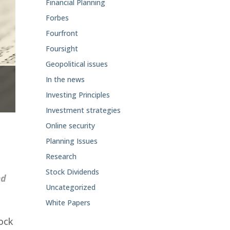
Financial Planning
Forbes
Fourfront
Foursight
Geopolitical issues
In the news
Investing Principles
Investment strategies
Online security
Planning Issues
Research
Stock Dividends
ed
Uncategorized
White Papers
tock