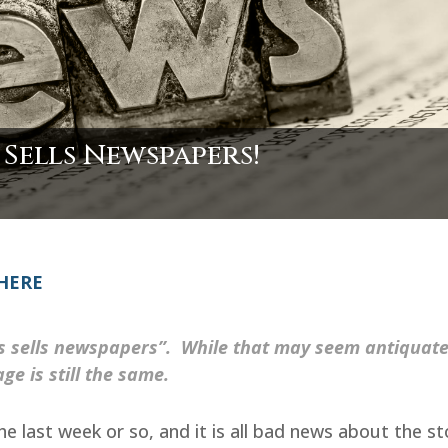
Sells Newspapers!
HERE
s sells newspapers”. While that may seem antiquat
age is still the same.
e last week or so, and it is all bad news about the s