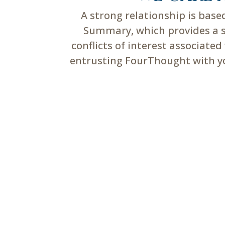
A strong relationship is bas
Summary, which provides a su
conflicts of interest associate
entrusting FourThought with you