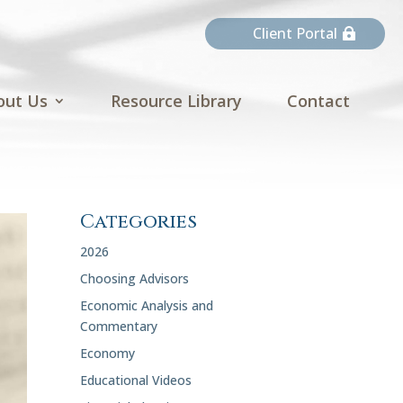
Client Portal
out Us
Resource Library
Contact
Categories
2026
Choosing Advisors
Economic Analysis and
Commentary
Economy
Educational Videos