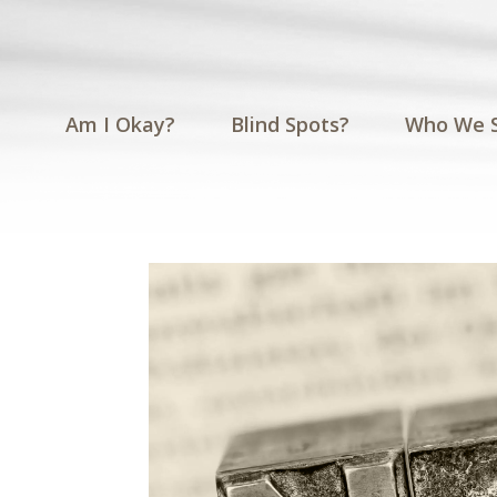
Am I Okay?
Blind Spots?
Who We 