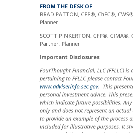
FROM THE DESK OF
BRAD PATTON, CFP®, ChFC®, CWS
Planner
SCOTT PINKERTON, CFP®, CIMA®,
Partner, Planner
Important Disclosures
FourThought Financial, LLC (FFLLC) is 
pertaining to FFLLC please contact Fou
www.adviserinfo.sec.gov
. This present
personal investment advice. This pres
which indicate future possibilities. An
only and does not represent an actual c
to provide an example of the process a
included for illustrative purposes. It