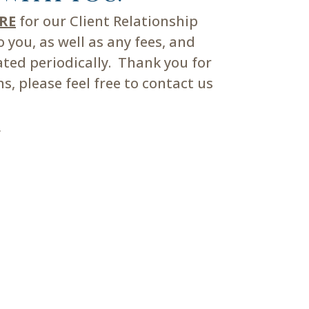
ERE
for our Client Relationship
you, as well as any fees, and
ated periodically. Thank you for
, please feel free to contact us
m