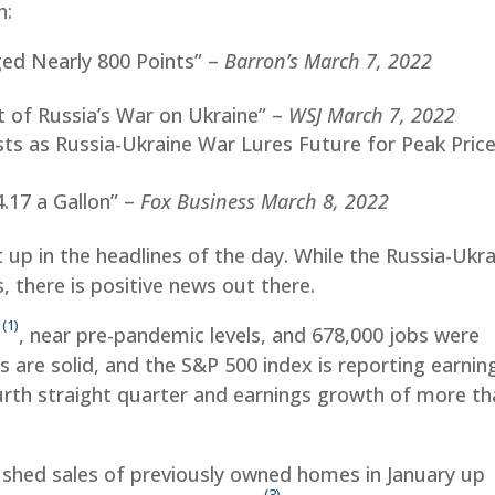
n:
ged Nearly 800 Points” –
Barron’s March 7, 2022
 of Russia’s War on Ukraine” –
WSJ March 7, 2022
sts as Russia-Ukraine War Lures Future for Peak Pric
.17 a Gallon” –
Fox Business March 8, 2022
 up in the headlines of the day. While the Russia-Ukr
, there is positive news out there.
(1)
%
, near pre-pandemic levels, and 678,000 jobs were
 are solid, and the S&P 500 index is reporting earnin
rth straight quarter and earnings growth of more th
shed sales of previously owned homes in January up
(3)