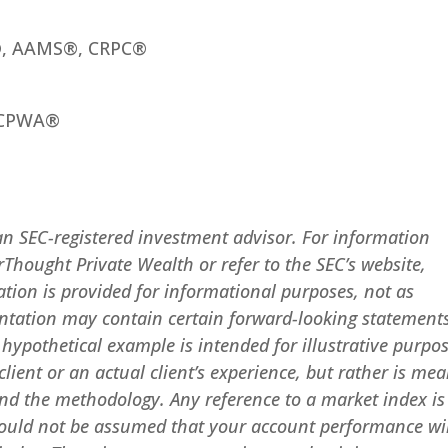
®, AAMS®, CRPC®
 CPWA®
an SEC-registered investment advisor. For information
rThought Private Wealth or refer to the SEC’s website,
ation is provided for informational purposes, not as
entation may contain certain forward-looking statement
y hypothetical example is intended for illustrative purpo
lient or an actual client’s experience, but rather is mea
nd the methodology. Any reference to a market index is
 should not be assumed that your account performance wi