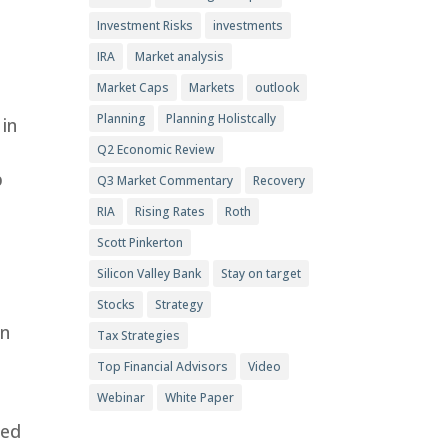
Investment Risks
investments
IRA
Market analysis
Market Caps
Markets
outlook
Planning
Planning Holistcally
 in
Q2 Economic Review
p
Q3 Market Commentary
Recovery
RIA
Rising Rates
Roth
Scott Pinkerton
Silicon Valley Bank
Stay on target
Stocks
Strategy
in
Tax Strategies
Top Financial Advisors
Video
Webinar
White Paper
sed