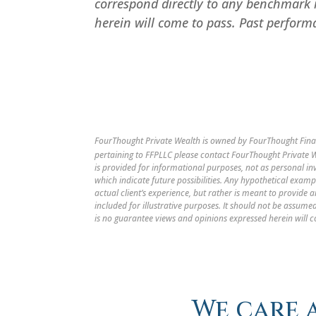
correspond directly to any benchmark 
herein will come to pass. Past performa
FourThought Private Wealth is owned by FourThought Finan
pertaining to FFPLLC please contact FourThought Private We
is provided for informational purposes, not as personal i
which indicate future possibilities. Any hypothetical examp
actual client’s experience, but rather is meant to provide
included for illustrative purposes. It should not be assu
is no guarantee views and opinions expressed herein will c
We care 