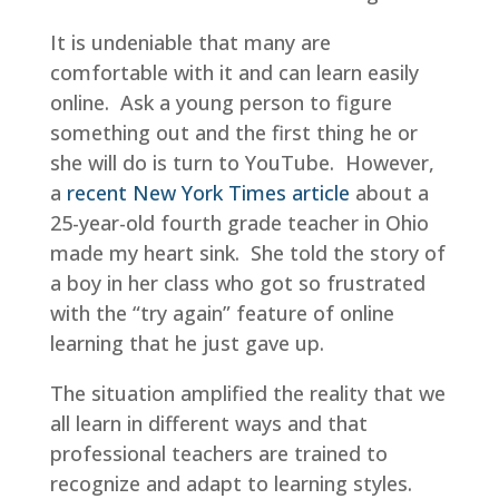
It is undeniable that many are
comfortable with it and can learn easily
online. Ask a young person to figure
something out and the first thing he or
she will do is turn to YouTube. However,
a
recent New York Times article
about a
25-year-old fourth grade teacher in Ohio
made my heart sink. She told the story of
a boy in her class who got so frustrated
with the “try again” feature of online
learning that he just gave up.
The situation amplified the reality that we
all learn in different ways and that
professional teachers are trained to
recognize and adapt to learning styles.