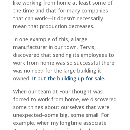
like working from home at least some of
the time and that for many companies
that can work—it doesn’t necessarily
mean that production decreases.
In one example of this, a large
manufacturer in our town, Tervis,
discovered that sending its employees to
work from home was so successful there
was no need for the large building it
owned.
It put the building up for sale.
When our team at FourThought was
forced to work from home, we discovered
some things about ourselves that were
unexpected–some big, some small. For
example, when my longtime associate