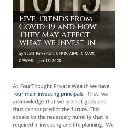
Five Trends from
Covid-19 and How
They May Affect
What We Invest In
by
Scott Pinkerton, CFP®, AIF®, CIMA®,
CPWA®
|
Jun 18, 2020
At FourThought Private Wealth we have
four main investing principals
. First, we
acknowledge that we are not gods and
thus cannot predict the future. This
speaks to the necessary humility that is
required in investing and life planning. We