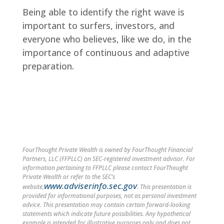
Being able to identify the right wave is
important to surfers, investors, and
everyone who believes, like we do, in the
importance of continuous and adaptive
preparation.
FourThought Private Wealth is owned by FourThought Financial
Partners, LLC (FFPLLC) an SEC-registered investment advisor. For
information pertaining to FFPLLC please contact FourThought
Private Wealth or refer to the SEC’s
www.adviserinfo.sec.gov
website,
. This presentation is
provided for informational purposes, not as personal investment
advice. This presentation may contain certain forward-looking
statements which indicate future possibilities. Any hypothetical
example is intended for illustrative purposes only and does not