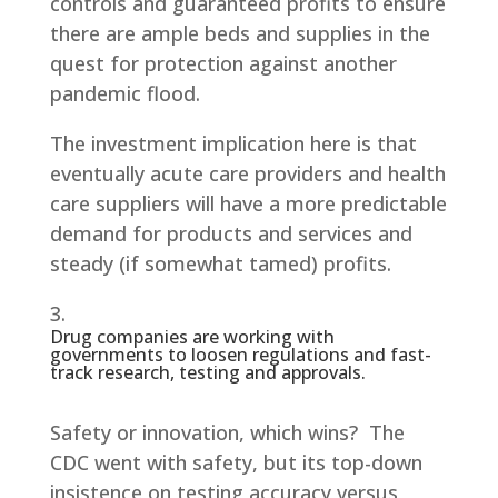
controls and guaranteed profits to ensure
there are ample beds and supplies in the
quest for protection against another
pandemic flood.
The investment implication here is that
eventually acute care providers and health
care suppliers will have a more predictable
demand for products and services and
steady (if somewhat tamed) profits.
Drug companies are working with
governments to loosen regulations and fast-
track research, testing and approvals.
Safety or innovation, which wins? The
CDC went with safety, but its top-down
insistence on testing accuracy versus