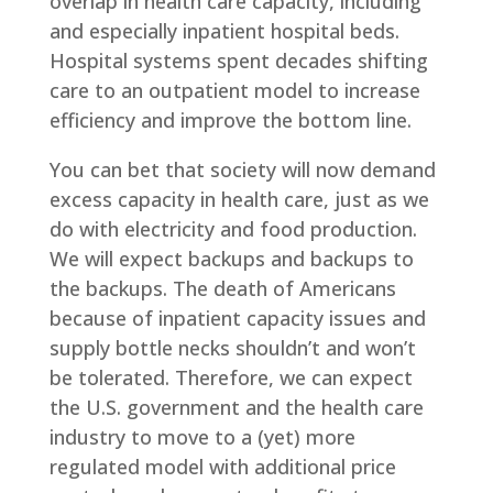
overlap in health care capacity, including
and especially inpatient hospital beds.
Hospital systems spent decades shifting
care to an outpatient model to increase
efficiency and improve the bottom line.
You can bet that society will now demand
excess capacity in health care, just as we
do with electricity and food production.
We will expect backups and backups to
the backups. The death of Americans
because of inpatient capacity issues and
supply bottle necks shouldn’t and won’t
be tolerated. Therefore, we can expect
the U.S. government and the health care
industry to move to a (yet) more
regulated model with additional price