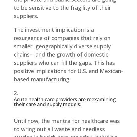
to be sensitive to the fragility of their
suppliers.
The investment implication is a
resurgence of companies that rely on
smaller, geographically diverse supply
chains—and the growth of domestic
suppliers who can fill the gaps. This has
positive implications for U.S. and Mexican-
based manufacturing.
Acute health care providers are reexamining
their care and supply models.
Until now, the mantra for healthcare was
to wring out all waste and needless