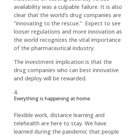
availability was a culpable failure. It is also
clear that the world’s drug companies are
“innovating to the rescue.” Expect to see
looser regulations and more innovation as
the world recognizes the vital importance
of the pharmaceutical industry.
The investment implication is that the
drug companies who can best innovative
and deploy will be rewarded.
Everything is happening at home.
Flexible work, distance learning and
telehealth are here to stay. We have
learned during the pandemic that people