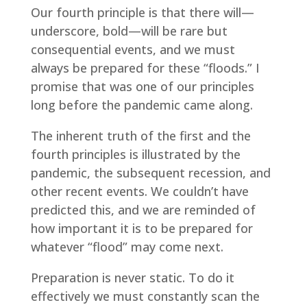
Our fourth principle is that there will—
underscore, bold—will be rare but
consequential events, and we must
always be prepared for these “floods.” I
promise that was one of our principles
long before the pandemic came along.
The inherent truth of the first and the
fourth principles is illustrated by the
pandemic, the subsequent recession, and
other recent events. We couldn’t have
predicted this, and we are reminded of
how important it is to be prepared for
whatever “flood” may come next.
Preparation is never static. To do it
effectively we must constantly scan the