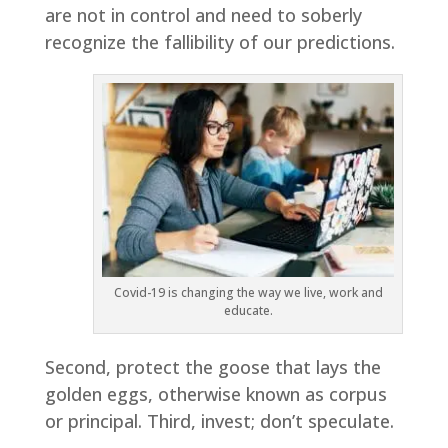
are not in control and need to soberly
recognize the fallibility of our predictions.
Covid-19 is changing the way we live, work and
educate.
Second, protect the goose that lays the
golden eggs, otherwise known as corpus
or principal. Third, invest; don’t speculate.