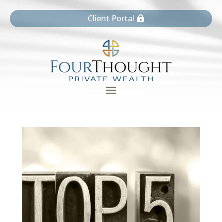
Client Portal