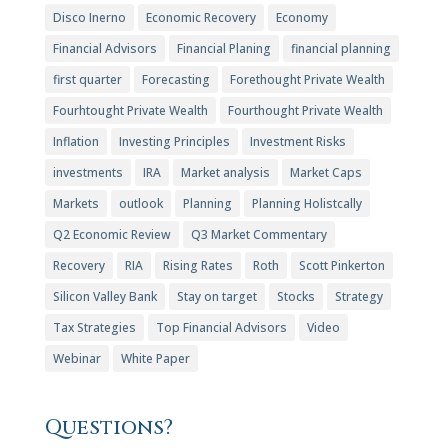
Disco Inerno
Economic Recovery
Economy
Financial Advisors
Financial Planing
financial planning
first quarter
Forecasting
Forethought Private Wealth
Fourhtought Private Wealth
Fourthought Private Wealth
Inflation
Investing Principles
Investment Risks
investments
IRA
Market analysis
Market Caps
Markets
outlook
Planning
Planning Holistcally
Q2 Economic Review
Q3 Market Commentary
Recovery
RIA
Rising Rates
Roth
Scott Pinkerton
Silicon Valley Bank
Stay on target
Stocks
Strategy
Tax Strategies
Top Financial Advisors
Video
Webinar
White Paper
Questions?