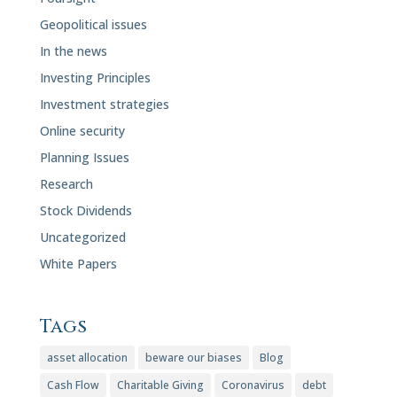
Geopolitical issues
In the news
Investing Principles
Investment strategies
Online security
Planning Issues
Research
Stock Dividends
Uncategorized
White Papers
Tags
asset allocation
beware our biases
Blog
Cash Flow
Charitable Giving
Coronavirus
debt