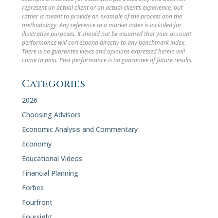
represent an actual client or an actual client’s experience, but
rather is meant to provide an example of the process and the
methodology. Any reference to a market index is included for
illustrative purposes. It should not be assumed that your account
performance will correspond directly to any benchmark index.
There is no guarantee views and opinions expressed herein will
come to pass. Past performance is no guarantee of future results.
Categories
2026
Choosing Advisors
Economic Analysis and Commentary
Economy
Educational Videos
Financial Planning
Forbes
Fourfront
Foursight