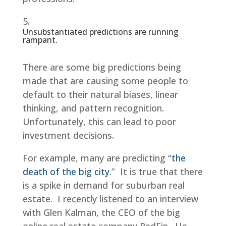
Unsubstantiated predictions are running
rampant.
There are some big predictions being
made that are causing some people to
default to their natural biases, linear
thinking, and pattern recognition.
Unfortunately, this can lead to poor
investment decisions.
For example, many are predicting “
the
death of the big city
.” It is true that there
is a spike in demand for suburban real
estate. I recently listened to an interview
with Glen Kalman, the CEO of the big