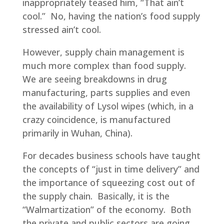
inappropriately teased him, “That ain’t
cool.” No, having the nation’s food supply
stressed ain’t cool.
However, supply chain management is
much more complex than food supply.
We are seeing breakdowns in drug
manufacturing, parts supplies and even
the availability of Lysol wipes (which, in a
crazy coincidence, is manufactured
primarily in Wuhan, China).
For decades business schools have taught
the concepts of “just in time delivery” and
the importance of squeezing cost out of
the supply chain. Basically, it is the
“Walmartization” of the economy. Both
the private and public sectors are going