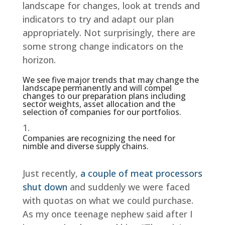
landscape for changes, look at trends and
indicators to try and adapt our plan
appropriately. Not surprisingly, there are
some strong change indicators on the
horizon.
We see five major trends that may change the
landscape permanently and will compel
changes to our preparation plans including
sector weights, asset allocation and the
selection of companies for our portfolios.
Companies are recognizing the need for
nimble and diverse supply chains.
Just recently,
a couple of meat processors
shut down
and suddenly we were faced
with quotas on what we could purchase.
As my once teenage nephew said after I