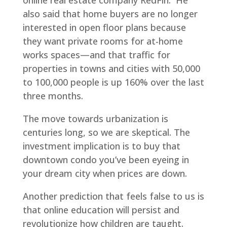
online real estate company RedFin. He
also said that home buyers are no longer
interested in open floor plans because
they want private rooms for at-home
works spaces—and that traffic for
properties in towns and cities with 50,000
to 100,000 people is up 160% over the last
three months.
The move towards urbanization is
centuries long, so we are skeptical. The
investment implication is to buy that
downtown condo you’ve been eyeing in
your dream city when prices are down.
Another prediction that feels false to us is
that online education will persist and
revolutionize how children are taught.