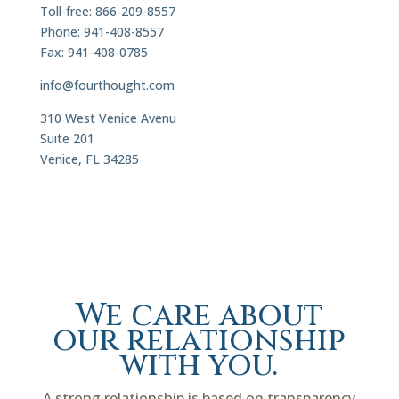
Toll-free: 866-209-8557
Phone: 941-408-8557
Fax: 941-408-0785
info@fourthought.com
310 West Venice Avenu
Suite 201
Venice, FL 34285
We care about
our relationship
with you.
A strong relationship is based on transparency