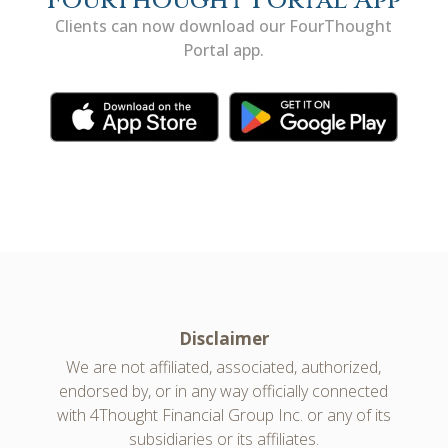
FourThought Portal App
Clients can now download our FourThought
Portal app.
Disclaimer
We are not affiliated, associated, authorized,
endorsed by, or in any way officially connected
with 4Thought Financial Group Inc. or any of its
subsidiaries or its affiliates.