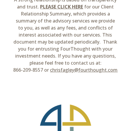
and trust.
PLEASE CLICK HERE
for our Client
Relationship Summary, which provides a
summary of the advisory services we provide
to you, as well as any fees, and conflicts of
interest associated with our services. This
document may be updated periodically. Thank
you for entrusting FourThought with your
investment needs. If you have any questions,
please feel free to contact us at:
866-209-8557 or
chrisfagley@fourthought.com