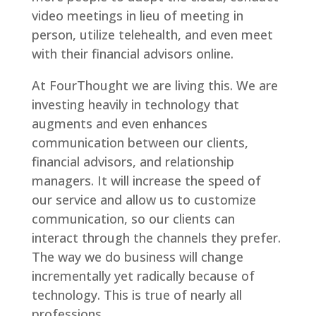
video meetings in lieu of meeting in
person, utilize telehealth, and even meet
with their financial advisors online.
At FourThought we are living this. We are
investing heavily in technology that
augments and even enhances
communication between our clients,
financial advisors, and relationship
managers. It will increase the speed of
our service and allow us to customize
communication, so our clients can
interact through the channels they prefer.
The way we do business will change
incrementally yet radically because of
technology. This is true of nearly all
professions.