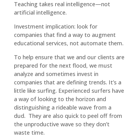
Teaching takes real intelligence—not
artificial intelligence.
Investment implication: look for
companies that find a way to augment
educational services, not automate them.
To help ensure that we and our clients are
prepared for the next flood, we must
analyze and sometimes invest in
companies that are defining trends. It’s a
little like surfing. Experienced surfers have
a way of looking to the horizon and
distinguishing a rideable wave from a
dud. They are also quick to peel off from
the unproductive wave so they don’t
waste time.