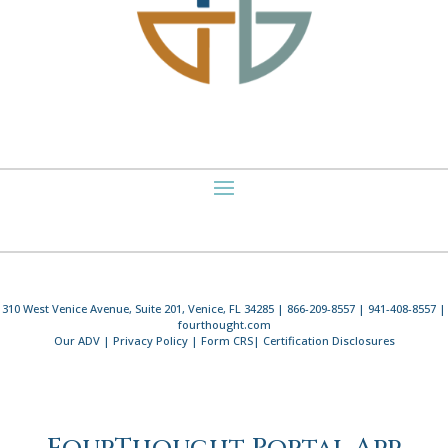
310 West Venice Avenue, Suite 201, Venice, FL 34285 | 866-209-8557 | 941-408-8557 |
fourthought.com
Our ADV
|
Privacy Policy
|
Form CRS
|
Certification Disclosures