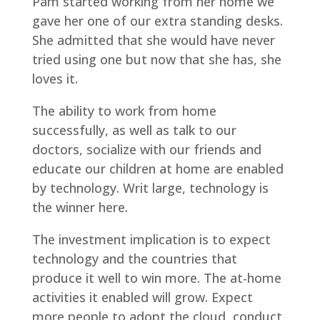
Pam started working from her home we
gave her one of our extra standing desks.
She admitted that she would have never
tried using one but now that she has, she
loves it.
The ability to work from home
successfully, as well as talk to our
doctors, socialize with our friends and
educate our children at home are enabled
by technology. Writ large, technology is
the winner here.
The investment implication is to expect
technology and the countries that
produce it well to win more. The at-home
activities it enabled will grow. Expect
more people to adopt the cloud, conduct