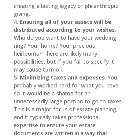
creating a lasting legacy of philanthropic
giving.
Ensuring all of your assets will be
distributed according to your wishes
.
Who do you want to have your wedding
ring? Your home? Your precious
heirlooms? There are likely many
possibilities, but if you fail to specify it
may cause turmoil.
Minimizing taxes and expenses.
You
probably worked hard for what you have,
so it would be a shame for an
unnecessarily large portion to go to taxes.
This is a major focus of estate planning,
and it typically takes professional
expertise to ensure your estate
documents are written in a way that