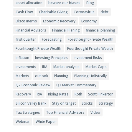
asset allocation
beware our biases
Blog
Cash Flow
Charitable Giving
Coronavirus
debt
Disco Inerno
Economic Recovery
Economy
Financial Advisors
Financial Planing
financial planning
first quarter
Forecasting
Forethought Private Wealth
Fourhtought Private Wealth
Fourthought Private Wealth
Inflation
Investing Principles
Investment Risks
investments
IRA
Market analysis
Market Caps
Markets
outlook
Planning
Planning Holistcally
Q2 Economic Review
Q3 Market Commentary
Recovery
RIA
Rising Rates
Roth
Scott Pinkerton
Silicon Valley Bank
Stay on target
Stocks
Strategy
Tax Strategies
Top Financial Advisors
Video
Webinar
White Paper