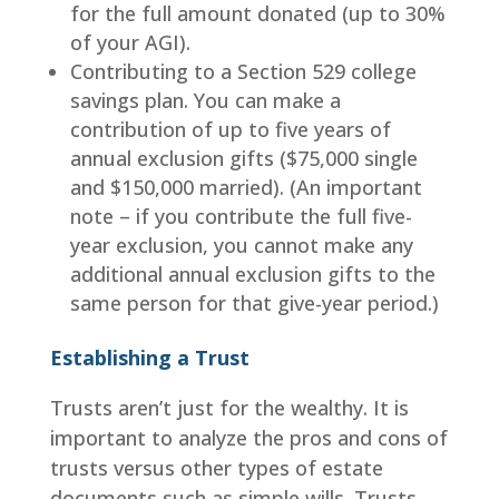
for the full amount donated (up to 30%
of your AGI).
Contributing to a Section 529 college
savings plan. You can make a
contribution of up to five years of
annual exclusion gifts ($75,000 single
and $150,000 married). (An important
note – if you contribute the full five-
year exclusion, you cannot make any
additional annual exclusion gifts to the
same person for that give-year period.)
Establishing a Trust
Trusts aren’t just for the wealthy. It is
important to analyze the pros and cons of
trusts versus other types of estate
documents such as simple wills. Trusts