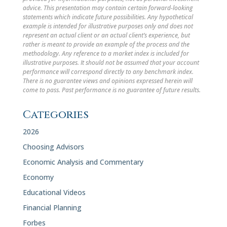
advice. This presentation may contain certain forward-looking
statements which indicate future possibilities. Any hypothetical
example is intended for illustrative purposes only and does not
represent an actual client or an actual client’s experience, but
rather is meant to provide an example of the process and the
methodology. Any reference to a market index is included for
illustrative purposes. It should not be assumed that your account
performance will correspond directly to any benchmark index.
There is no guarantee views and opinions expressed herein will
come to pass. Past performance is no guarantee of future results.
Categories
2026
Choosing Advisors
Economic Analysis and Commentary
Economy
Educational Videos
Financial Planning
Forbes