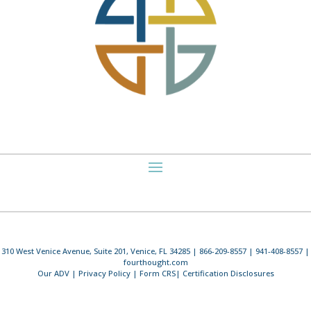
310 West Venice Avenue, Suite 201, Venice, FL 34285 | 866-209-8557 | 941-408-8557 |
fourthought.com
Our ADV
|
Privacy Policy
|
Form CRS
|
Certification Disclosures