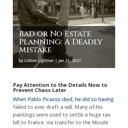
Bad or No Estate
Planning: A Deadly
Mistake
by
Colton Lightner
|
Jan 21, 2021
Pay Attention to the Details Now to
Prevent Chaos Later
When Pablo Picasso died, he did so having
failed to ever draft a will. Many of his
paintings were used to settle a huge tax
bill to France, via transfer to the Musée