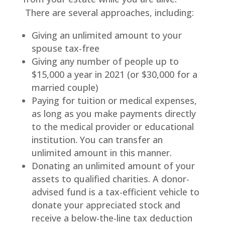
There are several approaches, including:
Giving an unlimited amount to your
spouse tax-free
Giving any number of people up to
$15,000 a year in 2021 (or $30,000 for a
married couple)
Paying for tuition or medical expenses,
as long as you make payments directly
to the medical provider or educational
institution. You can transfer an
unlimited amount in this manner.
Donating an unlimited amount of your
assets to qualified charities. A donor-
advised fund is a tax-efficient vehicle to
donate your appreciated stock and
receive a below-the-line tax deduction