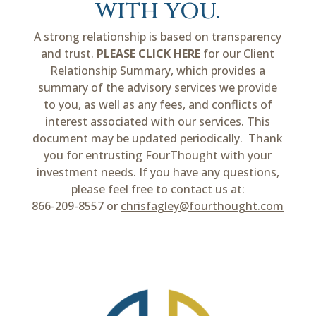
with you.
A strong relationship is based on transparency
and trust.
PLEASE CLICK HERE
for our Client
Relationship Summary, which provides a
summary of the advisory services we provide
to you, as well as any fees, and conflicts of
interest associated with our services. This
document may be updated periodically. Thank
you for entrusting FourThought with your
investment needs. If you have any questions,
please feel free to contact us at:
866-209-8557 or
chrisfagley@fourthought.com