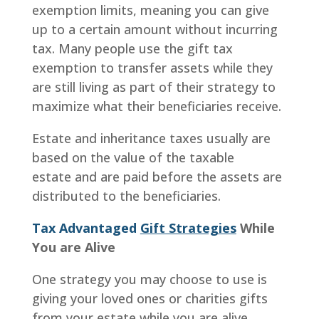
exemption limits, meaning you can give
up to a certain amount without incurring
tax. Many people use the gift tax
exemption to transfer assets while they
are still living as part of their strategy to
maximize what their beneficiaries receive.
Estate and inheritance taxes usually are
based on the value of the taxable
estate and are paid before the assets are
distributed to the beneficiaries.
Tax Advantaged
Gift Strategies
While
You are Alive
One strategy you may choose to use is
giving your loved ones or charities gifts
from your estate while you are alive.