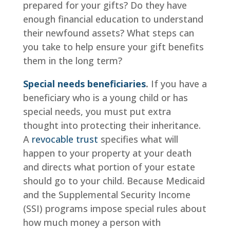
prepared for your gifts? Do they have
enough financial education to understand
their newfound assets? What steps can
you take to help ensure your gift benefits
them in the long term?
Special needs beneficiaries
.
If you have a
beneficiary who is a young child or has
special needs, you must put extra
thought into protecting their inheritance.
A
revocable trust
specifies what will
happen to your property at your death
and directs what portion of your estate
should go to your child. Because Medicaid
and the Supplemental Security Income
(SSI) programs impose special rules about
how much money a person with