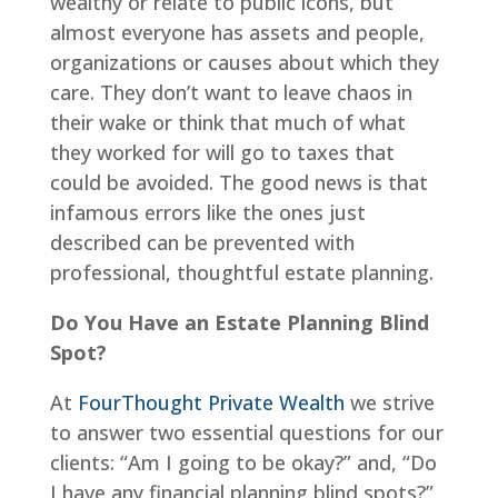
wealthy or relate to public icons, but
almost everyone has assets and people,
organizations or causes about which they
care. They don’t want to leave chaos in
their wake or think that much of what
they worked for will go to taxes that
could be avoided. The good news is that
infamous errors like the ones just
described can be prevented with
professional, thoughtful estate planning.
Do You Have an Estate Planning Blind
Spot?
At
FourThought Private Wealth
we strive
to answer two essential questions for our
clients: “Am I going to be okay?” and, “Do
I have any financial planning blind spots?”