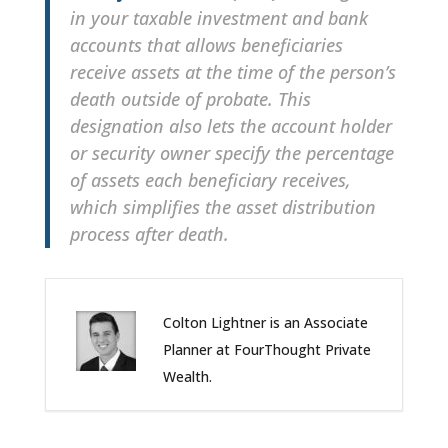
in your taxable investment and bank
accounts that allows beneficiaries
receive assets at the time of the person’s
death outside of probate. This
designation also lets the account holder
or security owner specify the percentage
of assets each beneficiary receives,
which simplifies the asset distribution
process after death.
Colton Lightner is an Associate
Planner at FourThought Private
Wealth.