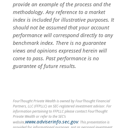
provide an example of the process and the
methodology. Any reference to a market
index is included for illustrative purposes. It
should not be assumed that your account
performance will correspond directly to any
benchmark index. There is no guarantee
views and opinions expressed herein will
come to pass. Past performance is no
guarantee of future results.
FourThought Private Wealth is owned by FourThought Financial
Partners, LLC (FFPLLC) an SEC-registered investment advisor. For
information pertaining to FFPLLC please contact FourThought
Private Wealth or refer to the SEC’s
www.adviserinfo.sec.gov
website,
. This presentation is
provided for informational purposes, not as personal investment