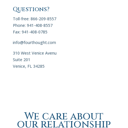
Questions?
Toll-free: 866-209-8557
Phone: 941-408-8557
Fax: 941-408-0785
info@fourthought.com
310 West Venice Avenu
Suite 201
Venice, FL 34285
We care about
our relationship