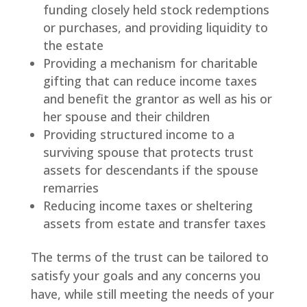
funding closely held stock redemptions
or purchases, and providing liquidity to
the estate
Providing a mechanism for charitable
gifting that can reduce income taxes
and benefit the grantor as well as his or
her spouse and their children
Providing structured income to a
surviving spouse that protects trust
assets for descendants if the spouse
remarries
Reducing income taxes or sheltering
assets from estate and transfer taxes
The terms of the trust can be tailored to
satisfy your goals and any concerns you
have, while still meeting the needs of your