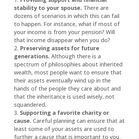
stability to your spouse.
There are
dozens of scenarios in which this can fail
to happen. For instance, what if most of
your income is from your pension? Will
that income disappear when you do?
Preserving assets for future
generations.
Although there is a
spectrum of philosophies about inherited
wealth, most people want to ensure that
their assets eventually wind up in the
hands of the people they care about and
that the inheritance is used wisely, not
squandered.
Supporting a favorite charity or
cause.
Careful planning can ensure that at
least some of your assets are used to
further a cause that is important to you,