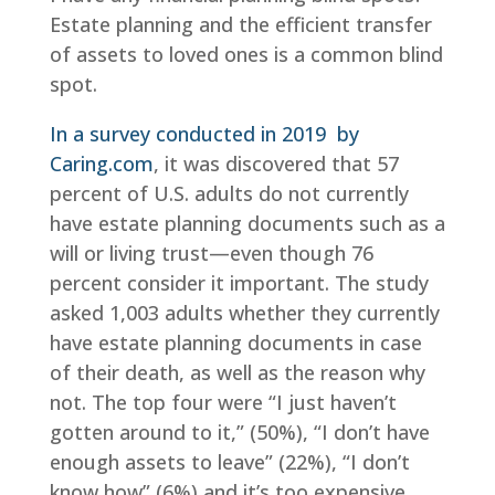
Estate planning and the efficient transfer
of assets to loved ones is a common blind
spot.
In a survey conducted in 2019 by
Caring.com
, it was discovered that 57
percent of U.S. adults do not currently
have estate planning documents such as a
will or living trust—even though 76
percent consider it important. The study
asked 1,003 adults whether they currently
have estate planning documents in case
of their death, as well as the reason why
not. The top four were “I just haven’t
gotten around to it,” (50%), “I don’t have
enough assets to leave” (22%), “I don’t
know how” (6%) and it’s too expensive