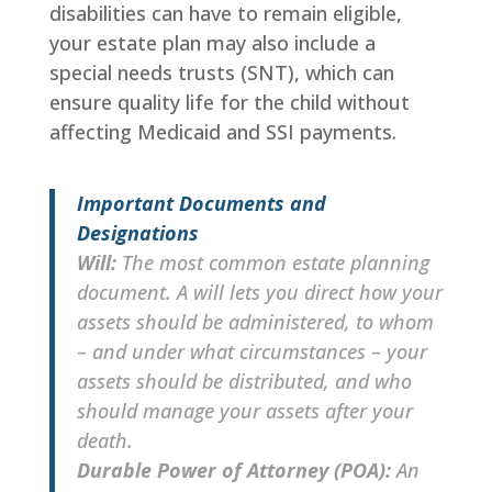
disabilities can have to remain eligible,
your estate plan may also include a
special needs trusts (SNT), which can
ensure quality life for the child without
affecting Medicaid and SSI payments.
Important Documents and
Designations
Will:
The most common estate planning
document. A will lets you direct how your
assets should be administered, to whom
– and under what circumstances – your
assets should be distributed, and who
should manage your assets after your
death.
Durable Power of Attorney (POA):
An