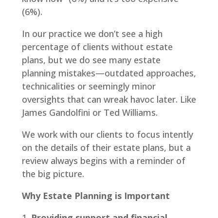
(6%).
In our practice we don’t see a high
percentage of clients without estate
plans, but we do see many estate
planning mistakes—outdated approaches,
technicalities or seemingly minor
oversights that can wreak havoc later. Like
James Gandolfini or Ted Williams.
We work with our clients to focus intently
on the details of their estate plans, but a
review always begins with a reminder of
the big picture.
Why Estate Planning is Important
Providing support and financial