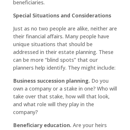
beneficiaries.
Special Situations and Considerations
Just as no two people are alike, neither are
their financial affairs. Many people have
unique situations that should be
addressed in their estate planning. These
can be more “blind spots” that our
planners help identify. They might include:
Business succession planning.
Do you
own a company or a stake in one? Who will
take over that stake, how will that look,
and what role will they play in the
company?
Beneficiary education.
Are your heirs