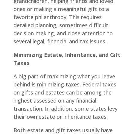
grandchildren, helping friends and loved
ones or making a meaningful gift to a
favorite philanthropy. This requires
detailed planning, sometimes difficult
decision-making, and close attention to
several legal, financial and tax issues.
Minimizing Estate, Inheritance, and Gift
Taxes
A big part of maximizing what you leave
behind is minimizing taxes. Federal taxes
on gifts and estates can be among the
highest assessed on any financial
transaction. In addition, some states levy
their own estate or inheritance taxes.
Both estate and gift taxes usually have