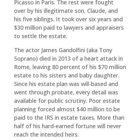
Picasso in Paris. The rest were fought
over by his illegitimate son, Claude, and
his five siblings. It took over six years and
$30 million paid to lawyers and appraisers
to settle the estate.
The actor James Gandolfini (aka Tony
Soprano) died in 2013 of a heart attack in
Rome, leaving 80 percent of his $70 million
estate to his sisters and baby daughter.
Since his estate plan was will-based and
went through probate, every detail was
available for public scrutiny. Poor estate
planning forced almost $40 million to be
paid to the IRS in estate taxes. More than
half of his hard-earned fortune will never
reach the intended heirs.