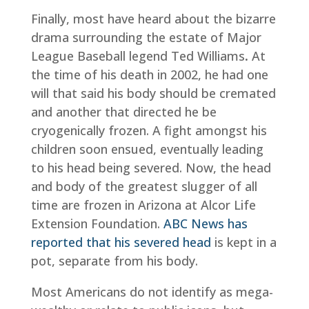
Finally, most have heard about the bizarre
drama surrounding the estate of Major
League Baseball legend Ted Williams
.
At
the time of his death in 2002, he had one
will that said his body should be cremated
and another that directed he be
cryogenically frozen. A fight amongst his
children soon ensued, eventually leading
to his head being severed. Now, the head
and body of the greatest slugger of all
time are frozen in Arizona at Alcor Life
Extension Foundation.
ABC News has
reported that his severed head
is kept in a
pot, separate from his body.
Most Americans do not identify as mega-