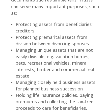
can serve many important purposes, such
as:
Protecting assets from beneficiaries’
creditors
Protecting premarital assets from
division between divorcing spouses
Managing unique assets that are not
easily divisible, e.g. vacation homes,
pets, recreational vehicles, mineral
interests, timber and commercial real
estate
Managing closely held business assets
for planned business succession
Holding life insurance policies, paying
premiums and collecting the tax-free
proceeds to care for beneficiaries,