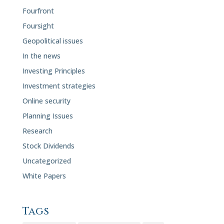
Fourfront
Foursight
Geopolitical issues
In the news
Investing Principles
Investment strategies
Online security
Planning Issues
Research
Stock Dividends
Uncategorized
White Papers
Tags