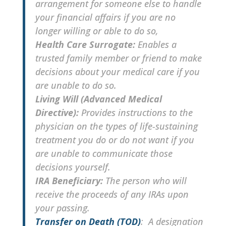
arrangement for someone else to handle
your financial affairs if you are no
longer willing or able to do so,
Health Care Surrogate:
Enables a
trusted family member or friend to make
decisions about your medical care if you
are unable to do so.
Living Will (Advanced Medical
Directive):
Provides instructions to the
physician on the types of life-sustaining
treatment you do or do not want if you
are unable to communicate those
decisions yourself.
IRA Beneficiary:
The person who will
receive the proceeds of any IRAs upon
your passing.
Transfer on Death (TOD)
: A designation