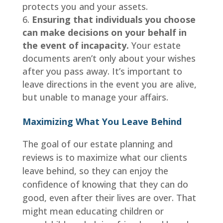
protects you and your assets.
Ensuring that individuals you choose
can make decisions on your behalf in
the event of incapacity.
Your estate
documents aren’t only about your wishes
after you pass away. It’s important to
leave directions in the event you are alive,
but unable to manage your affairs.
Maximizing What You Leave Behind
The goal of our estate planning and
reviews is to maximize what our clients
leave behind, so they can enjoy the
confidence of knowing that they can do
good, even after their lives are over. That
might mean educating children or