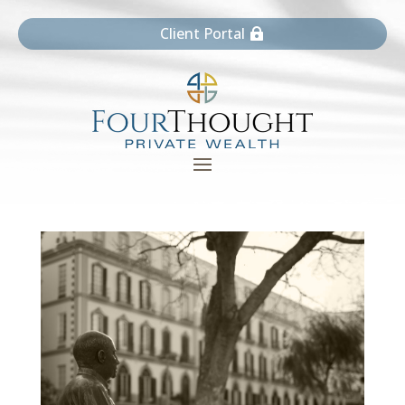
Client Portal