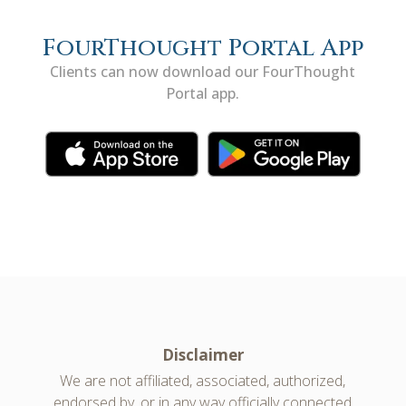
FourThought Portal App
Clients can now download our FourThought
Portal app.
Disclaimer
We are not affiliated, associated, authorized,
endorsed by, or in any way officially connected