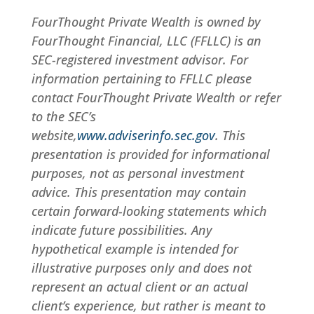
FourThought Private Wealth is owned by
FourThought Financial, LLC (FFLLC) is an
SEC-registered investment advisor. For
information pertaining to FFLLC please
contact FourThought Private Wealth or refer
to the SEC’s
website,
www.adviserinfo.sec.gov
. This
presentation is provided for informational
purposes, not as personal investment
advice. This presentation may contain
certain forward-looking statements which
indicate future possibilities. Any
hypothetical example is intended for
illustrative purposes only and does not
represent an actual client or an actual
client’s experience, but rather is meant to