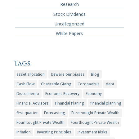
Research
Stock Dividends
Uncategorized
White Papers
Tags
asset allocation
beware our biases
Blog
Cash Flow
Charitable Giving
Coronavirus
debt
Disco Inerno
Economic Recovery
Economy
Financial Advisors
Financial Planing
financial planning
first quarter
Forecasting
Forethought Private Wealth
Fourhtought Private Wealth
Fourthought Private Wealth
Inflation
Investing Principles
Investment Risks