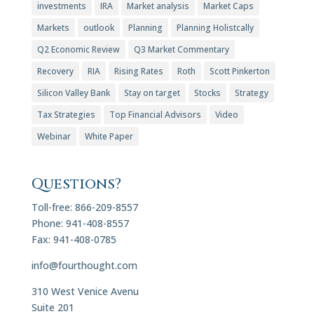
investments
IRA
Market analysis
Market Caps
Markets
outlook
Planning
Planning Holistcally
Q2 Economic Review
Q3 Market Commentary
Recovery
RIA
Rising Rates
Roth
Scott Pinkerton
Silicon Valley Bank
Stay on target
Stocks
Strategy
Tax Strategies
Top Financial Advisors
Video
Webinar
White Paper
Questions?
Toll-free: 866-209-8557
Phone: 941-408-8557
Fax: 941-408-0785
info@fourthought.com
310 West Venice Avenu
Suite 201