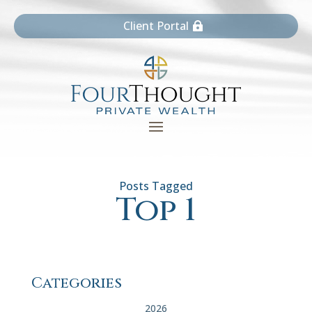
Client Portal
Top 1
Categories
2026