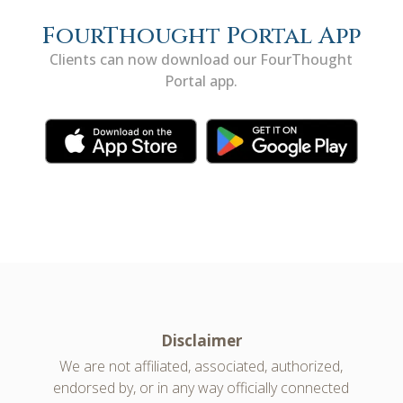
FourThought Portal App
Clients can now download our FourThought
Portal app.
Disclaimer
We are not affiliated, associated, authorized,
endorsed by, or in any way officially connected