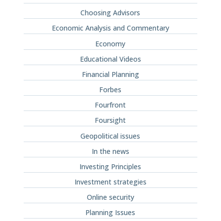
Choosing Advisors
Economic Analysis and Commentary
Economy
Educational Videos
Financial Planning
Forbes
Fourfront
Foursight
Geopolitical issues
In the news
Investing Principles
Investment strategies
Online security
Planning Issues