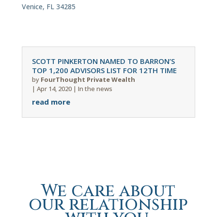
Venice, FL 34285
SCOTT PINKERTON NAMED TO BARRON’S
TOP 1,200 ADVISORS LIST FOR 12TH TIME
by
FourThought Private Wealth
|
Apr 14, 2020
|
In the news
read more
We care about
our relationship