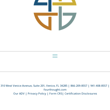
310 West Venice Avenue, Suite 201, Venice, FL 34285 | 866-209-8557 | 941-408-8557 |
fourthought.com
Our ADV
|
Privacy Policy
|
Form CRS
|
Certification Disclosures