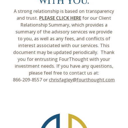
with you.
A strong relationship is based on transparency
and trust.
PLEASE CLICK HERE
for our Client
Relationship Summary, which provides a
summary of the advisory services we provide
to you, as well as any fees, and conflicts of
interest associated with our services. This
document may be updated periodically. Thank
you for entrusting FourThought with your
investment needs. If you have any questions,
please feel free to contact us at:
866-209-8557 or
chrisfagley@fourthought.com