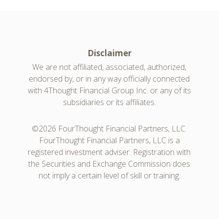
Disclaimer
We are not affiliated, associated, authorized,
endorsed by, or in any way officially connected
with 4Thought Financial Group Inc. or any of its
subsidiaries or its affiliates.
©2026 FourThought Financial Partners, LLC.
FourThought Financial Partners, LLC is a
registered investment adviser. Registration with
the Securities and Exchange Commission does
not imply a certain level of skill or training.