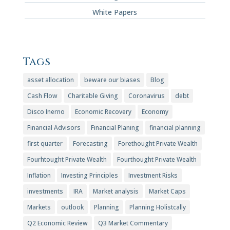
White Papers
Tags
asset allocation
beware our biases
Blog
Cash Flow
Charitable Giving
Coronavirus
debt
Disco Inerno
Economic Recovery
Economy
Financial Advisors
Financial Planing
financial planning
first quarter
Forecasting
Forethought Private Wealth
Fourhtought Private Wealth
Fourthought Private Wealth
Inflation
Investing Principles
Investment Risks
investments
IRA
Market analysis
Market Caps
Markets
outlook
Planning
Planning Holistcally
Q2 Economic Review
Q3 Market Commentary