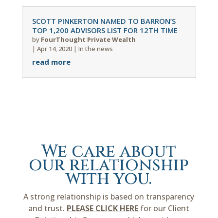
SCOTT PINKERTON NAMED TO BARRON’S
TOP 1,200 ADVISORS LIST FOR 12TH TIME
by
FourThought Private Wealth
|
Apr 14, 2020
|
In the news
read more
We care about
our relationship
with you.
A strong relationship is based on transparency
and trust.
PLEASE CLICK HERE
for our Client