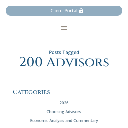
Client Portal
200 Advisors
Categories
2026
Choosing Advisors
Economic Analysis and Commentary