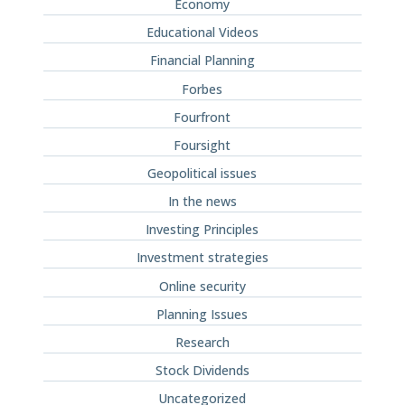
Economy
Educational Videos
Financial Planning
Forbes
Fourfront
Foursight
Geopolitical issues
In the news
Investing Principles
Investment strategies
Online security
Planning Issues
Research
Stock Dividends
Uncategorized