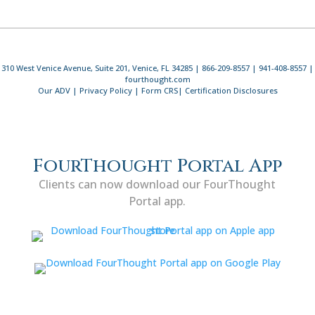
310 West Venice Avenue, Suite 201, Venice, FL 34285 | 866-209-8557 | 941-408-8557 |
fourthought.com
Our ADV
|
Privacy Policy
|
Form CRS
|
Certification Disclosures
FourThought Portal App
Clients can now download our FourThought
Portal app.