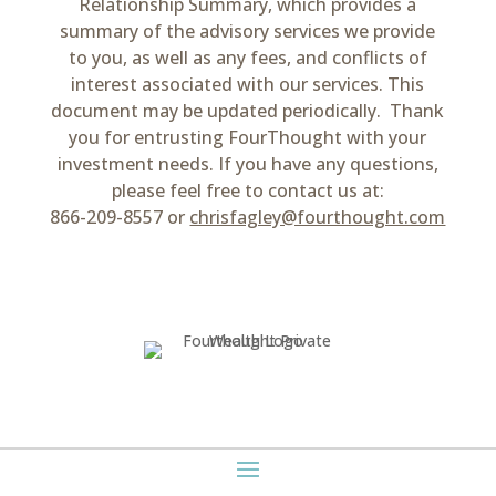
Relationship Summary, which provides a
summary of the advisory services we provide
to you, as well as any fees, and conflicts of
interest associated with our services. This
document may be updated periodically. Thank
you for entrusting FourThought with your
investment needs. If you have any questions,
please feel free to contact us at:
866-209-8557 or
chrisfagley@fourthought.com