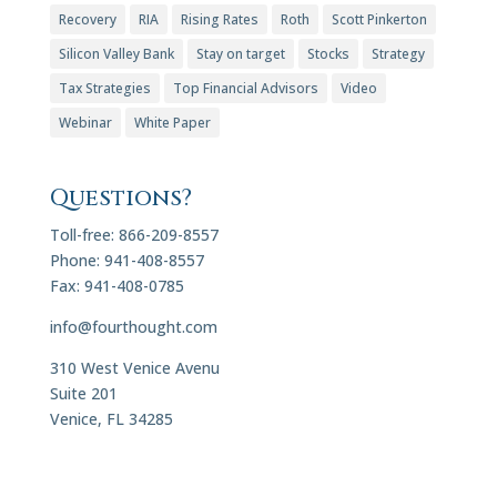
Recovery
RIA
Rising Rates
Roth
Scott Pinkerton
Silicon Valley Bank
Stay on target
Stocks
Strategy
Tax Strategies
Top Financial Advisors
Video
Webinar
White Paper
Questions?
Toll-free: 866-209-8557
Phone: 941-408-8557
Fax: 941-408-0785
info@fourthought.com
310 West Venice Avenu
Suite 201
Venice, FL 34285