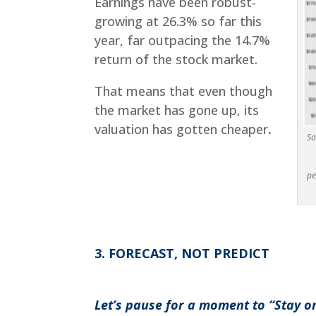
Earnings have been robust-
growing at 26.3% so far this
year, far outpacing the 14.7%
return of the stock market.
That means that even though
the market has gone up, its
valuation has gotten cheaper
.
So
pe
3. FORECAST, NOT PREDICT
Let’s pause for a moment to “Stay o