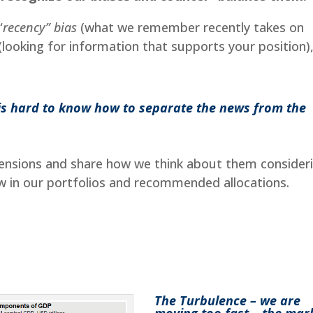
“
recency” bias
(what we remember recently takes on
(looking for information that supports your position)
t is hard to know how to separate the news from the
 tensions and share how we think about them consider
w in our portfolios and recommended allocations.
The Turbulence – we are
moving too fast – the mar