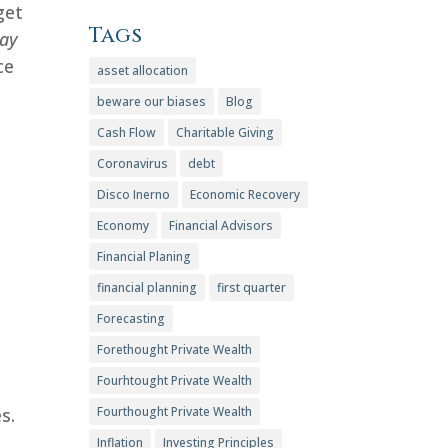
get
Tags
tay
ce
asset allocation
beware our biases
Blog
Cash Flow
Charitable Giving
Coronavirus
debt
Disco Inerno
Economic Recovery
Economy
Financial Advisors
Financial Planing
financial planning
first quarter
Forecasting
Forethought Private Wealth
Fourhtought Private Wealth
s.
Fourthought Private Wealth
Inflation
Investing Principles