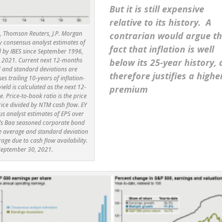
But it is still expensive
relative to its history. A
’s, Thomson Reuters, J.P. Morgan
contrarian would argue t
y consensus analyst estimates of
fact that inflation is well
d by IBES since September 1996,
 2021. Current next 12-months
below its 25-year history,
E and standard deviations are
therefore justifies a highe
ses trailing 10-years of inflation-
eld is calculated as the next 12-
premium
 Price-to-book ratio is the price
price divided by NTM cash flow. EY
us analyst estimates of EPS over
y’s Baa seasoned corporate bond
the average and standard deviation
age due to cash flow availability.
 September 30, 2021.