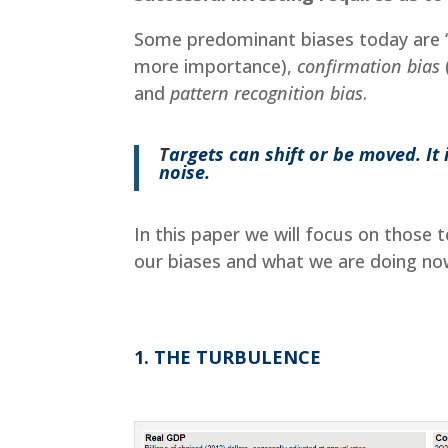
Some predominant biases today are 
more importance),
confirmation bias
and
pattern recognition bias
.
T
argets can shift or be moved. I
noise.
In this paper we will focus on those
our biases and what we are doing no
1. THE TURBULENCE