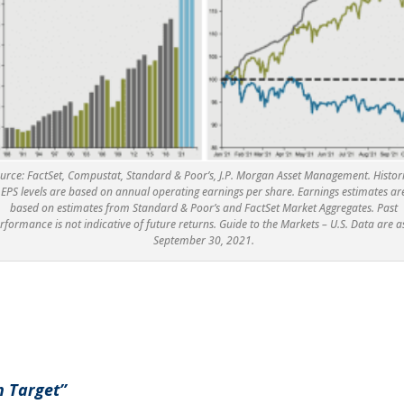
urce: FactSet, Compustat, Standard & Poor’s, J.P. Morgan Asset Management. Histor
EPS levels are based on annual operating earnings per share. Earnings estimates ar
based on estimates from Standard & Poor’s and FactSet Market Aggregates. Past
rformance is not indicative of future returns. Guide to the Markets – U.S. Data are a
September 30, 2021.
n Target”