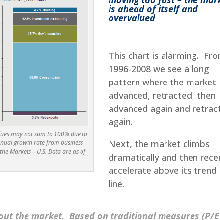
is ahead of itself and
overvalued
This chart is alarming. Fr
1996-2008 we see a long
pattern where the market
advanced, retracted, then
advanced again and retrac
again.
alues may not sum to 100% due to
Next, the market climbs
nnual growth rate from business
the Markets – U.S. Data are as of
dramatically and then rece
accelerate above its trend
line.
bout the market. Based on traditional measures (P/E