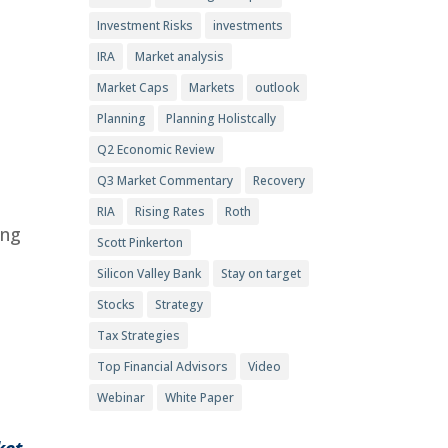
Investment Risks
investments
IRA
Market analysis
,
Market Caps
Markets
outlook
Planning
Planning Holistcally
Q2 Economic Review
Q3 Market Commentary
Recovery
RIA
Rising Rates
Roth
ing
Scott Pinkerton
Silicon Valley Bank
Stay on target
Stocks
Strategy
Tax Strategies
Top Financial Advisors
Video
Webinar
White Paper
ket