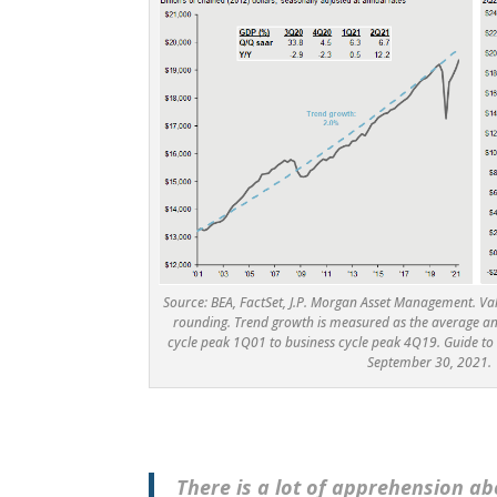
Source: BEA, FactSet, J.P. Morgan Asset Management. V
rounding. Trend growth is measured as the average a
cycle peak 1Q01 to business cycle peak 4Q19. Guide to 
September 30, 2021.
There is a lot of apprehension a