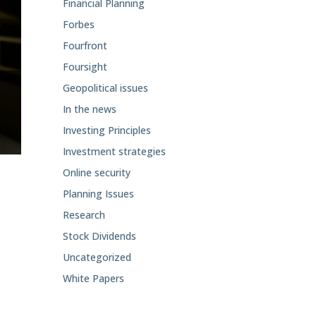
Financial Planning
Forbes
Fourfront
Foursight
Geopolitical issues
In the news
Investing Principles
Investment strategies
Online security
Planning Issues
Research
Stock Dividends
Uncategorized
White Papers