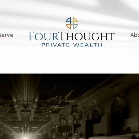
Serve
Ab