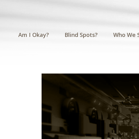
Am I Okay?
Blind Spots?
Who We 