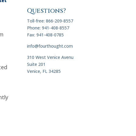
Questions?
Toll-free: 866-209-8557
Phone: 941-408-8557
om
Fax: 941-408-0785
info@fourthought.com
310 West Venice Avenu
Suite 201
ted
Venice, FL 34285
ntly