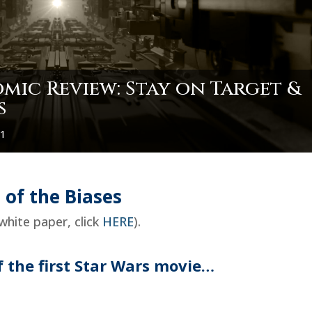
ic Review: Stay on Target &
s
21
 of the Biases
white paper, click
HERE
).
 the first Star Wars movie…