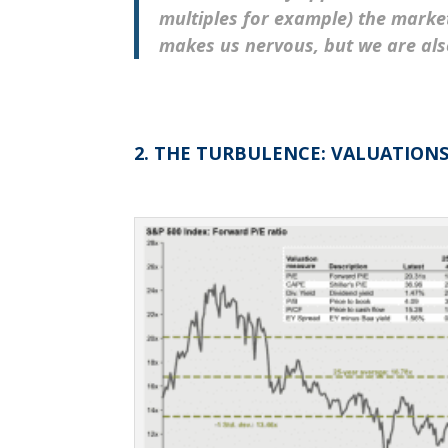
multiples for example) the market 
makes us nervous, bu
t we
are als
2. THE TURBULENCE: VALUATION