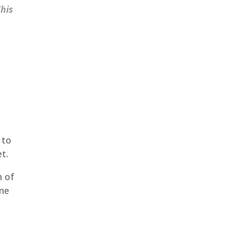
This
 to
t.
n of
one