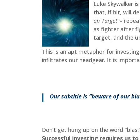
Luke Skywalker is
that, if hit, will
on Target”
–
repeat
as fighter after fi
target, and the un
This is an apt metaphor for investing
infiltrates our headgear. It is import
Our subtitle is “beware of our bi
Don’t get hung up on the word “bias.
Successful investing requires us t