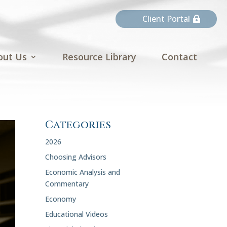
Client Portal
out Us
Resource Library
Contact
Categories
2026
Choosing Advisors
Economic Analysis and
Commentary
Economy
Educational Videos