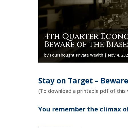
4th Quarter Econom
Beware of the Biase
by
FourThought Private Wealth
|
Nov 4, 20
Stay on Target – Beware
(To download a printable pdf of this 
You remember the climax of