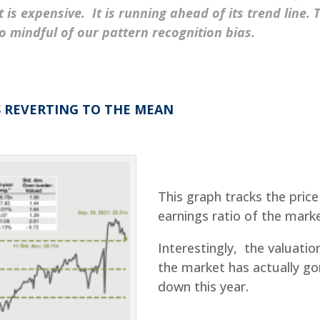
is expensive. It is running ahead of its trend line. 
o mindful of our pattern recognition bias.
S REVERTING TO THE MEAN
This graph tracks the price
earnings ratio of the marke
Interestingly, the valuatio
the market has actually g
down this year.