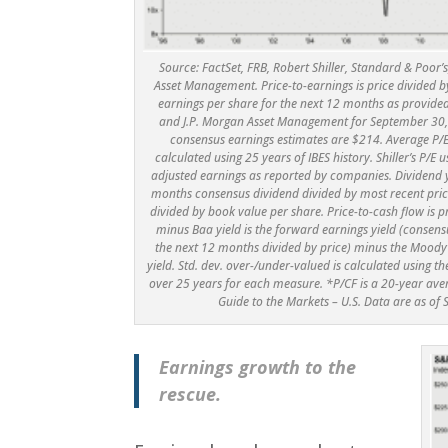
Source: FactSet, FRB, Robert Shiller, Standard & Poor
Asset Management. Price-to-earnings is price divided b
earnings per share for the next 12 months as provide
and J.P. Morgan Asset Management for September 30,
consensus earnings estimates are $214. Average P/
calculated using 25 years of IBES history. Shiller’s P/E u
adjusted earnings as reported by companies. Dividend yi
months consensus dividend divided by most recent price.
divided by book value per share. Price-to-cash flow is 
minus Baa yield is the forward earnings yield (consens
the next 12 months divided by price) minus the Mood
yield. Std. dev. over-/under-valued is calculated using 
over 25 years for each measure. *P/CF is a 20-year aver
Guide to the Markets – U.S. Data are as of
Earnings growth to the
rescue.