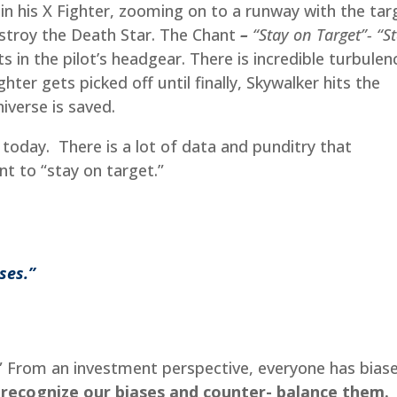
 in his X Fighter, zooming on to a runway with the tar
 destroy the Death Star. The Chant
–
“Stay on Target”- “S
s in the pilot’s headgear. There is incredible turbulen
ghter gets picked off until finally, Skywalker hits the
iverse is saved.
 today. There is a lot of data and punditry that
ant to “stay on target.”
ases.”
” From an investment perspective, everyone has biase
o recognize our biases and counter- balance them.