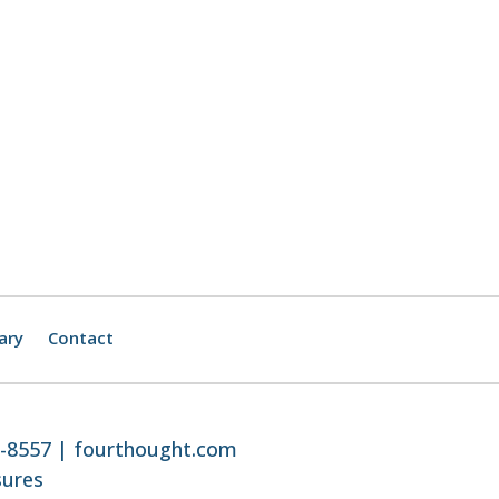
ary
Contact
8-8557 |
fourthought.com
sures