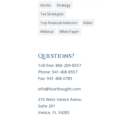
Stocks
Strategy
Tax Strategies
Top Financial Advisors
Video
Webinar
White Paper
Questions?
Toll-free: 866-209-8557
Phone: 941-408-8557
Fax: 941-408-0785
info@fourthought.com
310 West Venice Avenu
Suite 201
Venice, FL 34285