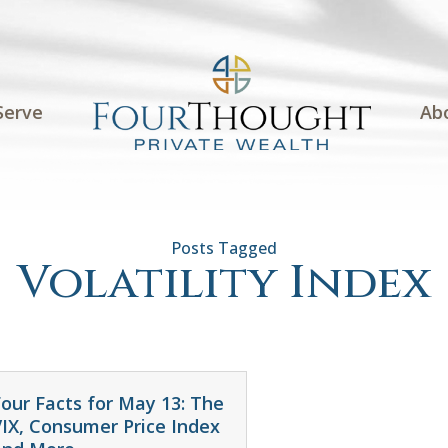
Serve
Ab
Volatility Index
our Facts for May 13: The
VIX, Consumer Price Index