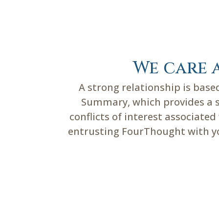
We care 
A strong relationship is bas
Summary, which provides a su
conflicts of interest associate
entrusting FourThought with you