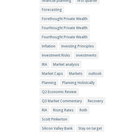
financial planning
first quarter
Forecasting
Forethought Private Wealth
Fourhtought Private Wealth
Fourthought Private Wealth
Inflation
Investing Principles
Investment Risks
investments
IRA
Market analysis
Market Caps
Markets
outlook
Planning
Planning Holistcally
Q2 Economic Review
Q3 Market Commentary
Recovery
RIA
Rising Rates
Roth
Scott Pinkerton
Silicon Valley Bank
Stay on target