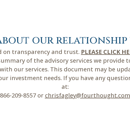
about our relationship 
ed on transparency and trust.
PLEASE CLICK H
mmary of the advisory services we provide to 
d with our services. This document may be upd
r investment needs. If you have any questions
at:
866-209-8557 or
chrisfagley@fourthought.co