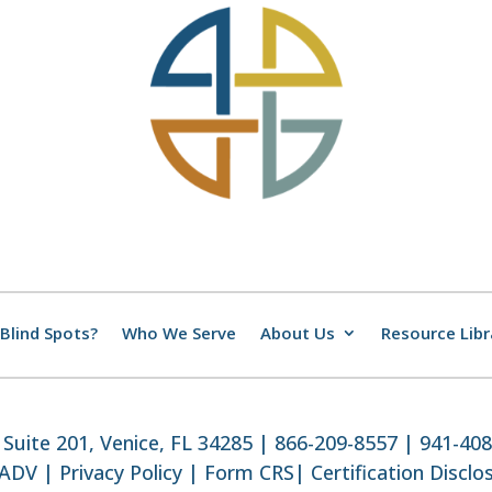
Blind Spots?
Who We Serve
About Us
Resource Libr
Suite 201, Venice, FL 34285 | 866-209-8557 | 941-40
 ADV
|
Privacy Policy
|
Form CRS
|
Certification Disclo