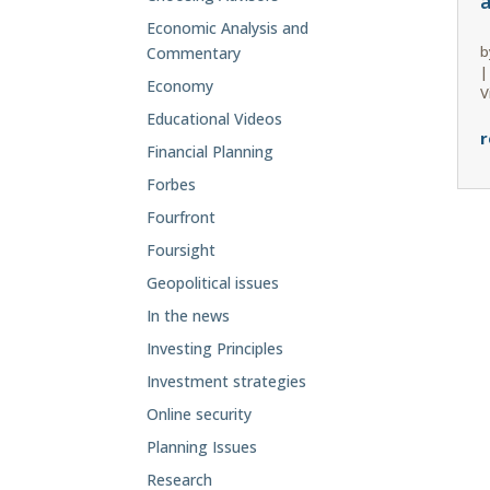
Economic Analysis and
b
Commentary
Economy
V
Educational Videos
r
Financial Planning
Forbes
Fourfront
Foursight
Geopolitical issues
In the news
Investing Principles
Investment strategies
Online security
Planning Issues
Research