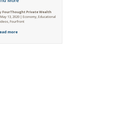
and More
y
FourThought Private Wealth
|
May 13, 2020
|
Economy
,
Educational
ideos
,
Fourfront
ead more