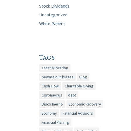
Stock Dividends
Uncategorized
White Papers
Tags
asset allocation
beware our biases
Blog
Cash Flow
Charitable Giving
Coronavirus
debt
Disco Inerno
Economic Recovery
Economy
Financial Advisors
Financial Planing