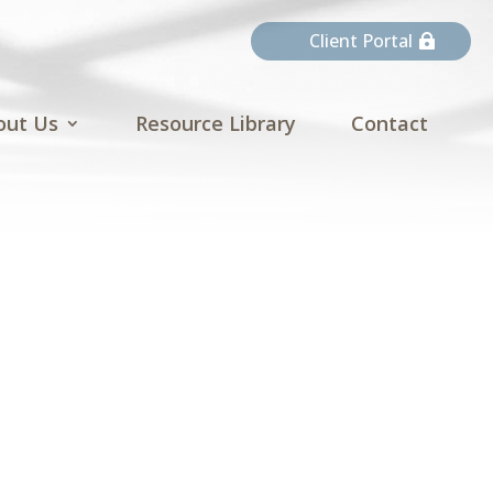
Client Portal
out Us
Resource Library
Contact