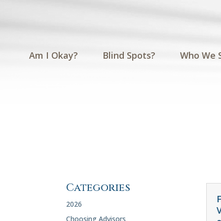
Am I Okay?
Blind Spots?
Who We 
Categories
F
2026
Choosing Advisors