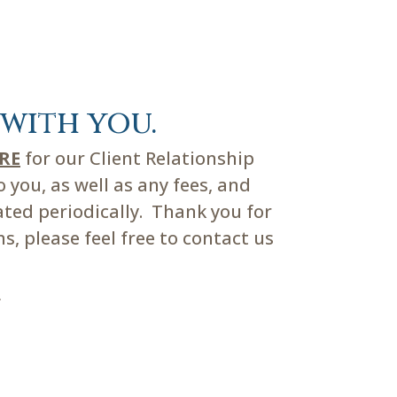
with you.
ERE
for our Client Relationship
you, as well as any fees, and
ated periodically. Thank you for
, please feel free to contact us
m