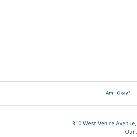
Am I Okay?
310 West Venice Avenue, 
Our