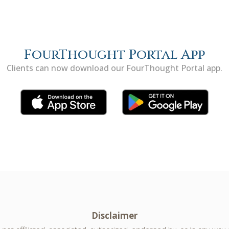
FourThought Portal App
Clients can now download our FourThought Portal app.
Disclaimer