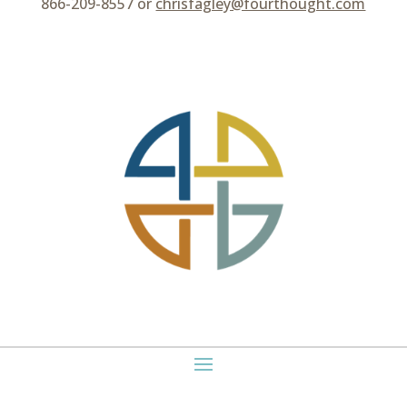
866-209-8557 or
chrisfagley@fourthought.com