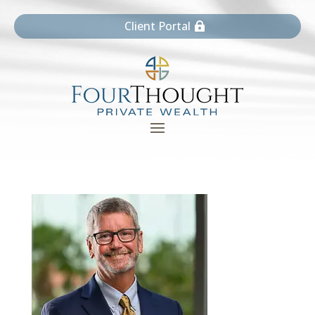
Client Portal