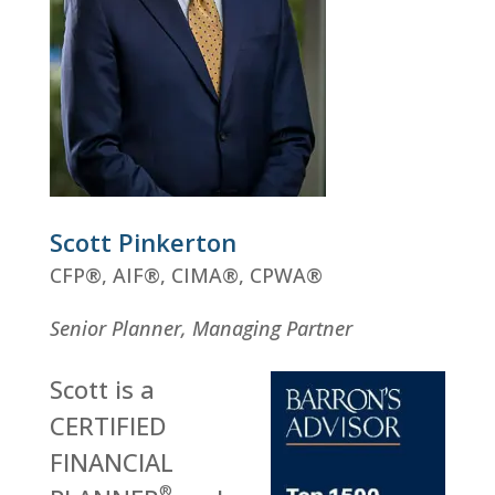
Scott Pinkerton
CFP
®
, AIF
®
, CIMA
®
, CPWA
®
Senior Planner, Managing Partner
Scott is a
CERTIFIED
FINANCIAL
®