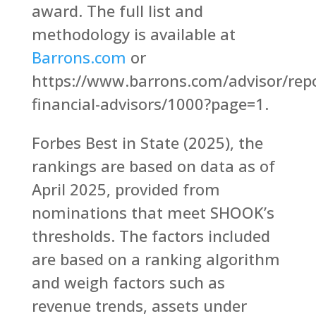
award. The full list and
methodology is available at
Barrons.com
or
https://www.barrons.com/advisor/repo
financial-advisors/1000?page=1.
Forbes Best in State (2025), the
rankings are based on data as of
April 2025, provided from
nominations that meet SHOOK’s
thresholds. The factors included
are based on a ranking algorithm
and weigh factors such as
revenue trends, assets under