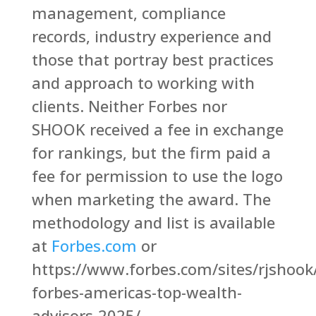
management, compliance
records, industry experience and
those that portray best practices
and approach to working with
clients. Neither Forbes nor
SHOOK received a fee in exchange
for rankings, but the firm paid a
fee for permission to use the logo
when marketing the award. The
methodology and list is available
at
Forbes.com
or
https://www.forbes.com/sites/rjshoo
forbes-americas-top-wealth-
advisors-2025/.