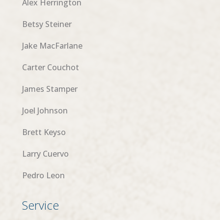
Alex Herrington
Betsy Steiner
Jake MacFarlane
Carter Couchot
James Stamper
Joel Johnson
Brett Keyso
Larry Cuervo
Pedro Leon
Service