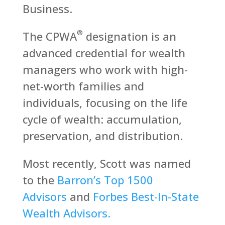
Business.
®
The CPWA
designation is an
advanced credential for wealth
managers who work with high-
net-worth families and
individuals, focusing on the life
cycle of wealth: accumulation,
preservation, and distribution.
Most recently, Scott was named
to the
Barron’s Top 1500
Advisors
and
Forbes Best-In-State
Wealth Advisors.