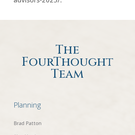
The
FourThought
Team
Planning
Brad Patton