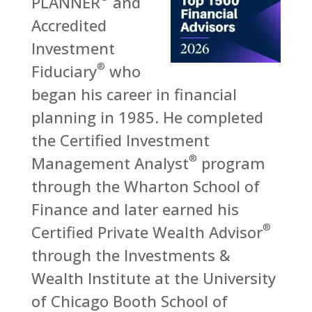
PLANNER
and
Accredited
Investment
®
Fiduciary
who
began his career in financial
planning in 1985. He completed
the Certified Investment
®
Management Analyst
program
through the Wharton School of
Finance and later earned his
®
Certified Private Wealth Advisor
through the Investments &
Wealth Institute at the University
of Chicago Booth School of