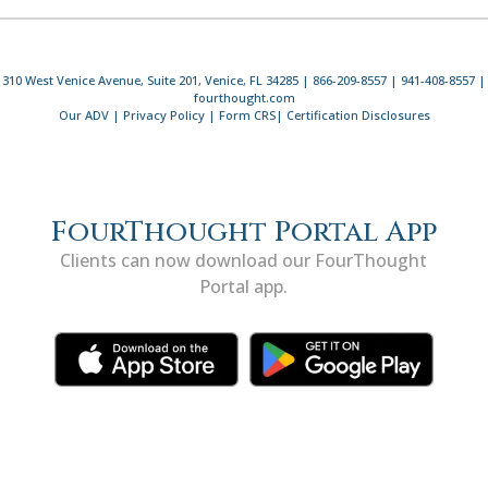
310 West Venice Avenue, Suite 201, Venice, FL 34285 | 866-209-8557 | 941-408-8557 |
fourthought.com
Our ADV
|
Privacy Policy
|
Form CRS
|
Certification Disclosures
FourThought Portal App
Clients can now download our FourThought
Portal app.