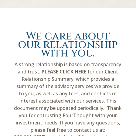
We care about
our relationship
with you.
A strong relationship is based on transparency
and trust.
PLEASE CLICK HERE
for our Client
Relationship Summary, which provides a
summary of the advisory services we provide
to you, as well as any fees, and conflicts of
interest associated with our services. This
document may be updated periodically. Thank
you for entrusting FourThought with your
investment needs. If you have any questions,
please feel free to contact us at: