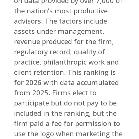
on data provided by over 7,000 of
the nation’s most productive
advisors. The factors include
assets under management,
revenue produced for the firm,
regulatory record, quality of
practice, philanthropic work and
client retention. This ranking is
for 2026 with data accumulated
from 2025. Firms elect to
participate but do not pay to be
included in the ranking, but the
firm paid a fee for permission to
use the logo when marketing the