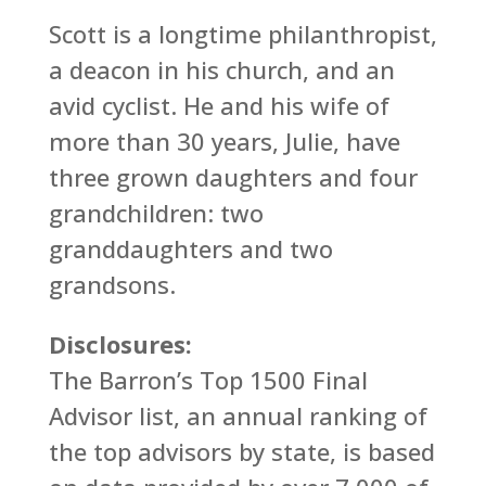
Scott is a longtime philanthropist,
a deacon in his church, and an
avid cyclist. He and his wife of
more than 30 years, Julie, have
three grown daughters and four
grandchildren: two
granddaughters and two
grandsons.
Disclosures:
The Barron’s Top 1500 Final
Advisor list, an annual ranking of
the top advisors by state, is based