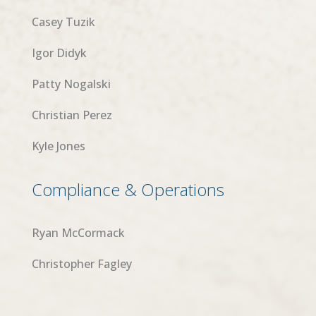
Casey Tuzik
Igor Didyk
Patty Nogalski
Christian Perez
Kyle Jones
Compliance & Operations
Ryan McCormack
Christopher Fagley