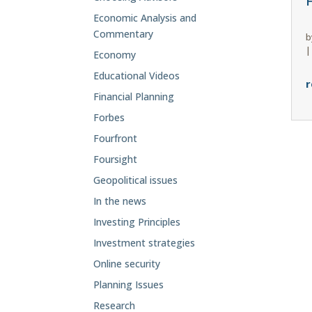
F
Economic Analysis and
Commentary
b
Economy
Educational Videos
r
Financial Planning
Forbes
Fourfront
Foursight
Geopolitical issues
In the news
Investing Principles
Investment strategies
Online security
Planning Issues
Research