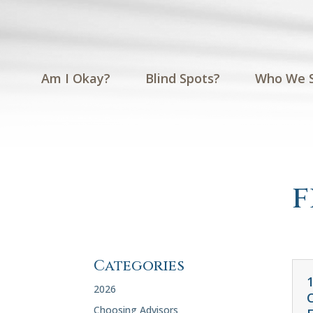
Am I Okay?
Blind Spots?
Who We 
f
Categories
2026
Choosing Advisors