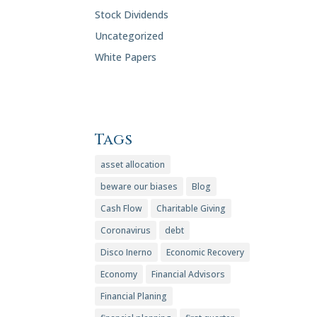
Stock Dividends
Uncategorized
White Papers
Tags
asset allocation
beware our biases
Blog
Cash Flow
Charitable Giving
Coronavirus
debt
Disco Inerno
Economic Recovery
Economy
Financial Advisors
Financial Planing