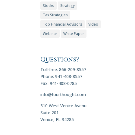
Stocks
Strategy
Tax Strategies
Top Financial Advisors
Video
Webinar
White Paper
Questions?
Toll-free: 866-209-8557
Phone: 941-408-8557
Fax: 941-408-0785
info@fourthought.com
310 West Venice Avenu
Suite 201
Venice, FL 34285