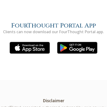
FourThought Portal App
Clients can now download our FourThought Portal app.
Disclaimer