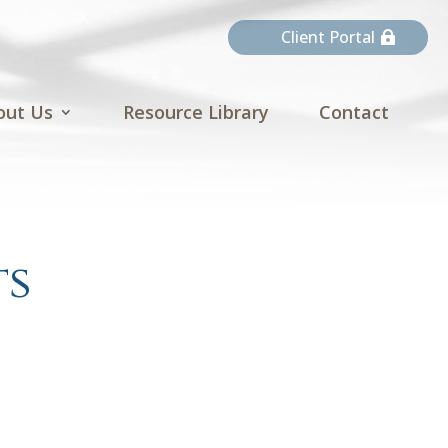
Client Portal
out Us
Resource Library
Contact
ts