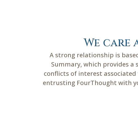
We care 
A strong relationship is bas
Summary, which provides a su
conflicts of interest associate
entrusting FourThought with you