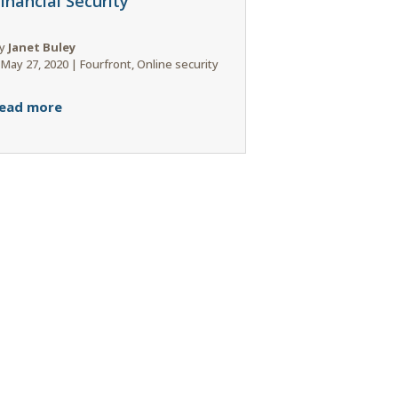
inancial Security
y
Janet Buley
|
May 27, 2020
|
Fourfront
,
Online security
ead more