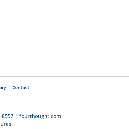
ary
Contact
8-8557 |
fourthought.com
sures