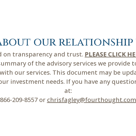
about our relationship 
ed on transparency and trust.
PLEASE CLICK H
mmary of the advisory services we provide to 
d with our services. This document may be upd
r investment needs. If you have any questions
at:
866-209-8557 or
chrisfagley@fourthought.co