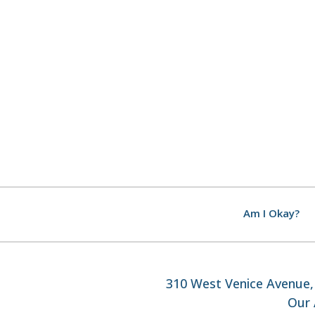
Am I Okay?
310 West Venice Avenue, 
Our