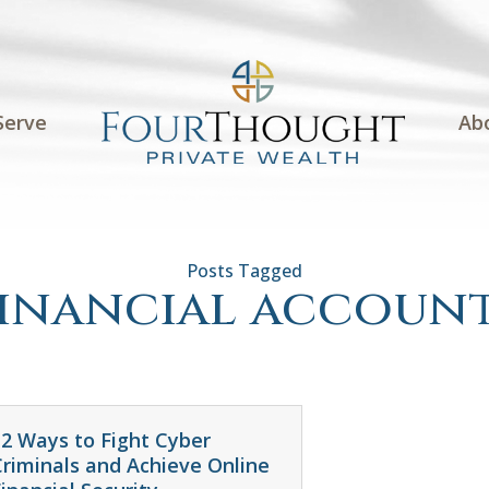
Serve
Ab
inancial accoun
12 Ways to Fight Cyber
Criminals and Achieve Online