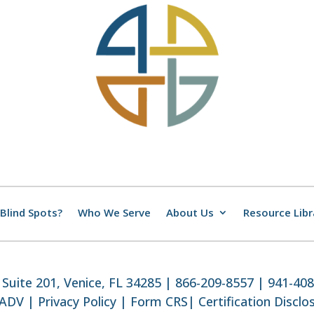
Blind Spots?
Who We Serve
About Us
Resource Libr
Suite 201, Venice, FL 34285 | 866-209-8557 | 941-40
 ADV
|
Privacy Policy
|
Form CRS
|
Certification Disclo