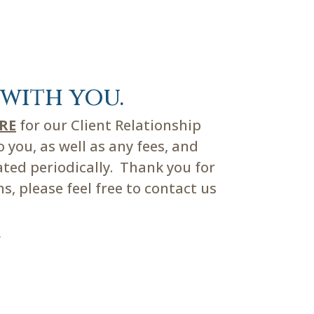
with you.
ERE
for our Client Relationship
you, as well as any fees, and
ated periodically. Thank you for
, please feel free to contact us
m