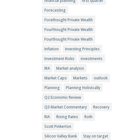
financial planning
first quarter
Forecasting
Forethought Private Wealth
Fourhtought Private Wealth
Fourthought Private Wealth
Inflation
Investing Principles
Investment Risks
investments
IRA
Market analysis
Market Caps
Markets
outlook
Planning
Planning Holistcally
Q2 Economic Review
Q3 Market Commentary
Recovery
RIA
Rising Rates
Roth
Scott Pinkerton
Silicon Valley Bank
Stay on target