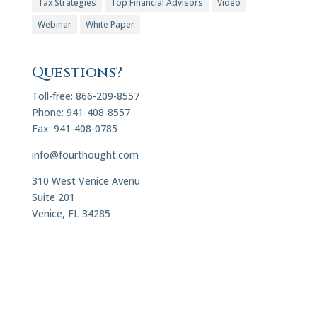
Tax Strategies
Top Financial Advisors
Video
Webinar
White Paper
Questions?
Toll-free: 866-209-8557
Phone: 941-408-8557
Fax: 941-408-0785
info@fourthought.com
310 West Venice Avenu
Suite 201
Venice, FL 34285