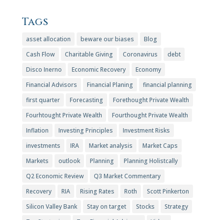
Tags
asset allocation
beware our biases
Blog
Cash Flow
Charitable Giving
Coronavirus
debt
Disco Inerno
Economic Recovery
Economy
Financial Advisors
Financial Planing
financial planning
first quarter
Forecasting
Forethought Private Wealth
Fourhtought Private Wealth
Fourthought Private Wealth
Inflation
Investing Principles
Investment Risks
investments
IRA
Market analysis
Market Caps
Markets
outlook
Planning
Planning Holistcally
Q2 Economic Review
Q3 Market Commentary
Recovery
RIA
Rising Rates
Roth
Scott Pinkerton
Silicon Valley Bank
Stay on target
Stocks
Strategy