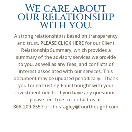
We care about
our relationship
with you.
A strong relationship is based on transparency
and trust.
PLEASE CLICK HERE
for our Client
Relationship Summary, which provides a
summary of the advisory services we provide
to you, as well as any fees, and conflicts of
interest associated with our services. This
document may be updated periodically. Thank
you for entrusting FourThought with your
investment needs. If you have any questions,
please feel free to contact us at:
866-209-8557 or
chrisfagley@fourthought.com