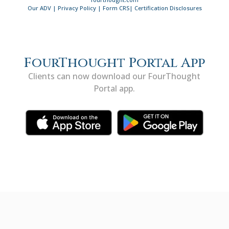
Our ADV
|
Privacy Policy
|
Form CRS
|
Certification Disclosures
FourThought Portal App
Clients can now download our FourThought
Portal app.