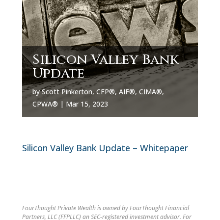
Silicon Valley Bank
Update
by
Scott Pinkerton, CFP®, AIF®, CIMA®,
CPWA®
|
Mar 15, 2023
Silicon Valley Bank Update – Whitepaper
FourThought Private Wealth is owned by FourThought Financial
Partners, LLC (FFPLLC) an SEC-registered investment advisor. For