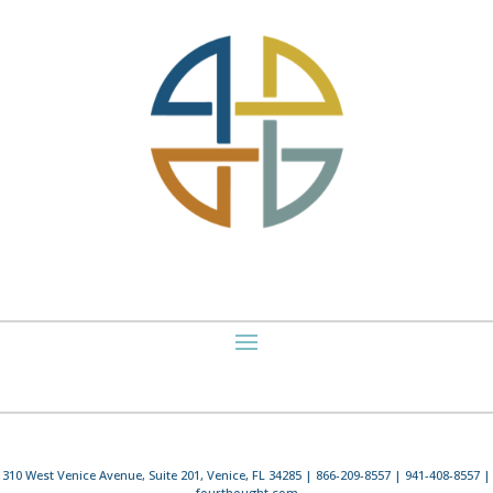
310 West Venice Avenue, Suite 201, Venice, FL 34285 | 866-209-8557 | 941-408-8557 |
fourthought.com