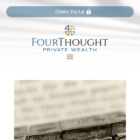
Client Portal