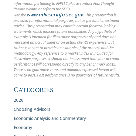
information pertaining to FFPLLC please contact FourThought
Private Wealth or refer to the SEC’s
www.adviserinfo.sec.gov
website,
. This presentation is
provided for informational purposes, not as personal investment
advice. This presentation may contain certain forward-looking
statements which indicate future possibilities. Any hypothetical
example is intended for illustrative purposes only and does not
represent an actual client or an actual client’s experience, but
rather is meant to provide an example of the process and the
methodology. Any reference to a market index is included for
illustrative purposes. It should not be assumed that your account
performance will correspond directly to any benchmark index.
There is no guarantee views and opinions expressed herein will
come to pass. Past performance is no guarantee of future results.
Categories
2026
Choosing Advisors
Economic Analysis and Commentary
Economy