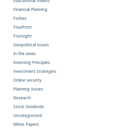
Educational Videos
Financial Planning
Forbes
Fourfront
Foursight
Geopolitical issues
In the news
Investing Principles
Investment strategies
Online security
Planning Issues
Research
Stock Dividends
Uncategorized
White Papers