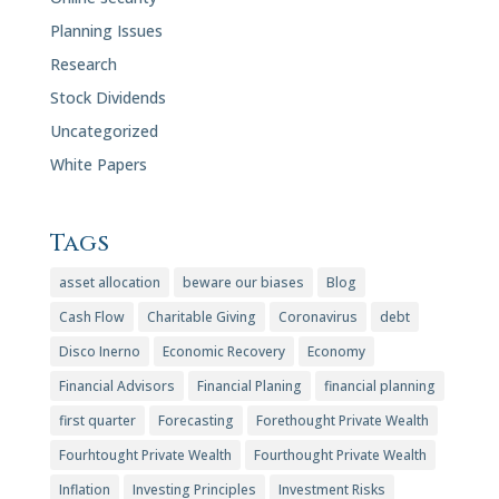
Planning Issues
Research
Stock Dividends
Uncategorized
White Papers
Tags
asset allocation
beware our biases
Blog
Cash Flow
Charitable Giving
Coronavirus
debt
Disco Inerno
Economic Recovery
Economy
Financial Advisors
Financial Planing
financial planning
first quarter
Forecasting
Forethought Private Wealth
Fourhtought Private Wealth
Fourthought Private Wealth
Inflation
Investing Principles
Investment Risks