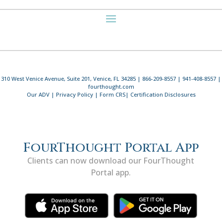
310 West Venice Avenue, Suite 201, Venice, FL 34285 | 866-209-8557 | 941-408-8557 |
fourthought.com
Our ADV
|
Privacy Policy
|
Form CRS
|
Certification Disclosures
FourThought Portal App
Clients can now download our FourThought
Portal app.