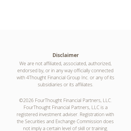
Disclaimer
We are not affiliated, associated, authorized,
endorsed by, or in any way officially connected
with 4Thought Financial Group Inc. or any of its
subsidiaries or its affiliates.
©2026 FourThought Financial Partners, LLC.
FourThought Financial Partners, LLC is a
registered investment adviser. Registration with
the Securities and Exchange Commission does
not imply a certain level of skill or training.