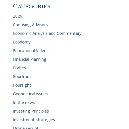
Categories
2026
Choosing Advisors
Economic Analysis and Commentary
Economy
Educational Videos
Financial Planning
Forbes
Fourfront
Foursight
Geopolitical issues
In the news
Investing Principles
Investment strategies
Online security