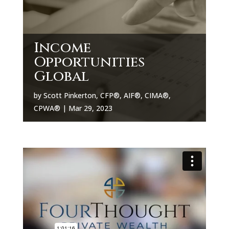
Income
Opportunities
Global
by
Scott Pinkerton, CFP®, AIF®, CIMA®,
CPWA®
|
Mar 29, 2023