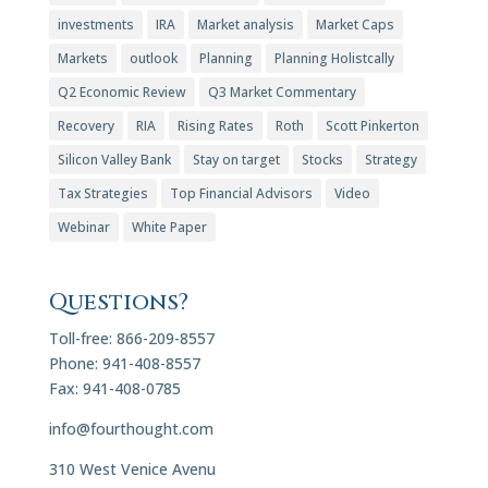
investments
IRA
Market analysis
Market Caps
Markets
outlook
Planning
Planning Holistcally
Q2 Economic Review
Q3 Market Commentary
Recovery
RIA
Rising Rates
Roth
Scott Pinkerton
Silicon Valley Bank
Stay on target
Stocks
Strategy
Tax Strategies
Top Financial Advisors
Video
Webinar
White Paper
Questions?
Toll-free: 866-209-8557
Phone: 941-408-8557
Fax: 941-408-0785
info@fourthought.com
310 West Venice Avenu