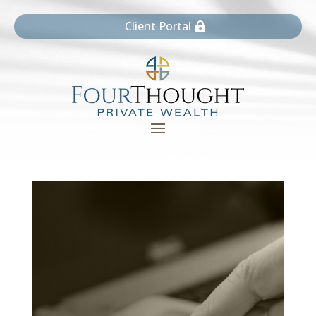
Client Portal