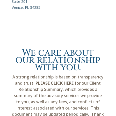
Suite 201
Venice, FL 34285
We care about
our relationship
with you.
A strong relationship is based on transparency
and trust.
PLEASE CLICK HERE
for our Client
Relationship Summary, which provides a
summary of the advisory services we provide
to you, as well as any fees, and conflicts of
interest associated with our services. This
document may be updated periodically. Thank