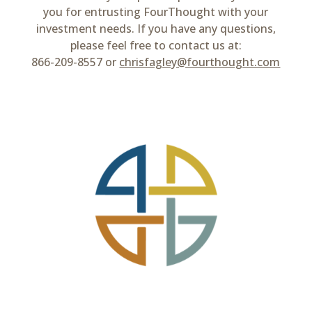
you for entrusting FourThought with your
investment needs. If you have any questions,
please feel free to contact us at:
866-209-8557 or
chrisfagley@fourthought.com