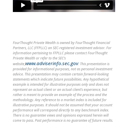
FourThought Private Wealth is owned by FourThought Financial
Partners, LLC (FFPLLC) an SEC-registered investment advisor. For
information pertaining to FFPLLC please contact FourThought
Private Wealth or refer to the SEC’s
www.adviserinfo.sec.gov
website,
. This presentation is
provided for informational purposes, not as personal investment
advice. This presentation may contain certain forward-looking
statements which indicate future possibilities. Any hypothetical
example is intended for illustrative purposes only and does not
represent an actual client or an actual client’s experience, but
rather is meant to provide an example of the process and the
methodology. Any reference to a market index is included for
illustrative purposes. It should not be assumed that your account
performance will correspond directly to any benchmark index.
There is no guarantee views and opinions expressed herein will
come to pass. Past performance is no guarantee of future results.