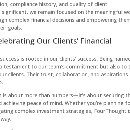
tion, compliance history, and quality of client
 is significant, we remain focused on the meaningful w
ough complex financial decisions and empowering the
eir goals.
ebrating Our Clients’ Financial
success is rooted in our clients’ success. Being name
ust a testament to our team’s commitment but also to 
ur clients. Their trust, collaboration, and aspirations
o.
 is about more than numbers—it’s about securing t
d achieving peace of mind. Whether you’re planning f
vigating complex investment strategies, FourThought i
 way.