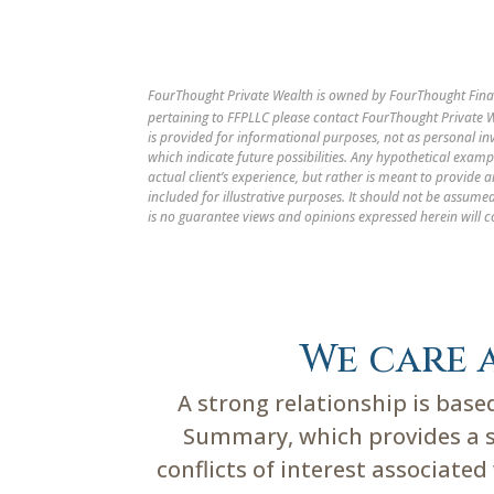
FourThought Private Wealth is owned by FourThought Finan
pertaining to FFPLLC please contact FourThought Private We
is provided for informational purposes, not as personal i
which indicate future possibilities. Any hypothetical examp
actual client’s experience, but rather is meant to provide
included for illustrative purposes. It should not be assu
is no guarantee views and opinions expressed herein will c
We care 
A strong relationship is bas
Summary, which provides a su
conflicts of interest associate