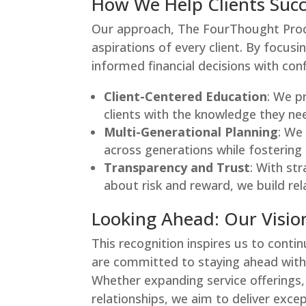
How We Help Clients Suc
Our approach, The FourThought Proc
aspirations of every client. By focusi
informed financial decisions with con
Client-Centered Education
: We p
clients with the knowledge they nee
Multi-Generational Planning
: We
across generations while fostering 
Transparency and Trust
: With st
about risk and reward, we build rel
Looking Ahead: Our Vision
This recognition inspires us to contin
are committed to staying ahead with 
Whether expanding service offerings, 
relationships, we aim to deliver exce