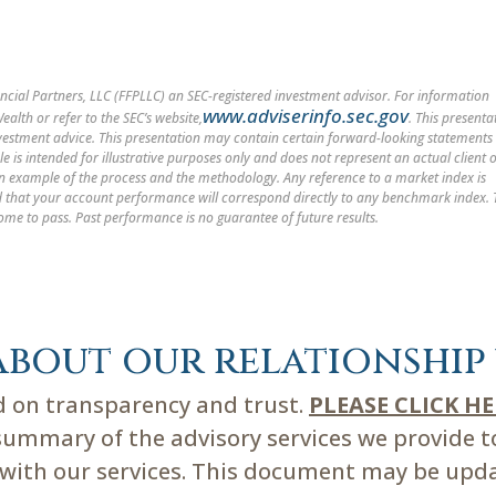
cial Partners, LLC (FFPLLC) an SEC-registered investment advisor. For information
www.adviserinfo.sec.gov
alth or refer to the SEC’s website,
. This presenta
nvestment advice. This presentation may contain certain forward-looking statements
le is intended for illustrative purposes only and does not represent an actual client 
 an example of the process and the methodology. Any reference to a market index is
med that your account performance will correspond directly to any benchmark index.
ome to pass. Past performance is no guarantee of future results.
about our relationship 
ed on transparency and trust.
PLEASE CLICK H
mmary of the advisory services we provide to 
d with our services. This document may be upd