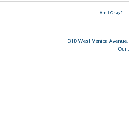
Am I Okay?
310 West Venice Avenue, 
Our