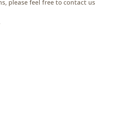
, please feel free to contact us
m