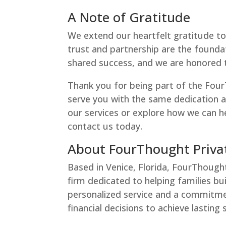
A Note of Gratitude
We extend our heartfelt gratitude to 
trust and partnership are the foundat
shared success, and we are honored to
Thank you for being part of the Fou
serve you with the same dedication 
our services or explore how we can he
contact us today.
About FourThought Priva
Based in Venice, Florida, FourThough
firm dedicated to helping families bu
personalized service and a commitme
financial decisions to achieve lasting 