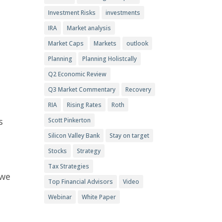
Investment Risks
investments
IRA
Market analysis
Market Caps
Markets
outlook
Planning
Planning Holistcally
Q2 Economic Review
Q3 Market Commentary
Recovery
RIA
Rising Rates
Roth
s
Scott Pinkerton
Silicon Valley Bank
Stay on target
Stocks
Strategy
Tax Strategies
 we
Top Financial Advisors
Video
Webinar
White Paper