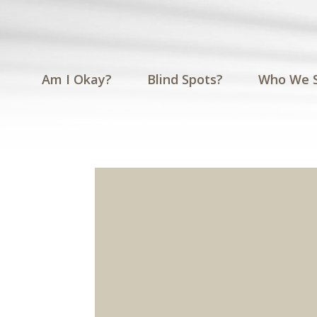
Am I Okay?
Blind Spots?
Who We 