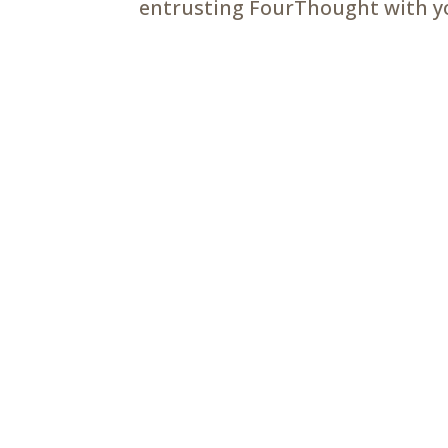
entrusting FourThought with you