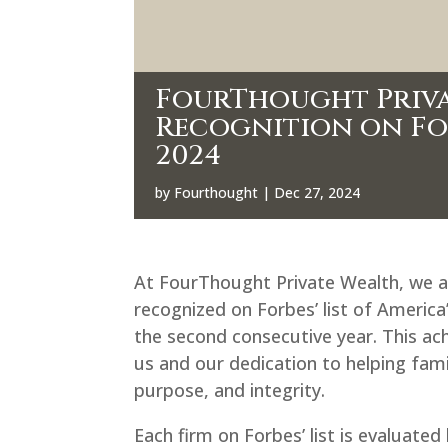
FourThought Priva
Recognition on Forb
2024
by
Fourthought
|
Dec 27, 2024
At FourThought Private Wealth, we 
recognized on Forbes’ list of Americ
the second consecutive year. This achi
us and our dedication to helping famil
purpose, and integrity.
Each firm on Forbes’ list is evaluat