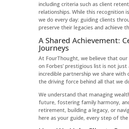
including criteria such as client reten
relationships. While this recognition
we do every day: guiding clients thr
preserve their legacies and achieve th
A Shared Achievement: Cel
Journeys
At FourThought, we believe that our 
on Forbes’ prestigious list is not j
incredible partnership we share with o
the driving force behind all that we d
We understand that managing wealth
future, fostering family harmony, an
retirement, building a legacy, or na
here as your guide, every step of the