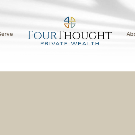
Serve
Ab