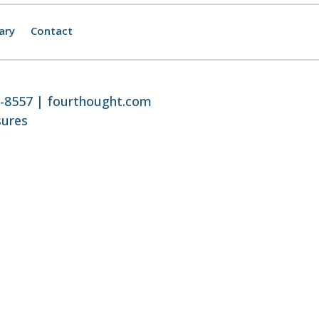
ary
Contact
8-8557 |
fourthought.com
sures