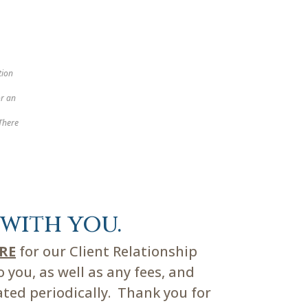
tion
or an
 There
with you.
ERE
for our Client Relationship
you, as well as any fees, and
ated periodically. Thank you for