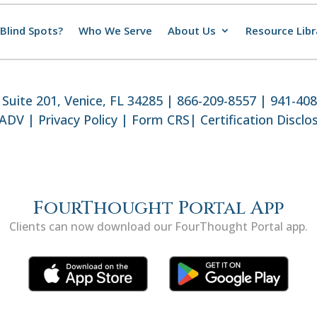
Blind Spots?
Who We Serve
About Us
Resource Libr
Suite 201, Venice, FL 34285 | 866-209-8557 | 941-40
 ADV
|
Privacy Policy
|
Form CRS
|
Certification Disclo
FourThought Portal App
Clients can now download our FourThought Portal app.