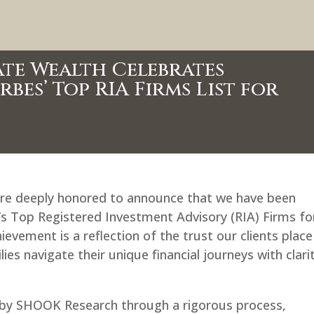
te Wealth Celebrates
es’ Top RIA Firms List for
are deeply honored to announce that we have been
a’s Top Registered Investment Advisory (RIA) Firms fo
evement is a reflection of the trust our clients place
ies navigate their unique financial journeys with clari
ed by SHOOK Research through a rigorous process,