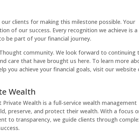
our clients for making this milestone possible. Your
ion of our success. Every recognition we achieve is a
 be part of your financial journey.
rThought community. We look forward to continuing 
and care that have brought us here. To learn more ab
lp you achieve your financial goals, visit our website 
te Wealth
t Private Wealth is a full-service wealth management
ild, preserve, and protect their wealth. With a focus 
nt to transparency, we guide clients through comple
success.