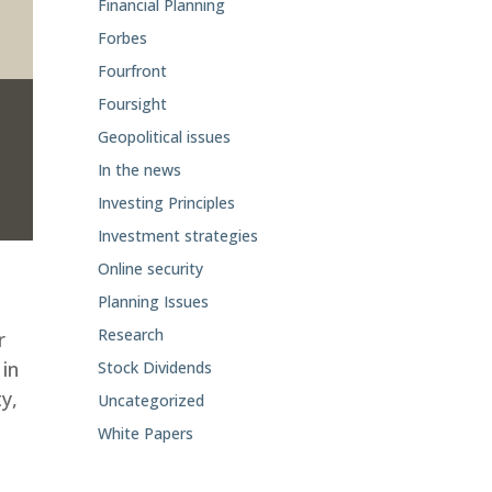
Financial Planning
Forbes
Fourfront
Foursight
Geopolitical issues
In the news
Investing Principles
Investment strategies
Online security
Planning Issues
Research
r
 in
Stock Dividends
ty,
Uncategorized
White Papers