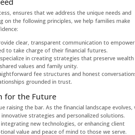
ceed
ess, ensures that we address the unique needs and
ng on the following principles, we help families make
fidence:
rovide clear, transparent communication to empower
d to take charge of their financial futures.
 specialize in creating strategies that preserve wealth
shared values and family unity.
raightforward fee structures and honest conversation
ationships grounded in trust.
 for the Future
ue raising the bar. As the financial landscape evolves,
innovative strategies and personalized solutions.
integrating new technologies, or enhancing client
ptional value and peace of mind to those we serve.