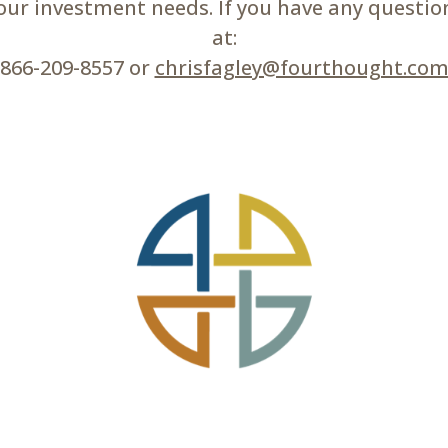
r investment needs. If you have any questions
at:
866-209-8557 or
chrisfagley@fourthought.co