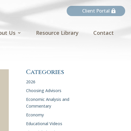
Client Portal
out Us
Resource Library
Contact
Categories
2026
Choosing Advisors
Economic Analysis and
Commentary
Economy
Educational Videos