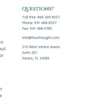
Questions?
Toll-free: 866-209-8557
Phone: 941-408-8557
Fax: 941-408-0785
info@fourthought.com
to
310 West Venice Avenu
out
Suite 201
or
Venice, FL 34285
on
x