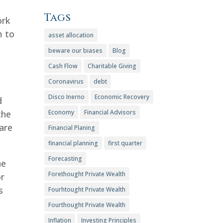
Tags
ork
m to
asset allocation
beware our biases
Blog
Cash Flow
Charitable Giving
Coronavirus
debt
Disco Inerno
Economic Recovery
d
the
Economy
Financial Advisors
 are
Financial Planing
financial planning
first quarter
Forecasting
he
Forethought Private Wealth
or
s
Fourhtought Private Wealth
Fourthought Private Wealth
Inflation
Investing Principles