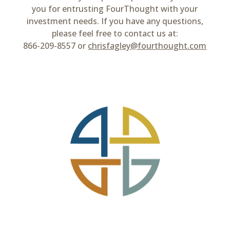
you for entrusting FourThought with your
investment needs. If you have any questions,
please feel free to contact us at:
866-209-8557 or
chrisfagley@fourthought.com