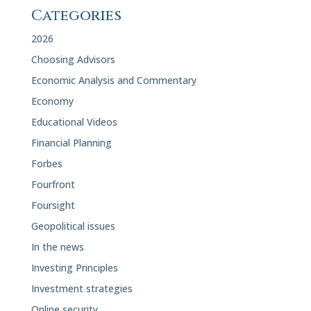
Categories
2026
Choosing Advisors
Economic Analysis and Commentary
Economy
Educational Videos
Financial Planning
Forbes
Fourfront
Foursight
Geopolitical issues
In the news
Investing Principles
Investment strategies
Online security