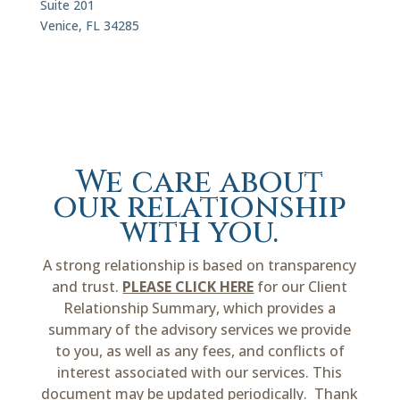
Suite 201
Venice, FL 34285
We care about
our relationship
with you.
A strong relationship is based on transparency
and trust.
PLEASE CLICK HERE
for our Client
Relationship Summary, which provides a
summary of the advisory services we provide
to you, as well as any fees, and conflicts of
interest associated with our services. This
document may be updated periodically. Thank