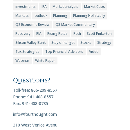
investments
IRA
Market analysis
Market Caps
Markets
outlook
Planning
Planning Holistcally
Q2 Economic Review
Q3 Market Commentary
Recovery
RIA
Rising Rates
Roth
Scott Pinkerton
Silicon Valley Bank
Stay on target
Stocks
Strategy
Tax Strategies
Top Financial Advisors
Video
Webinar
White Paper
Questions?
Toll-free: 866-209-8557
Phone: 941-408-8557
Fax: 941-408-0785
info@fourthought.com
310 West Venice Avenu