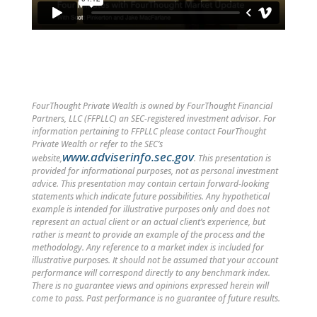
FourThought Private Wealth is owned by FourThought Financial
Partners, LLC (FFPLLC) an SEC-registered investment advisor. For
information pertaining to FFPLLC please contact FourThought
Private Wealth or refer to the SEC’s
www.adviserinfo.sec.gov
website,
. This presentation is
provided for informational purposes, not as personal investment
advice. This presentation may contain certain forward-looking
statements which indicate future possibilities. Any hypothetical
example is intended for illustrative purposes only and does not
represent an actual client or an actual client’s experience, but
rather is meant to provide an example of the process and the
methodology. Any reference to a market index is included for
illustrative purposes. It should not be assumed that your account
performance will correspond directly to any benchmark index.
There is no guarantee views and opinions expressed herein will
come to pass. Past performance is no guarantee of future results.