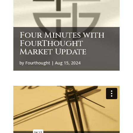
Four Minutes with
FourThought
Market Update
by
Fourthought
|
Aug 15, 2024