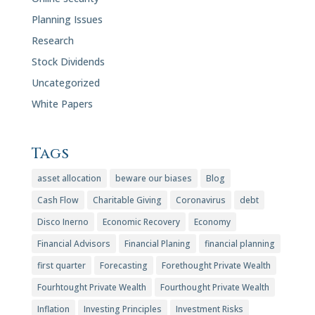
Planning Issues
Research
Stock Dividends
Uncategorized
White Papers
Tags
asset allocation
beware our biases
Blog
Cash Flow
Charitable Giving
Coronavirus
debt
Disco Inerno
Economic Recovery
Economy
Financial Advisors
Financial Planing
financial planning
first quarter
Forecasting
Forethought Private Wealth
Fourhtought Private Wealth
Fourthought Private Wealth
Inflation
Investing Principles
Investment Risks