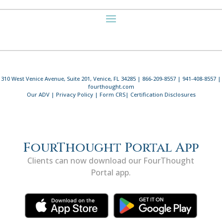
310 West Venice Avenue, Suite 201, Venice, FL 34285 | 866-209-8557 | 941-408-8557 |
fourthought.com
Our ADV
|
Privacy Policy
|
Form CRS
|
Certification Disclosures
FourThought Portal App
Clients can now download our FourThought
Portal app.