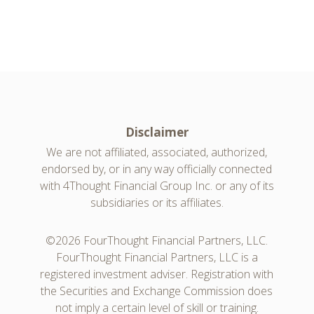
Disclaimer
We are not affiliated, associated, authorized,
endorsed by, or in any way officially connected
with 4Thought Financial Group Inc. or any of its
subsidiaries or its affiliates.
©2026 FourThought Financial Partners, LLC.
FourThought Financial Partners, LLC is a
registered investment adviser. Registration with
the Securities and Exchange Commission does
not imply a certain level of skill or training.