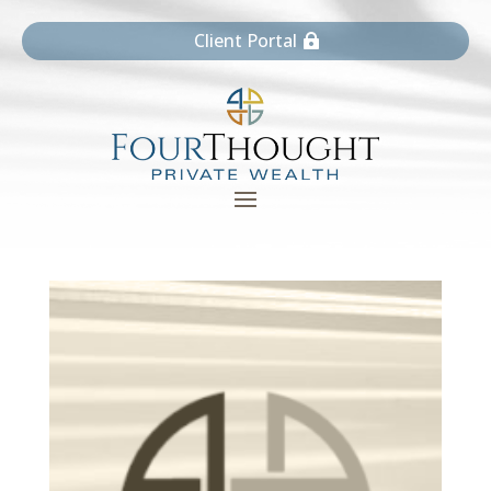
Client Portal