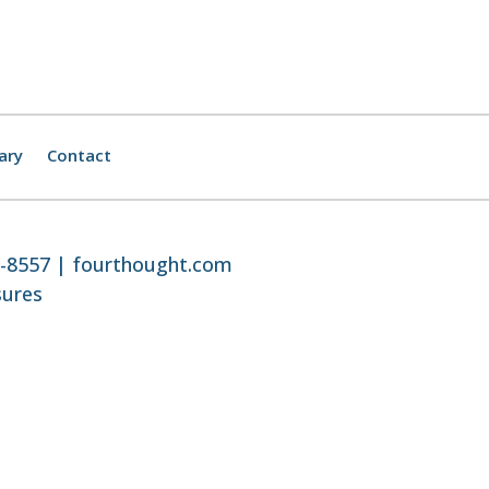
ary
Contact
8-8557 |
fourthought.com
sures