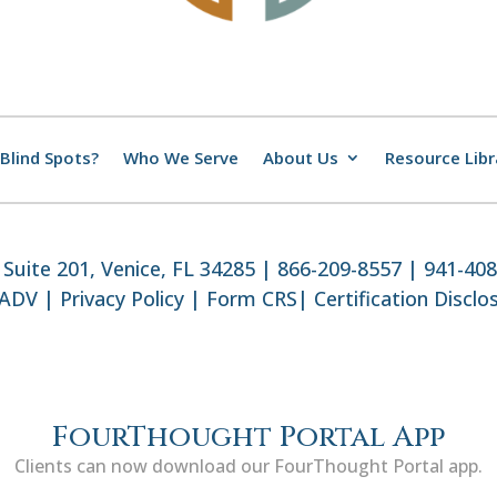
Blind Spots?
Who We Serve
About Us
Resource Libr
Suite 201, Venice, FL 34285 | 866-209-8557 | 941-40
 ADV
|
Privacy Policy
|
Form CRS
|
Certification Disclo
FourThought Portal App
Clients can now download our FourThought Portal app.