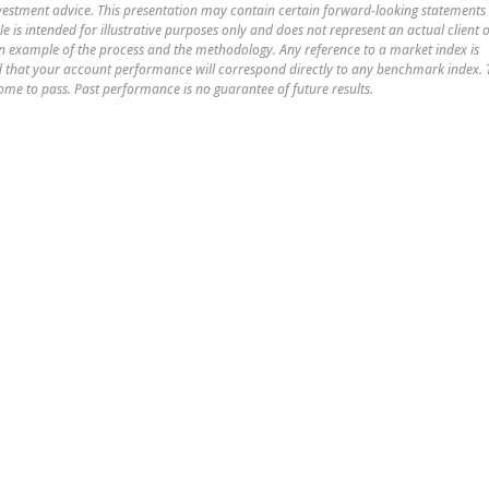
nvestment advice. This presentation may contain certain forward-looking statements
le is intended for illustrative purposes only and does not represent an actual client 
 an example of the process and the methodology. Any reference to a market index is
med that your account performance will correspond directly to any benchmark index.
ome to pass. Past performance is no guarantee of future results.