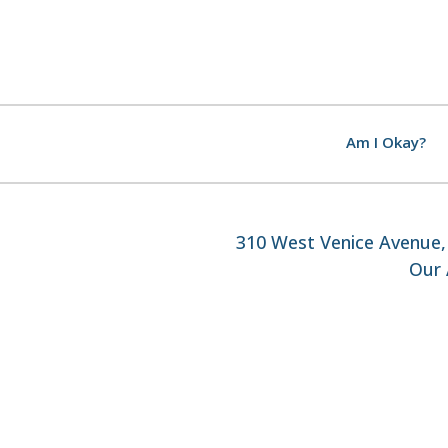
Am I Okay?
310 West Venice Avenue, 
Our