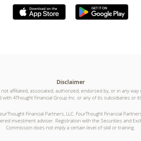
Disclaimer
not affiliated, associated, authorized, endorsed by, or in any way of
with 4Thought Financial Group Inc. or any of its subsidiaries or its 
urThought Financial Partners, LLC. FourThought Financial Partners,
tered investment adviser. Registration with the Securities and Ex
Commission does not imply a certain level of skill or training.