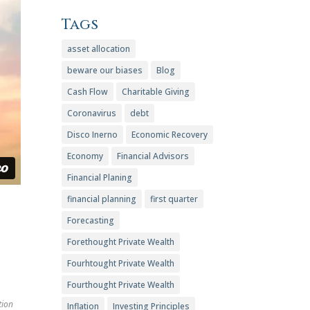
Tags
asset allocation
beware our biases
Blog
Cash Flow
Charitable Giving
Coronavirus
debt
Disco Inerno
Economic Recovery
Economy
Financial Advisors
Financial Planing
financial planning
first quarter
Forecasting
Forethought Private Wealth
Fourhtought Private Wealth
Fourthought Private Wealth
tion
Inflation
Investing Principles