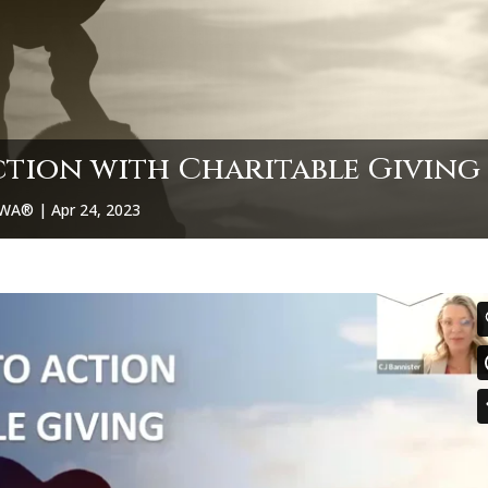
ction with Charitable Giving
CPWA®
|
Apr 24, 2023