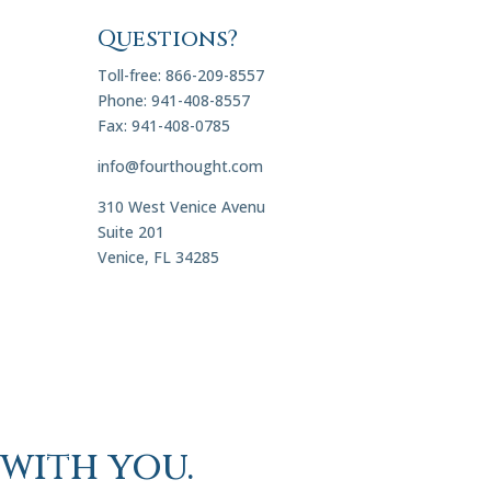
Questions?
Toll-free: 866-209-8557
Phone: 941-408-8557
Fax: 941-408-0785
info@fourthought.com
310 West Venice Avenu
Suite 201
Venice, FL 34285
with you.