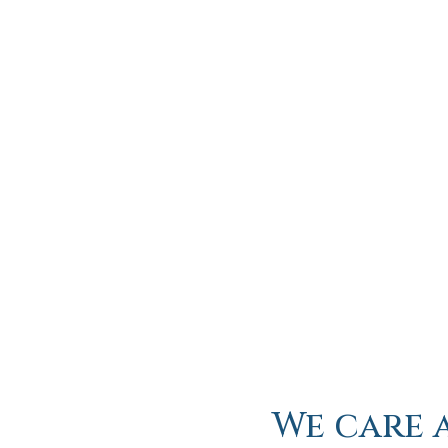
We care 