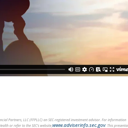
cial Partners, LLC (FFPLLC) an SEC-registered investment advisor. For information
www.adviserinfo.sec.gov
alth or refer to the SEC’s website,
. This presenta