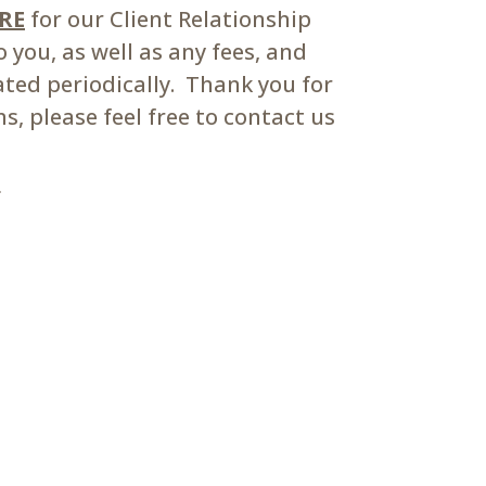
ERE
for our Client Relationship
you, as well as any fees, and
ated periodically. Thank you for
, please feel free to contact us
m