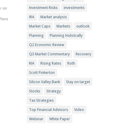
Investment Risks
investments
or an
IRA
Market analysis
 There
Market Caps
Markets
outlook
Planning
Planning Holistcally
Q2 Economic Review
Q3 Market Commentary
Recovery
RIA
Rising Rates
Roth
Scott Pinkerton
Silicon Valley Bank
Stay on target
Stocks
Strategy
Tax Strategies
Top Financial Advisors
Video
Webinar
White Paper