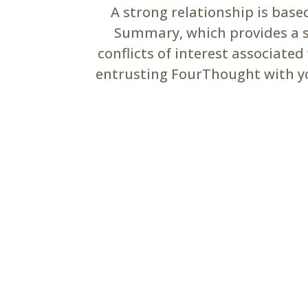
A strong relationship is bas
Summary, which provides a su
conflicts of interest associate
entrusting FourThought with you