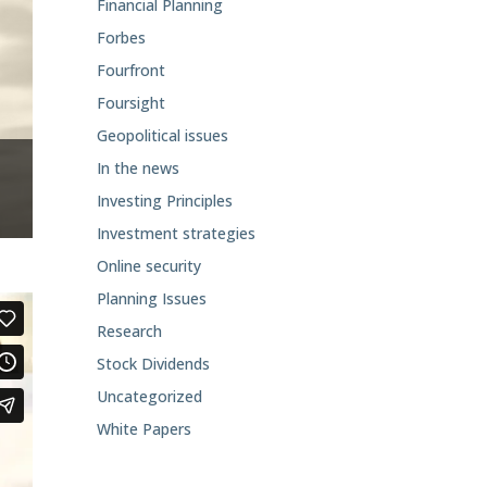
Financial Planning
Forbes
Fourfront
Foursight
Geopolitical issues
In the news
Investing Principles
Investment strategies
Online security
Planning Issues
Research
Stock Dividends
Uncategorized
White Papers