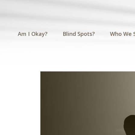
Am I Okay?
Blind Spots?
Who We 