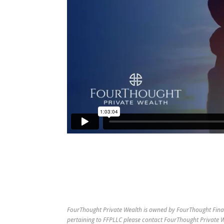
FourThought Private Wealth is owned by FourThought Finan
pertaining to FFPLLC please contact FourThought Private We