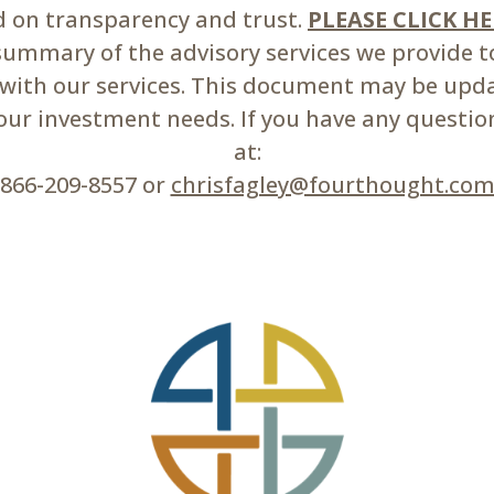
ed on transparency and trust.
PLEASE CLICK H
mmary of the advisory services we provide to 
d with our services. This document may be upd
r investment needs. If you have any questions
at:
866-209-8557 or
chrisfagley@fourthought.co