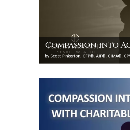
Compassion into A
by
Scott Pinkerton, CFP®, AIF®, CIMA®, 