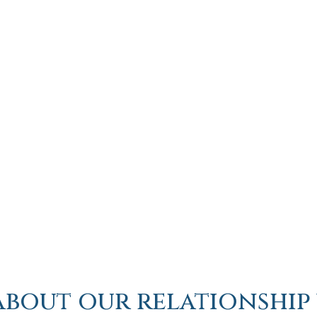
about our relationship 