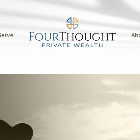
Serve
Ab