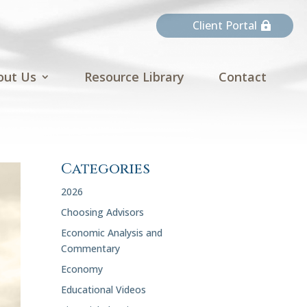
Client Portal
out Us
Resource Library
Contact
Categories
2026
Choosing Advisors
Economic Analysis and
Commentary
Economy
Educational Videos