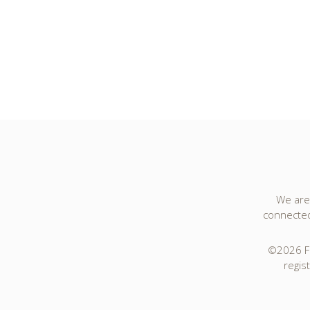
We are 
connected 
©2026 Fo
regis