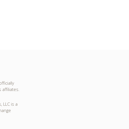
ficially
affiliates.
 LLC is a
change