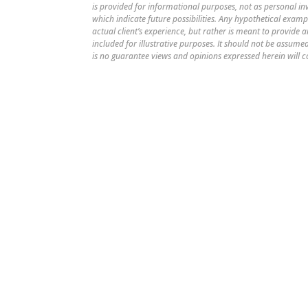
is provided for informational purposes, not as personal i
which indicate future possibilities. Any hypothetical examp
actual client’s experience, but rather is meant to provide
included for illustrative purposes. It should not be assu
is no guarantee views and opinions expressed herein will c