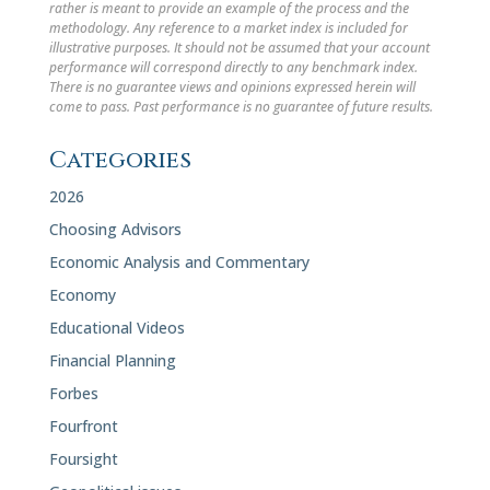
rather is meant to provide an example of the process and the
methodology. Any reference to a market index is included for
illustrative purposes. It should not be assumed that your account
performance will correspond directly to any benchmark index.
There is no guarantee views and opinions expressed herein will
come to pass. Past performance is no guarantee of future results.
Categories
2026
Choosing Advisors
Economic Analysis and Commentary
Economy
Educational Videos
Financial Planning
Forbes
Fourfront
Foursight