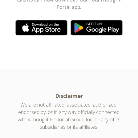
Portal app.
Disclaimer
We are not affiliated, associated, authorized,
endorsed by, or in any way officially connected
with 4Thought Financial Group Inc. or any of its
subsidiaries or its affiliates.