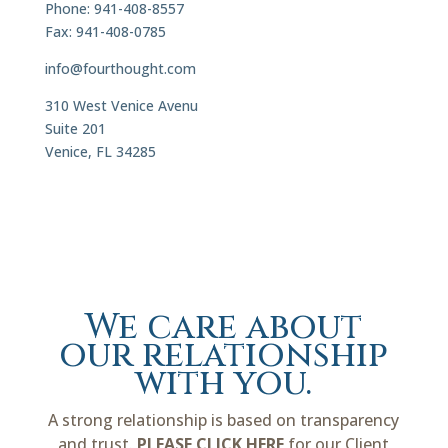
Phone: 941-408-8557
Fax: 941-408-0785
info@fourthought.com
310 West Venice Avenu
Suite 201
Venice, FL 34285
We care about
our relationship
with you.
A strong relationship is based on transparency
and trust.
PLEASE CLICK HERE
for our Client