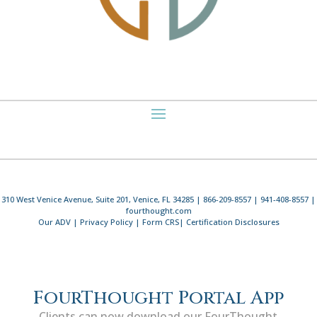
310 West Venice Avenue, Suite 201, Venice, FL 34285 | 866-209-8557 | 941-408-8557 |
fourthought.com
Our ADV
|
Privacy Policy
|
Form CRS
|
Certification Disclosures
FourThought Portal App
Clients can now download our FourThought