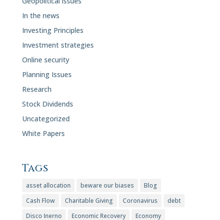
Geopolitical issues
In the news
Investing Principles
Investment strategies
Online security
Planning Issues
Research
Stock Dividends
Uncategorized
White Papers
Tags
asset allocation
beware our biases
Blog
Cash Flow
Charitable Giving
Coronavirus
debt
Disco Inerno
Economic Recovery
Economy