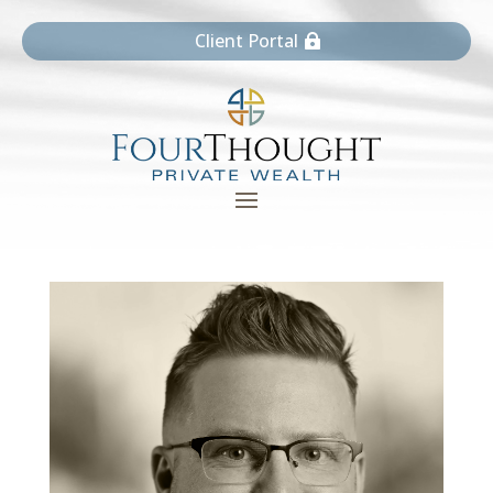
Client Portal