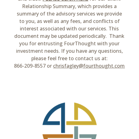
Relationship Summary, which provides a
summary of the advisory services we provide
to you, as well as any fees, and conflicts of
interest associated with our services. This
document may be updated periodically. Thank
you for entrusting FourThought with your
investment needs. If you have any questions,
please feel free to contact us at:
866-209-8557 or
chrisfagley@fourthought.com