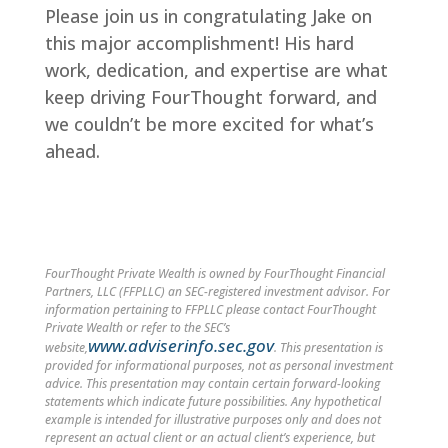
Please join us in congratulating Jake on
this major accomplishment! His hard
work, dedication, and expertise are what
keep driving FourThought forward, and
we couldn’t be more excited for what’s
ahead.
FourThought Private Wealth is owned by FourThought Financial
Partners, LLC (FFPLLC) an SEC-registered investment advisor. For
information pertaining to FFPLLC please contact FourThought
Private Wealth or refer to the SEC’s
www.adviserinfo.sec.gov
website,
. This presentation is
provided for informational purposes, not as personal investment
advice. This presentation may contain certain forward-looking
statements which indicate future possibilities. Any hypothetical
example is intended for illustrative purposes only and does not
represent an actual client or an actual client’s experience, but