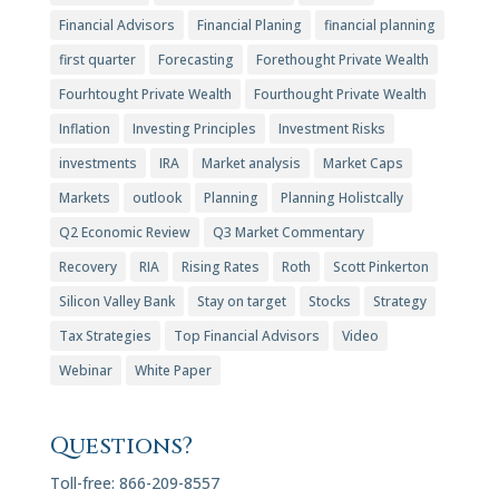
Financial Advisors
Financial Planing
financial planning
first quarter
Forecasting
Forethought Private Wealth
Fourhtought Private Wealth
Fourthought Private Wealth
Inflation
Investing Principles
Investment Risks
investments
IRA
Market analysis
Market Caps
Markets
outlook
Planning
Planning Holistcally
Q2 Economic Review
Q3 Market Commentary
Recovery
RIA
Rising Rates
Roth
Scott Pinkerton
Silicon Valley Bank
Stay on target
Stocks
Strategy
Tax Strategies
Top Financial Advisors
Video
Webinar
White Paper
Questions?
Toll-free: 866-209-8557