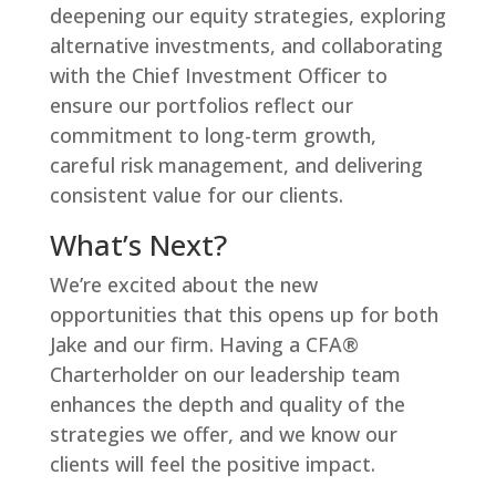
deepening our equity strategies, exploring
alternative investments, and collaborating
with the Chief Investment Officer to
ensure our portfolios reflect our
commitment to long-term growth,
careful risk management, and delivering
consistent value for our clients.
What’s Next?
We’re excited about the new
opportunities that this opens up for both
Jake and our firm. Having a CFA®
Charterholder on our leadership team
enhances the depth and quality of the
strategies we offer, and we know our
clients will feel the positive impact.