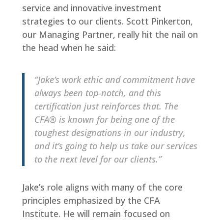
service and innovative investment
strategies to our clients. Scott Pinkerton,
our Managing Partner, really hit the nail on
the head when he said:
“Jake’s work ethic and commitment have
always been top-notch, and this
certification just reinforces that. The
CFA® is known for being one of the
toughest designations in our industry,
and it’s going to help us take our services
to the next level for our clients.”
Jake’s role aligns with many of the core
principles emphasized by the CFA
Institute. He will remain focused on