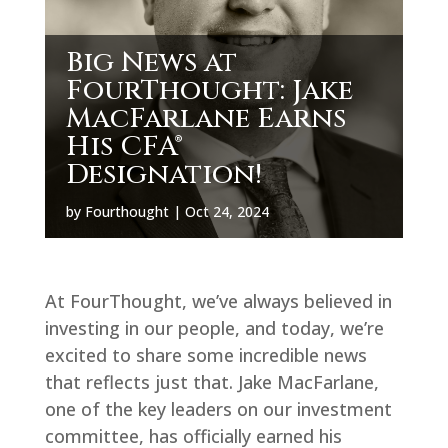
Big News at
FourThought: Jake
MacFarlane Earns
His CFA®
Designation!
by
Fourthought
|
Oct 24, 2024
At FourThought, we’ve always believed in
investing in our people, and today, we’re
excited to share some incredible news
that reflects just that. Jake MacFarlane,
one of the key leaders on our investment
committee, has officially earned his