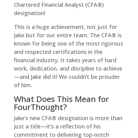
Chartered Financial Analyst (CFA®)
designation!
This is a huge achievement, not just for
Jake but for our entire team. The CFA® is
known for being one of the most rigorous
and respected certifications in the
financial industry. It takes years of hard
work, dedication, and discipline to achieve
—and Jake did it! We couldn’t be prouder
of him.
What Does This Mean for
FourThought?
Jake’s new CFA® designation is more than
just a title—it’s a reflection of his
commitment to delivering top-notch