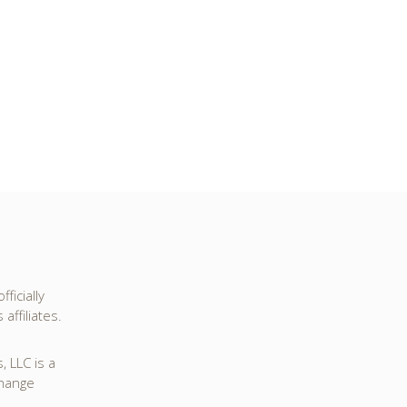
ficially
affiliates.
 LLC is a
change