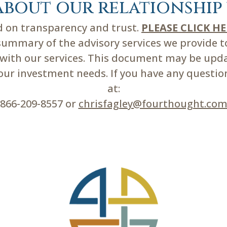
about our relationship 
ed on transparency and trust.
PLEASE CLICK H
mmary of the advisory services we provide to 
d with our services. This document may be upd
r investment needs. If you have any questions
at:
866-209-8557 or
chrisfagley@fourthought.co