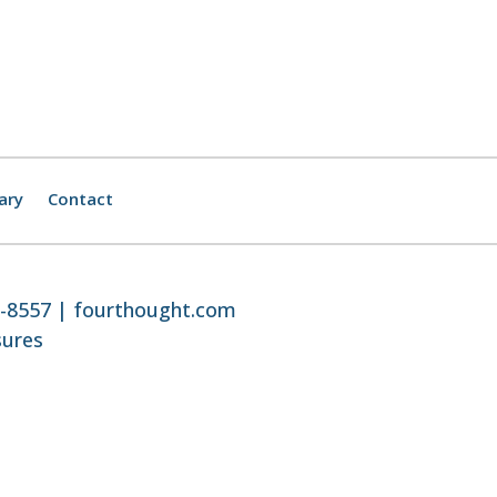
ary
Contact
8-8557 |
fourthought.com
sures