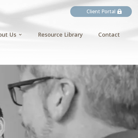
Client Portal
out Us
Resource Library
Contact