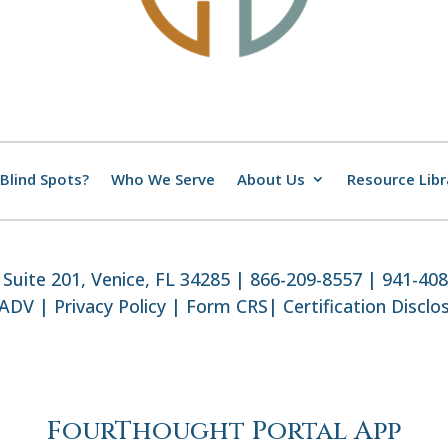
Blind Spots?
Who We Serve
About Us
Resource Libr
Suite 201, Venice, FL 34285 | 866-209-8557 | 941-40
 ADV
|
Privacy Policy
|
Form CRS
|
Certification Disclo
FourThought Portal App