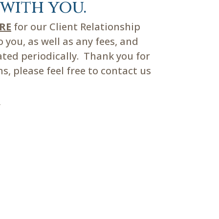
with you.
ERE
for our Client Relationship
you, as well as any fees, and
ated periodically. Thank you for
, please feel free to contact us
m