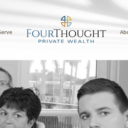
Serve
Ab