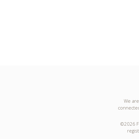
We are 
connected 
©2026 Fo
regis