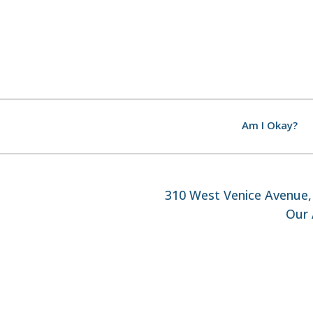
Am I Okay?
310 West Venice Avenue, 
Our