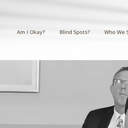
Am I Okay?
Blind Spots?
Who We 