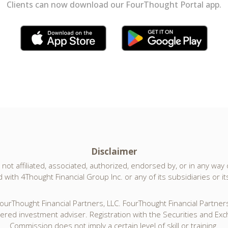
Clients can now download our FourThought Portal app.
Disclaimer
not affiliated, associated, authorized, endorsed by, or in any way of
with 4Thought Financial Group Inc. or any of its subsidiaries or its 
urThought Financial Partners, LLC. FourThought Financial Partners,
tered investment adviser. Registration with the Securities and Ex
Commission does not imply a certain level of skill or training.