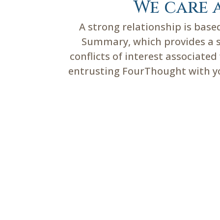
We care 
A strong relationship is bas
Summary, which provides a su
conflicts of interest associate
entrusting FourThought with you